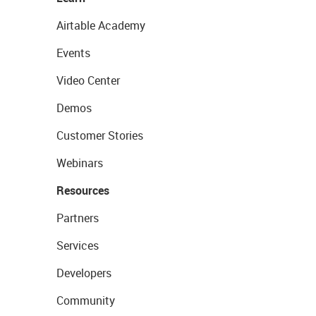
Airtable Academy
Events
Video Center
Demos
Customer Stories
Webinars
Resources
Partners
Services
Developers
Community