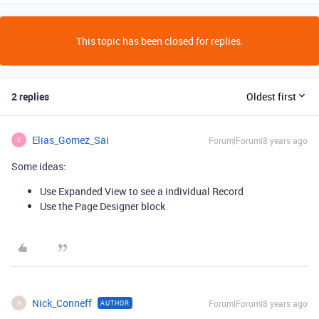
This topic has been closed for replies.
2 replies
Oldest first
Elias_Gomez_Sai
Forum|Forum|8 years ago
E
Some ideas:
Use Expanded View to see a individual Record
Use the Page Designer block
Nick_Conneff
Forum|Forum|8 years ago
AUTHOR
N