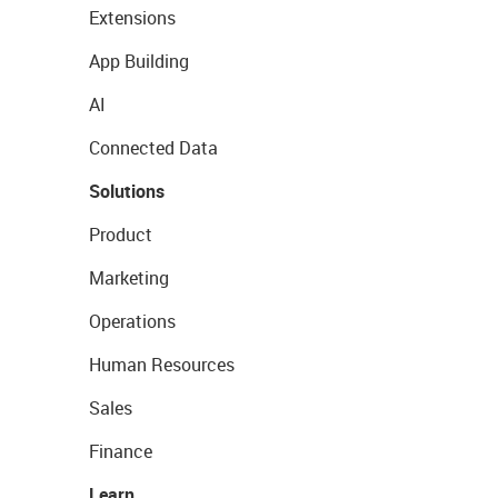
Extensions
App Building
AI
Connected Data
Solutions
Product
Marketing
Operations
Human Resources
Sales
Finance
Learn