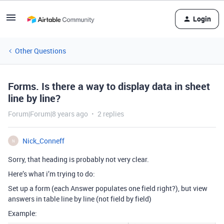
Login
Other Questions
Forms. Is there a way to display data in sheet
line by line?
Forum|Forum|8 years ago
2 replies
Nick_Conneff
N
Sorry, that heading is probably not very clear.
Here’s what i’m trying to do:
Set up a form (each Answer populates one field right?), but view
answers in table line by line (not field by field)
Example: