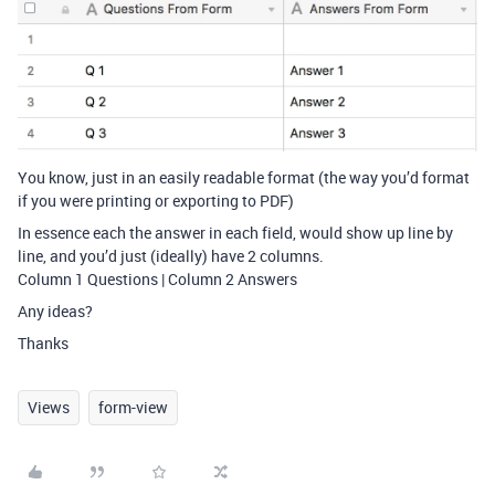
You know, just in an easily readable format (the way you’d format
if you were printing or exporting to PDF)
In essence each the answer in each field, would show up line by
line, and you’d just (ideally) have 2 columns.
Column 1 Questions | Column 2 Answers
Any ideas?
Thanks
Views
form-view