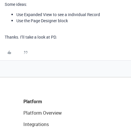
Some ideas:
Use Expanded View to see a individual Record
Use the Page Designer block
Thanks. I’ll take a look at PD.
Platform
Platform Overview
Integrations