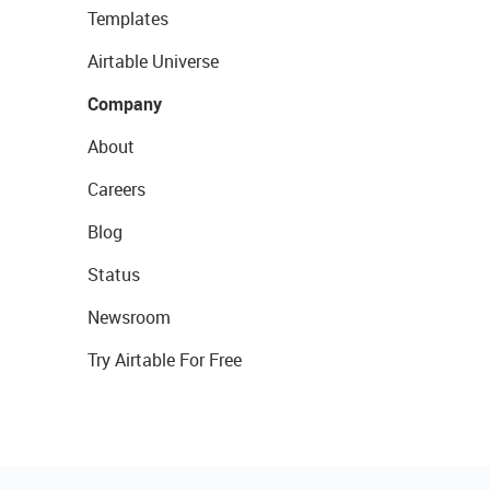
Templates
Airtable Universe
Company
About
Careers
Blog
Status
Newsroom
Try Airtable For Free