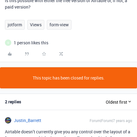
Is this possible with either the free version of Airtable or, if not, a
paid version?
jotform
Views
form-view
1 person likes this
G
This topic has been closed for replies.
2 replies
Oldest first
Justin_Barrett
Forum|Forum|7 years ago
Airtable doesn’t currently give you any control over the layout of a