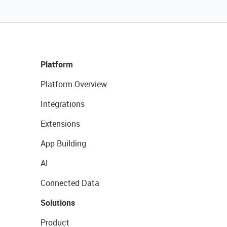
Platform
Platform Overview
Integrations
Extensions
App Building
AI
Connected Data
Solutions
Product