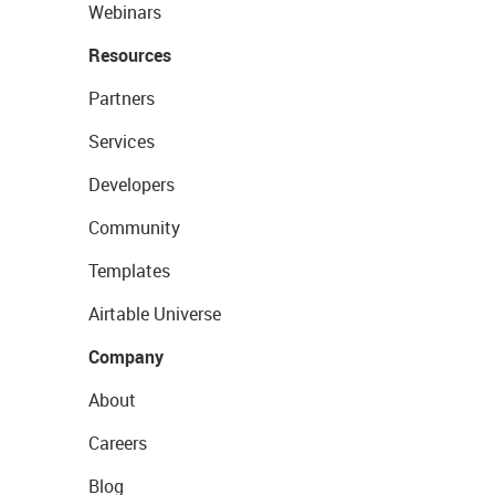
Webinars
Resources
Partners
Services
Developers
Community
Templates
Airtable Universe
Company
About
Careers
Blog