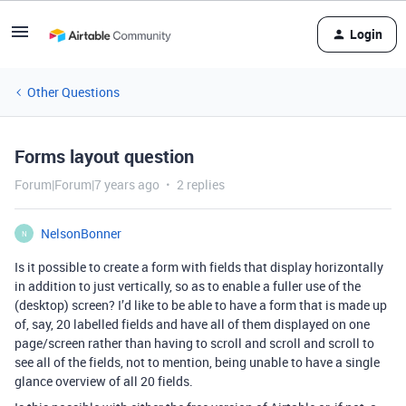
Login
Other Questions
Forms layout question
Forum|Forum|7 years ago
2 replies
NelsonBonner
N
Is it possible to create a form with fields that display horizontally
in addition to just vertically, so as to enable a fuller use of the
(desktop) screen? I’d like to be able to have a form that is made up
of, say, 20 labelled fields and have all of them displayed on one
page/screen rather than having to scroll and scroll and scroll to
see all of the fields, not to mention, being unable to have a single
glance overview of all 20 fields.