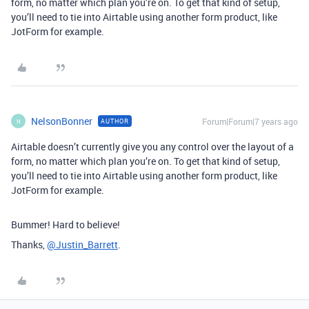
form, no matter which plan you’re on. To get that kind of setup,
you’ll need to tie into Airtable using another form product, like
JotForm for example.
NelsonBonner
Forum|Forum|7 years ago
AUTHOR
N
Airtable doesn’t currently give you any control over the layout of a
form, no matter which plan you’re on. To get that kind of setup,
you’ll need to tie into Airtable using another form product, like
JotForm for example.
Bummer! Hard to believe!
Thanks,
@Justin_Barrett
.