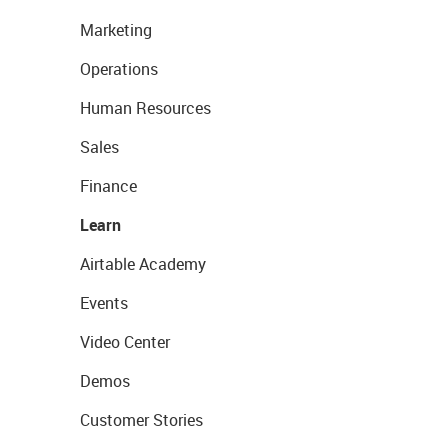
Marketing
Operations
Human Resources
Sales
Finance
Learn
Airtable Academy
Events
Video Center
Demos
Customer Stories