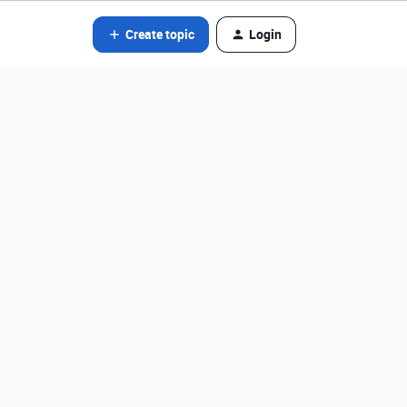
Create topic
Login