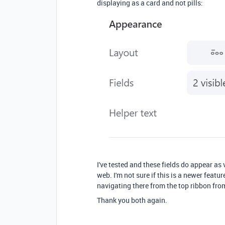
displaying as a card and not pills:
I've tested and these fields do appear as 
web. I'm not sure if this is a newer featur
navigating there from the top ribbon fro
Thank you both again.