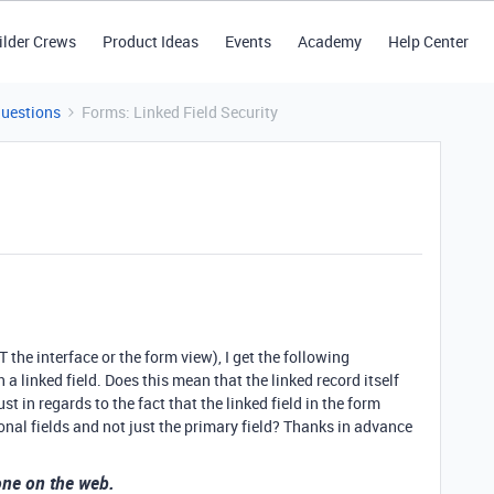
ilder Crews
Product Ideas
Events
Academy
Help Center
Questions
Forms: Linked Field Security
he interface or the form view), I get the following
a linked field. Does this mean that the linked record itself
t in regards to the fact that the linked field in the form
nal fields and not just the primary field? Thanks in advance
yone on the web.