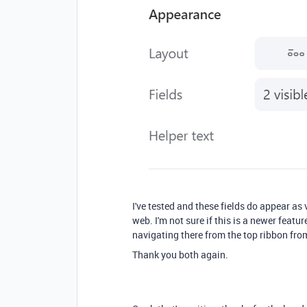
I've tested and these fields do appear as 
web. I'm not sure if this is a newer featur
navigating there from the top ribbon fro
Thank you both again.