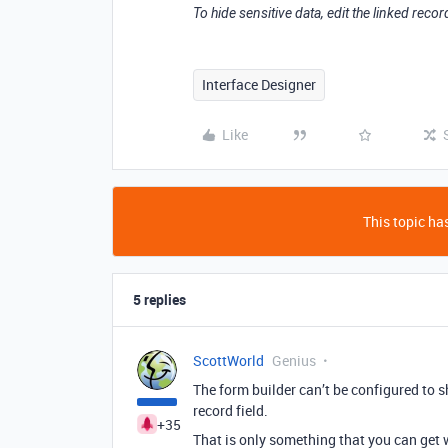
To hide sensitive data, edit the linked record
Interface Designer
Like
This topic has
5 replies
ScottWorld
Genius
The form builder can’t be configured to s
record field.
+35
That is only something that you can get