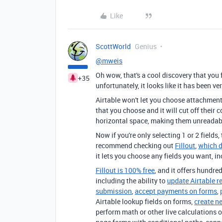
Like
ScottWorld
Genius
@mweis
Oh wow, that's a cool discovery that you
+35
unfortunately, it looks like it has been v
Airtable won't let you choose attachment f
that you choose and it will cut off their
horizontal space, making them unreadab
Now if you're only selecting 1 or 2 fields
recommend checking out
Fillout
,
which d
it lets you choose any fields you want, i
Fillout is 100% free
, and it offers hundred
including the ability to
update Airtable r
submission
,
accept payments on forms
,
Airtable lookup fields on forms,
create n
perform math or other live calculations o