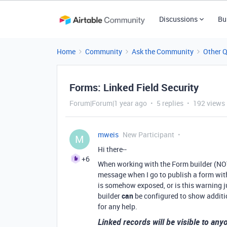
Discussions
Bu
Home
Community
Ask the Community
Other 
Forms: Linked Field Security
Forum|Forum|1 year ago
5 replies
192 views
mweis
New Participant
M
Hi there--
+6
When working with the Form builder (NOT t
message when I go to publish a form with 
is somehow exposed, or is this warning jus
builder
can
be configured to show additio
for any help.
Linked records will be visible to an