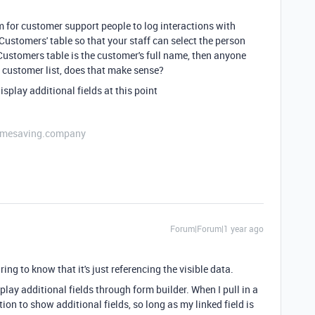
 for customer support people to log interactions with
'Customers' table so that your staff can select the person
e Customers table is the customer's full name, then anyone
ll customer list, does that make sense?
isplay additional fields at this point
etimesaving.company
Forum|Forum|1 year ago
ing to know that it's just referencing the visible data.
play additional fields through form builder. When I pull in a
option to show additional fields, so long as my linked field is