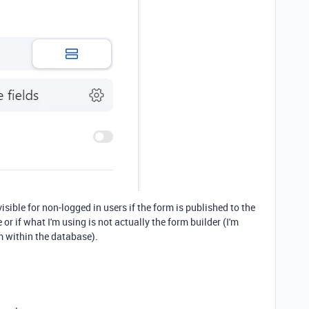
visible for non-logged in users if the form is published to the
e or if what I'm using is not actually the form builder (I'm
m within the database).