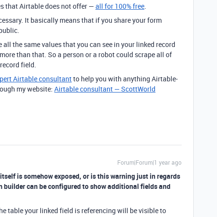
 that Airtable does not offer —
all for
100% free
.
cessary. It basically means that if you share your form
public.
ll the same values that you can see in your linked record
 more than that. So a person or a robot could scrape all of
record field.
pert Airtable consultant
to help you with anything Airtable-
through my website:
Airtable consultant — ScottWorld
Forum|Forum|1 year ago
 itself is somehow exposed, or is this warning just in regards
orm builder can be configured to show additional fields and
he table your linked field is referencing will be visible to