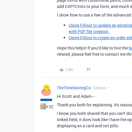
page forms with conditional paths, conne
add CAPTCHAs to your form, and much 
I show how to use a few of the advanced 
Using Fillout to update an existin
with PDF file creation.
Using Fillout to create an order en
Hope this helps! If you’d like to hire the
b
related, please feel free to contact me 
Like
TheTimeSavingCo
Genius
Hi Scott and Adam --
Thank you both for explaining. It's reassur
+32
I know you both shared that you can't dis
linked field, it does look like I have the 
displaying as a card and not pills: