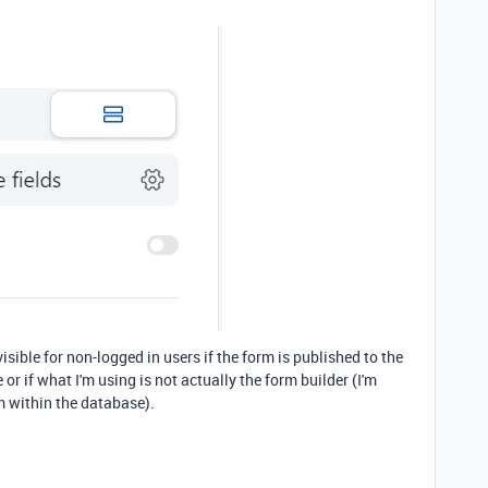
visible for non-logged in users if the form is published to the
e or if what I'm using is not actually the form builder (I'm
m within the database).