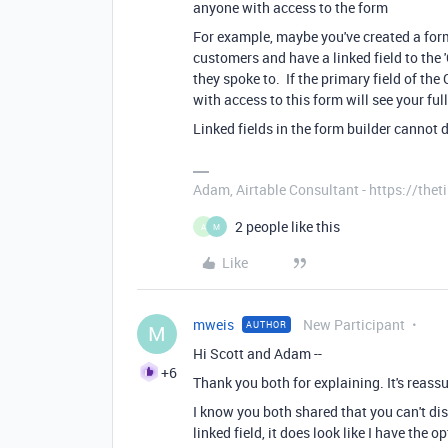
anyone with access to the form
For example, maybe you've created a form
customers and have a linked field to the 
they spoke to. If the primary field of th
with access to this form will see your fu
Linked fields in the form builder cannot d
Adam, Airtable Consultant - https://th
2 people like this
A
M
Like
mweis
New Participant
AUTHOR
M
Hi Scott and Adam --
+6
Thank you both for explaining. It's reassur
I know you both shared that you can't dis
linked field, it does look like I have the 