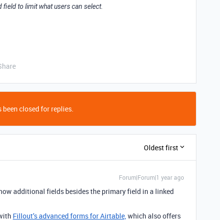
 field to limit what users can select.
Share
 been closed for replies.
Oldest first
Forum|Forum|1 year ago
how additional fields besides the primary field in a linked
 with
Fillout’s advanced forms for Airtable,
which also offers