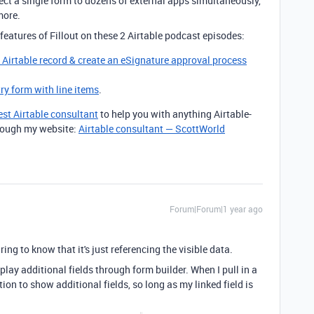
ct a single form to dozens of external apps simultaneously,
more.
features of Fillout on these 2 Airtable podcast episodes:
g Airtable record & create an eSignature approval process
try form with line items
.
est Airtable consultant
to help you with anything Airtable-
through my website:
Airtable consultant — ScottWorld
Forum|Forum|1 year ago
ing to know that it's just referencing the visible data.
play additional fields through form builder. When I pull in a
option to show additional fields, so long as my linked field is