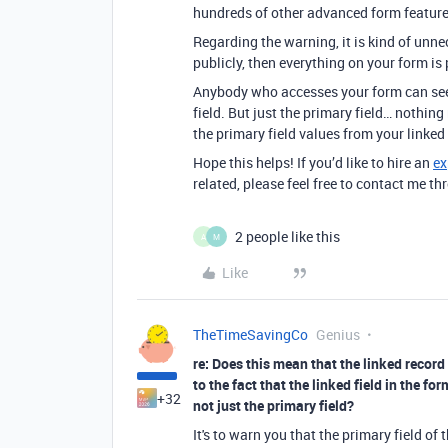
hundreds of other advanced form features
Regarding the warning, it is kind of unne
publicly, then everything on your form is 
Anybody who accesses your form can see a
field. But just the primary field… nothing
the primary field values from your linked 
Hope this helps! If you’d like to hire an
ex
related, please feel free to contact me 
2 people like this
A
M
Like
TheTimeSavingCo
Genius
re: Does this mean that the linked record
to the fact that the linked field in the f
+32
not just the primary field?
It's to warn you that the primary field of t