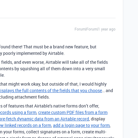
Forum|Forum|1 year ago
 found there! That must be a brand new feature, but
ery poorly implemented by Airtable.
ields, and even worse, Airtable will take all of the fields
 contents by squishing all of them down into a very small
le.
, that might work okay, but outside of that, I would highly
isplays the full contents of the fields that you choose
… and
ncluding attachment fields.
s of features that Airtable’s native forms don’t offer,
ecords using a form
,
create custom PDF files from a form
pre-fetch dynamic data from an Airtable record
, display
ew linked records on a form
,
add a login page to your form
,
n your forms, collect signatures on a form, create multi-