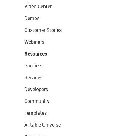
Video Center
Demos
Customer Stories
Webinars
Resources
Partners
Services
Developers
Community
Templates
Airtable Universe