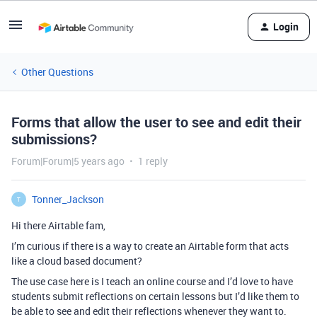
Login
Other Questions
Forms that allow the user to see and edit their
submissions?
Forum|Forum|5 years ago
1 reply
Tonner_Jackson
T
Hi there Airtable fam,
I’m curious if there is a way to create an Airtable form that acts
like a cloud based document?
The use case here is I teach an online course and I’d love to have
students submit reflections on certain lessons but I’d like them to
be able to see and edit their reflections whenever they want to.