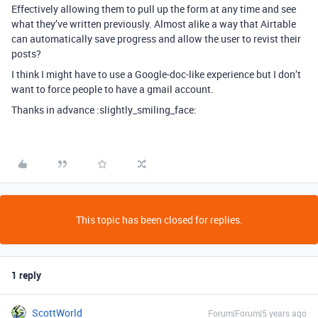
Effectively allowing them to pull up the form at any time and see
what they’ve written previously. Almost alike a way that Airtable
can automatically save progress and allow the user to revist their
posts?
I think I might have to use a Google-doc-like experience but I don’t
want to force people to have a gmail account.
Thanks in advance :slightly_smiling_face:
This topic has been closed for replies.
1 reply
ScottWorld
Forum|Forum|5 years ago