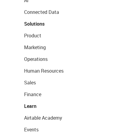
AI
Connected Data
Solutions
Product
Marketing
Operations
Human Resources
Sales
Finance
Learn
Airtable Academy
Events