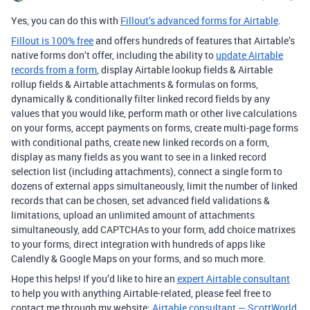
Yes, you can do this with
Fillout’s advanced forms for Airtable
.
Fillout is 100% free
and offers hundreds of features that Airtable’s
native forms don’t offer, including the ability to
update Airtable
records from a form
, display Airtable lookup fields & Airtable
rollup fields & Airtable attachments & formulas on forms,
dynamically & conditionally filter linked record fields by any
values that you would like, perform math or other live calculations
on your forms, accept payments on forms, create multi-page forms
with conditional paths, create new linked records on a form,
display as many fields as you want to see in a linked record
selection list (including attachments), connect a single form to
dozens of external apps simultaneously, limit the number of linked
records that can be chosen, set advanced field validations &
limitations, upload an unlimited amount of attachments
simultaneously, add CAPTCHAs to your form, add choice matrixes
to your forms, direct integration with hundreds of apps like
Calendly & Google Maps on your forms, and so much more.
Hope this helps! If you’d like to hire an
expert Airtable consultant
to help you with anything Airtable-related, please feel free to
contact me through my website:
Airtable consultant — ScottWorld