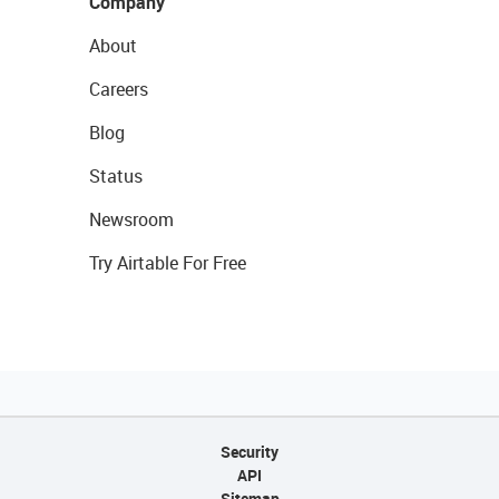
Company
About
Careers
Blog
Status
Newsroom
Try Airtable For Free
Security
API
Sitemap