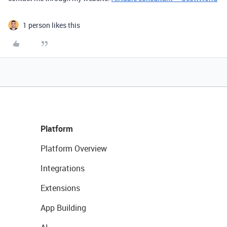
1 person likes this
Platform
Platform Overview
Integrations
Extensions
App Building