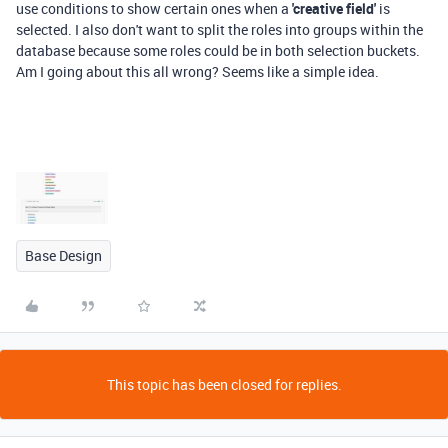
use conditions to show certain ones when a
'creative field'
is
selected. I also don't want to split the roles into groups within the
database because some roles could be in both selection buckets.
Am I going about this all wrong? Seems like a simple idea.
Base Design
This topic has been closed for replies.