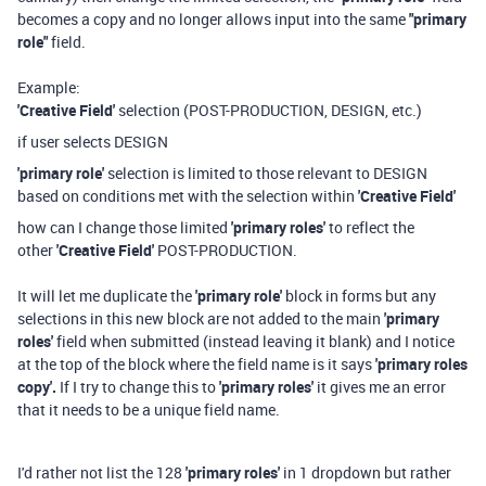
becomes a copy and no longer allows input into the same
"primary
role"
field.
Example:
'Creative Field'
selection (POST-PRODUCTION, DESIGN, etc.)
if user selects DESIGN
'primary role'
selection is limited to those relevant to DESIGN
based on conditions met with the selection within
'Creative Field'
how can I change those limited
'primary roles'
to reflect the
other
'Creative Field'
POST-PRODUCTION.
It will let me duplicate the
'primary role'
block in forms but any
selections in this new block are not added to the main
'primary
roles'
field when submitted (instead leaving it blank) and I notice
at the top of the block where the field name is it says
'primary roles
copy'.
If I try to change this to
'primary roles'
it gives me an error
that it needs to be a unique field name.
I'd rather not list the 128
'primary roles'
in 1 dropdown but rather