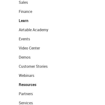
Sales
Finance
Learn
Airtable Academy
Events
Video Center
Demos
Customer Stories
Webinars
Resources
Partners
Services