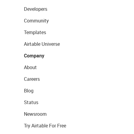
Developers
Community
Templates
Airtable Universe
Company
About
Careers
Blog
Status
Newsroom
Try Airtable For Free