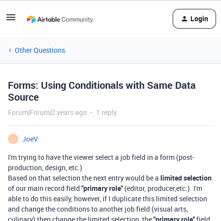
Login
Other Questions
Forms: Using Conditionals with Same Data
Source
Forum|Forum|2 years ago
1 reply
JoeV
J
I'm trying to have the viewer select a job field in a form (post-
production, design, etc.)
Based on that selection the next entry would be a
limited selection
of our main record field
"primary role"
(editor, producer,etc.). I'm
able to do this easily, however, if I duplicate this limited selection
and change the conditions to another job field (visual arts,
culinary) then change the limited selection, the
"primary role"
field