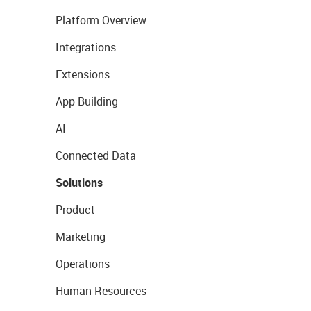
Platform Overview
Integrations
Extensions
App Building
AI
Connected Data
Solutions
Product
Marketing
Operations
Human Resources