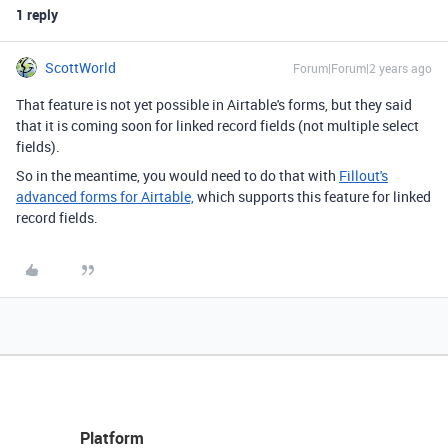
1 reply
ScottWorld
Forum|Forum|2 years ago
That feature is not yet possible in Airtable's forms, but they said
that it is coming soon for linked record fields (not multiple select
fields).
So in the meantime, you would need to do that with
Fillout's
advanced forms for Airtable,
which supports this feature for linked
record fields.
Platform