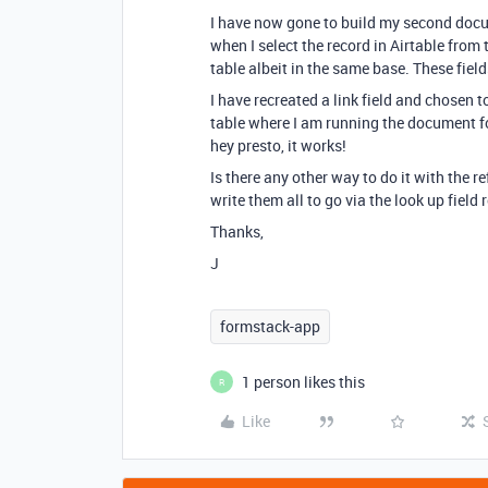
I have now gone to build my second docu
when I select the record in Airtable from 
table albeit in the same base. These field
I have recreated a link field and chosen t
table where I am running the document fo
hey presto, it works!
Is there any other way to do it with the re
write them all to go via the look up field
Thanks,
J
formstack-app
1 person likes this
R
Like