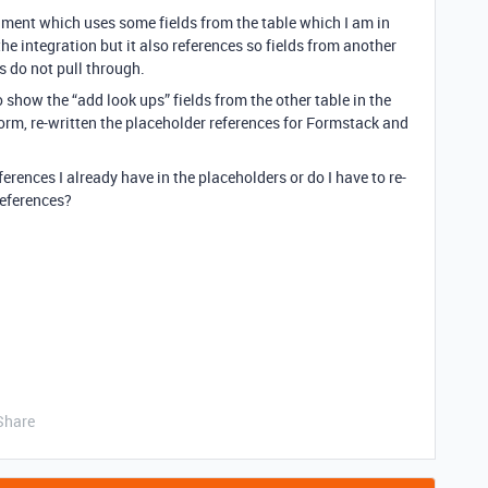
ment which uses some fields from the table which I am in
the integration but it also references so fields from another
s do not pull through.
o show the “add look ups” fields from the other table in the
rm, re-written the placeholder references for Formstack and
ferences I already have in the placeholders or do I have to re-
 references?
Share