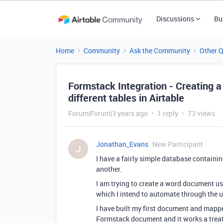
Discussions
Bu
Home
Community
Ask the Community
Other 
Formstack Integration - Creating 
different tables in Airtable
Forum|Forum|3 years ago
1 reply
73 views
Jonathan_Evans
New Participant
J
I have a fairly simple database containing
another.
I am trying to create a word document us
which I intend to automate through the us
I have built my first document and mappe
Formstack document and it works a treat