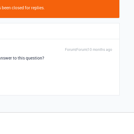
 been closed for replies.
Forum|Forum|10 months ago
 answer to this question?