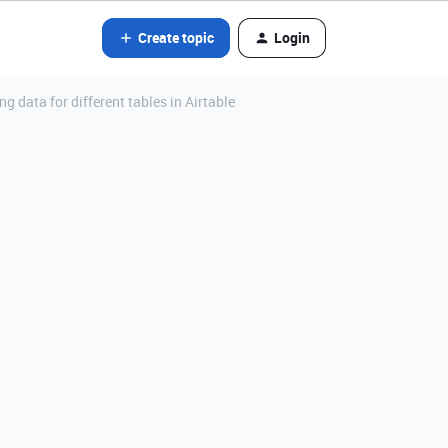
Create topic
Login
 data for different tables in Airtable