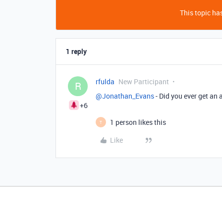
This topic has
1 reply
rfulda
New Participant
R
@Jonathan_Evans
- Did you ever get an
+6
1 person likes this
T
Like