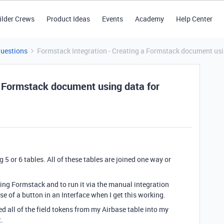
ilder Crews
Product Ideas
Events
Academy
Help Center
Questions
Formstack Integration - Creating a Formstack document using
a Formstack document using data for
 5 or 6 tables. All of these tables are joined one way or
ing Formstack and to run it via the manual integration
e of a button in an Interface when I get this working.
d all of the field tokens from my Airbase table into my
.