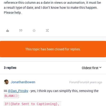
reference this column as a date in views or automation, it must be
a result type of date, and I don’t know how to make this happen.
Please help.
This topic has been closed for replies.
3 replies
Oldest first
JonathanBowen
Forum|Forum|4 years ago
Hi
@Dan_Pinsky
- yes, I think oyu can simplify this, removing the
:
BLANK()
IF({Date Sent to Captioning}, 
