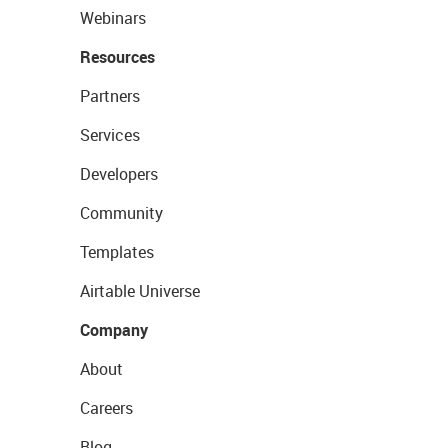
Webinars
Resources
Partners
Services
Developers
Community
Templates
Airtable Universe
Company
About
Careers
Blog