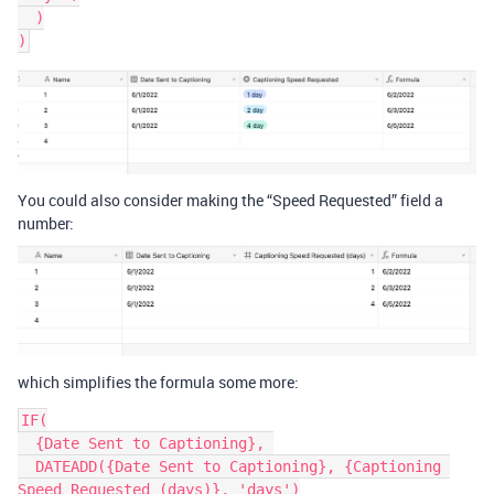
  )

You could also consider making the “Speed Requested” field a
number:
which simplifies the formula some more:
IF(

  {Date Sent to Captioning}, 

  DATEADD({Date Sent to Captioning}, {Captioning 
Speed Requested (days)}, 'days')
