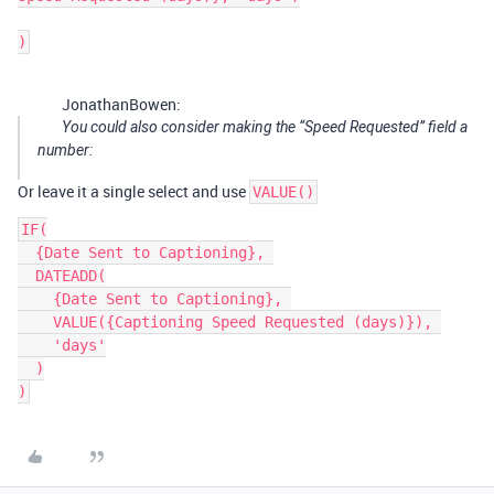
JonathanBowen:
You could also consider making the “Speed Requested” field a
number:
Or leave it a single select and use
VALUE()
IF(

  {Date Sent to Captioning}, 

  DATEADD(

    {Date Sent to Captioning}, 

    VALUE({Captioning Speed Requested (days)}), 

    'days'

  )
