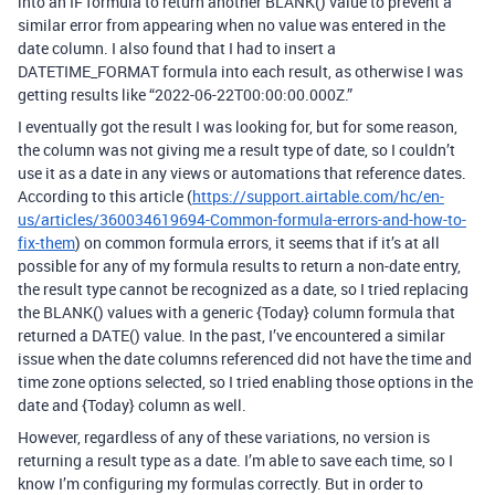
into an IF formula to return another BLANK() value to prevent a
similar error from appearing when no value was entered in the
date column. I also found that I had to insert a
DATETIME_FORMAT formula into each result, as otherwise I was
getting results like “2022-06-22T00:00:00.000Z.”
I eventually got the result I was looking for, but for some reason,
the column was not giving me a result type of date, so I couldn’t
use it as a date in any views or automations that reference dates.
According to this article (
https://support.airtable.com/hc/en-
us/articles/360034619694-Common-formula-errors-and-how-to-
fix-them
) on common formula errors, it seems that if it’s at all
possible for any of my formula results to return a non-date entry,
the result type cannot be recognized as a date, so I tried replacing
the BLANK() values with a generic {Today} column formula that
returned a DATE() value. In the past, I’ve encountered a similar
issue when the date columns referenced did not have the time and
time zone options selected, so I tried enabling those options in the
date and {Today} column as well.
However, regardless of any of these variations, no version is
returning a result type as a date. I’m able to save each time, so I
know I’m configuring my formulas correctly. But in order to