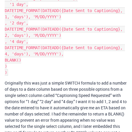
  '1 day',

DATETIME_FORMAT(DATEADD({Date Sent to Captioning}, 
1, 'days'), 'M/DD/YYYY')

, '2 day',

DATETIME_FORMAT(DATEADD({Date Sent to Captioning}, 
2, 'days'), 'M/DD/YYYY')

, '4 day',

DATETIME_FORMAT(DATEADD({Date Sent to Captioning}, 
4, 'days'), 'M/DD/YYYY'),

BLANK()

)

Originally this was just a simple SWITCH formula to add a number
of days to a date column based on three possible options from a
single select column called “Captioning Speed Requested” with
options for “1 day,” “2 day” and “4 day.” I want it to add 1, 2 and 4 to
the date entered to have it automatically give me an ETA based on
number of days selected. I had the remainder to return a BLANK()
value to prevent an error from appearing when no value was
selected for the single select column, and I later embedded this