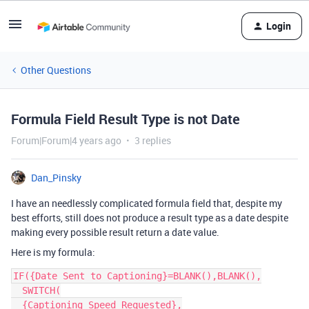
Login
Other Questions
Formula Field Result Type is not Date
Forum|Forum|4 years ago
3 replies
Dan_Pinsky
I have an needlessly complicated formula field that, despite my
best efforts, still does not produce a result type as a date despite
making every possible result return a date value.
Here is my formula:
IF({Date Sent to Captioning}=BLANK(),BLANK(),

  SWITCH(

  {Captioning Speed Requested},
