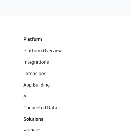
Platform
Platform Overview
Integrations
Extensions
App Building
AI
Connected Data
Solutions
Product