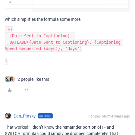
which simplifies the formula some more:
IF(

  {Date Sent to Captioning}, 

  DATEADD({Date Sent to Captioning}, {Captioning 
Speed Requested (days)}, 'days')

2 people like this
Dan_Pinsky
Forum|Forum|4 years ago
AUTHOR
That worked! I didn’t know the remainder portion of IF and
SWITCH formulas could simply be dropped completely! That