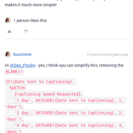
makes it much more simple!
1 person likes this
kuovonne
Forum|Forum|4 years ago
Hi
@Dan_Pinsky
- yes, I think oyu can simplify this, removing the
:
BLANK()
IF({Date Sent to Captioning}, 

  SWITCH(

    {Captioning Speed Requested},

    '1 day', DATEADD({Date Sent to Captioning}, 1, 
'days'),

    '2 day', DATEADD({Date Sent to Captioning}, 2, 
'days'),

    '4 day', DATEADD({Date Sent to Captioning}, 4, 
'days')
