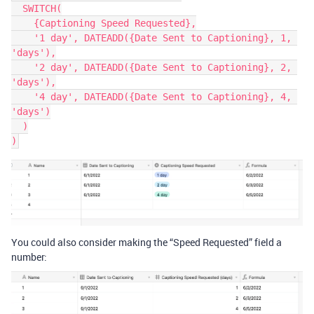
  SWITCH(

    {Captioning Speed Requested},

    '1 day', DATEADD({Date Sent to Captioning}, 1, 
'days'),

    '2 day', DATEADD({Date Sent to Captioning}, 2, 
'days'),

    '4 day', DATEADD({Date Sent to Captioning}, 4, 
'days')

  )

You could also consider making the “Speed Requested” field a
number: