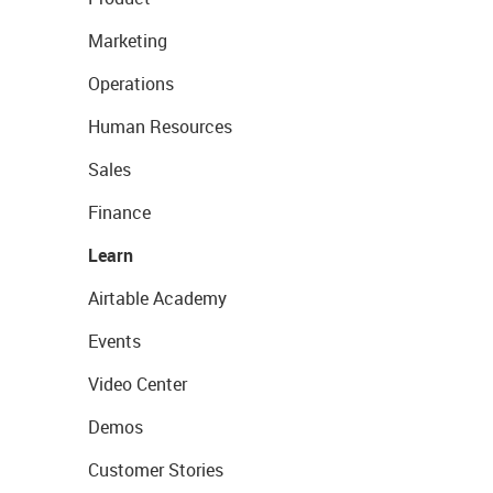
Marketing
Operations
Human Resources
Sales
Finance
Learn
Airtable Academy
Events
Video Center
Demos
Customer Stories