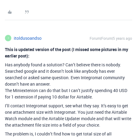
itoldusoandso
Forum|Forum|5 years ago
I
This is updated version of the post (I missed some pictures in my
earlier post):
Has anybody found a solution? Can’t believe there is nobody.
Searched google and it doesn’t look like anybody has ever
searched or asked same question. Even Integromat community
doesn’t have an answer.
The Miniextenion can do that but I can’t justify spending 40 USD
for 1 extension if paying 10 dollar for Airtable.
I’ll contact Integromat support, see what they say. It’s easy to get
one attachment size with Integromat. You just need the Airtable
Watch module and the Airtable Updater module and that will write
the attachment file size into a field of your choice.
The problem is, I couldn’t find how to get total size of all