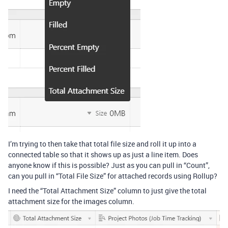
I’m trying to then take that total file size and roll it up into a
connected table so that it shows up as just a line item. Does
anyone know if this is possible? Just as you can pull in “Count”,
can you pull in “Total File Size” for attached records using Rollup?
I need the “Total Attachment Size” column to just give the total
attachment size for the images column.