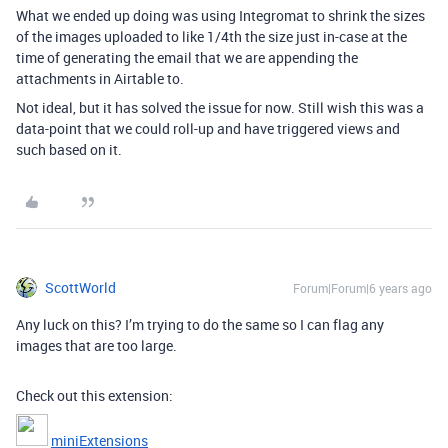
What we ended up doing was using Integromat to shrink the sizes
of the images uploaded to like 1/4th the size just in-case at the
time of generating the email that we are appending the
attachments in Airtable to.
Not ideal, but it has solved the issue for now. Still wish this was a
data-point that we could roll-up and have triggered views and
such based on it.
ScottWorld
Forum|Forum|6 years ago
Any luck on this? I’m trying to do the same so I can flag any
images that are too large.
Check out this extension:
miniExtensions