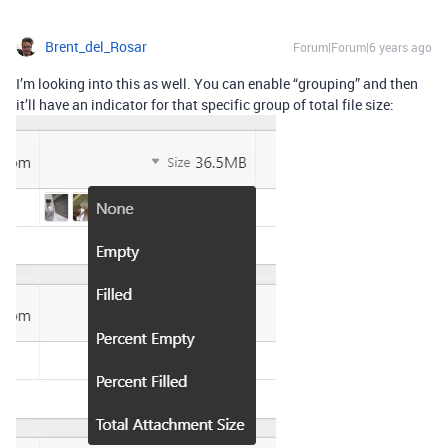
Brent_del_Rosar
Forum|Forum|6 years ago
I’m looking into this as well. You can enable “grouping” and then
it’ll have an indicator for that specific group of total file size: