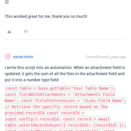
😉
This worked great for me, thank you so much!
easecomm
Forum|Forum|2 years ago
E
I write this script into an automation. When an attachment field is
updated, it gets the sum of all the files in the attachment field and
put it into a number type field.
const table = base.getTable('Your Table Name');
const fieldWithAttachments = 'Attachments Field
Name'; const fieldToStoreSizes = 'Sizes Field Name';
// Retrieve the specific record based on the
provided recordId const recordId =
input.config().recordId; const record = await
table.selectRecordsAsync({ recordIds: [recordId] });