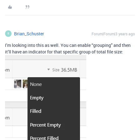
Brian_Schuster
Forum|Forum|3 years ago
B
I’m looking into this as well. You can enable “grouping” and then
it’ll have an indicator for that specific group of total file size: