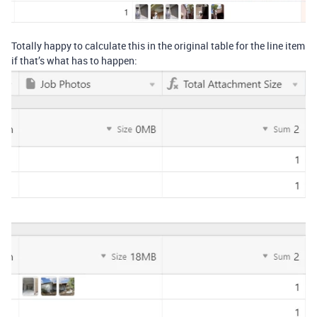
Totally happy to calculate this in the original table for the line item
if that’s what has to happen: