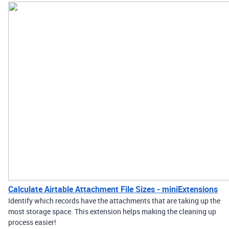
Calculate Airtable Attachment File Sizes - miniExtensions
Identify which records have the attachments that are taking up the
most storage space. This extension helps making the cleaning up
process easier!