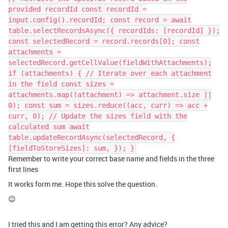
provided recordId const recordId =
input.config().recordId; const record = await
table.selectRecordsAsync({ recordIds: [recordId] });
const selectedRecord = record.records[0]; const
attachments =
selectedRecord.getCellValue(fieldWithAttachments);
if (attachments) { // Iterate over each attachment
in the field const sizes =
attachments.map((attachment) => attachment.size ||
0); const sum = sizes.reduce((acc, curr) => acc +
curr, 0); // Update the sizes field with the
calculated sum await
table.updateRecordAsync(selectedRecord, {
[fieldToStoreSizes]: sum, }); }
Remember to write your correct base name and fields in the three
first lines
It works form me. Hope this solve the question.
😉
I tried this and I am getting this error? Any advice?