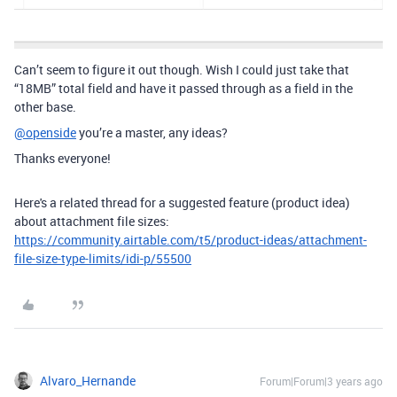
Can’t seem to figure it out though. Wish I could just take that
“18MB” total field and have it passed through as a field in the
other base.
@openside
you’re a master, any ideas?
Thanks everyone!
Here's a related thread for a suggested feature (product idea)
about attachment file sizes:
https://community.airtable.com/t5/product-ideas/attachment-
file-size-type-limits/idi-p/55500
Alvaro_Hernande
Forum|Forum|3 years ago