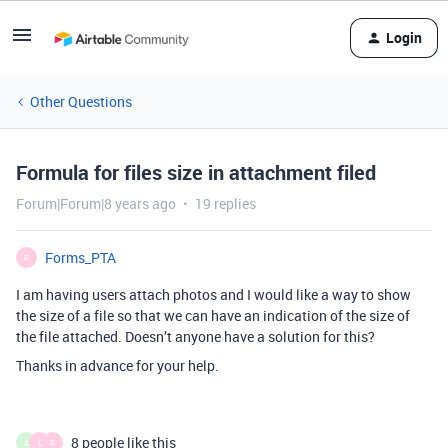
Login
Other Questions
Formula for files size in attachment filed
Forum|Forum|8 years ago
19 replies
Forms_PTA
F
I am having users attach photos and I would like a way to show
the size of a file so that we can have an indication of the size of
the file attached. Doesn’t anyone have a solution for this?
Thanks in advance for your help.
8 people like this
A
L
R