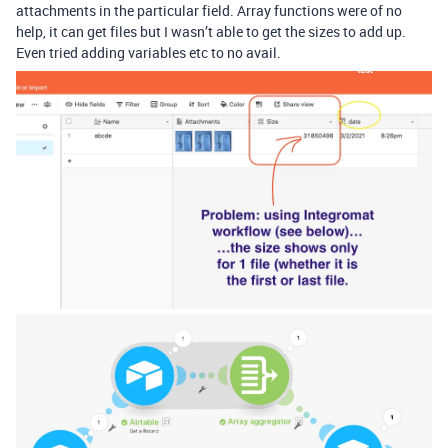
attachments in the particular field. Array functions were of no
help, it can get files but I wasn’t able to get the sizes to add up.
Even tried adding variables etc to no avail.