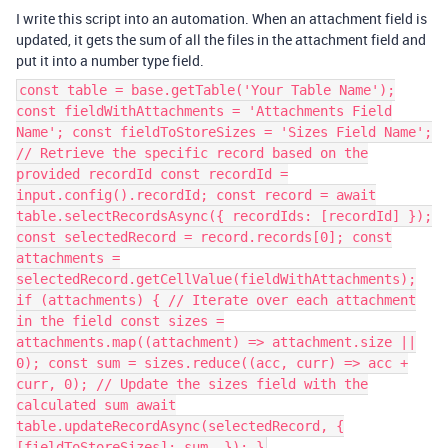
I write this script into an automation. When an attachment field is
updated, it gets the sum of all the files in the attachment field and
put it into a number type field.
const table = base.getTable('Your Table Name');
const fieldWithAttachments = 'Attachments Field
Name'; const fieldToStoreSizes = 'Sizes Field Name';
// Retrieve the specific record based on the
provided recordId const recordId =
input.config().recordId; const record = await
table.selectRecordsAsync({ recordIds: [recordId] });
const selectedRecord = record.records[0]; const
attachments =
selectedRecord.getCellValue(fieldWithAttachments);
if (attachments) { // Iterate over each attachment
in the field const sizes =
attachments.map((attachment) => attachment.size ||
0); const sum = sizes.reduce((acc, curr) => acc +
curr, 0); // Update the sizes field with the
calculated sum await
table.updateRecordAsync(selectedRecord, {
[fieldToStoreSizes]: sum, }); }