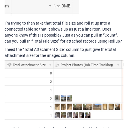
I’m trying to then take that total file size and roll it up into a
connected table so that it shows up as just a line item. Does
anyone know if this is possible? Just as you can pull in “Count”,
can you pull in “Total File Size” for attached records using Rollup?
I need the “Total Attachment Size” column to just give the total
attachment size for the images column.