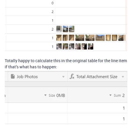
Totally happy to calculate this in the original table for the line item
if that’s what has to happen: