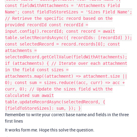
const fieldWithAttachments = 'Attachments Field
Name'; const fieldToStoreSizes = 'Sizes Field Name';
// Retrieve the specific record based on the
provided recordId const recordId =
input.config().recordId; const record = await
table.selectRecordsAsync({ recordIds: [recordId] });
const selectedRecord = record.records[0]; const
attachments =
selectedRecord.getCellValue(fieldWithAttachments);
if (attachments) { // Iterate over each attachment
in the field const sizes =
attachments.map((attachment) => attachment.size ||
0); const sum = sizes.reduce((acc, curr) => acc +
curr, 0); // Update the sizes field with the
calculated sum await
table.updateRecordAsync(selectedRecord, {
[fieldToStoreSizes]: sum, }); }
Remember to write your correct base name and fields in the three
first lines
It works form me. Hope this solve the question.