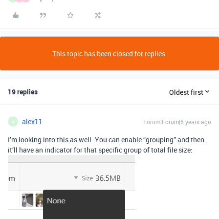
This topic has been closed for replies.
19 replies
Oldest first
alex11
Forum|Forum|6 years ago
A
I’m looking into this as well. You can enable “grouping” and then
it’ll have an indicator for that specific group of total file size: