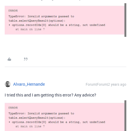
Alvaro_Hernande
Forum|Forum|2 years ago
I tried this and I am getting this error? Any advice?