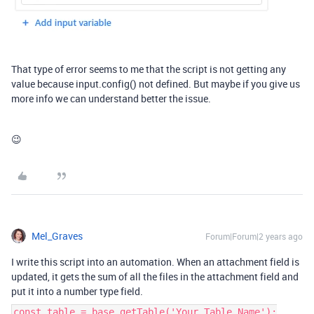
That type of error seems to me that the script is not getting any
value because input.config() not defined. But maybe if you give us
more info we can understand better the issue.
😉
Mel_Graves
Forum|Forum|2 years ago
I write this script into an automation. When an attachment field is
updated, it gets the sum of all the files in the attachment field and
put it into a number type field.
const table = base.getTable('Your Table Name');