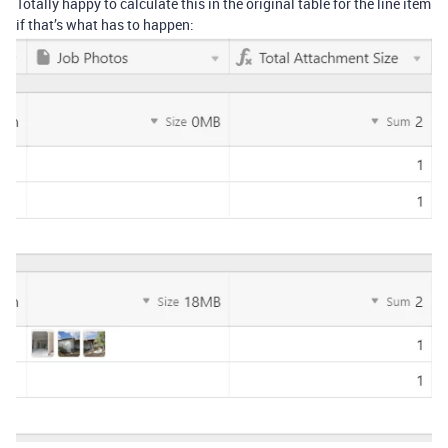
Totally happy to calculate this in the original table for the line item
if that’s what has to happen: