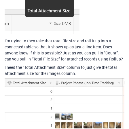
I’m trying to then take that total file size and roll it up into a
connected table so that it shows up as just a line item. Does
anyone know if this is possible? Just as you can pull in “Count”,
can you pull in “Total File Size” for attached records using Rollup?
I need the “Total Attachment Size” column to just give the total
attachment size for the images column.