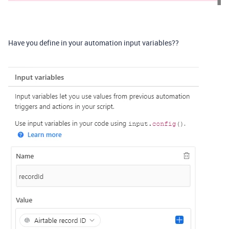
Have you define in your automation input variables??