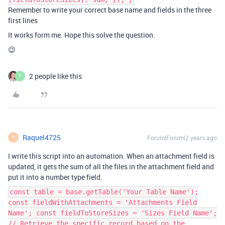
Remember to write your correct base name and fields in the three
first lines
It works form me. Hope this solve the question.
😉
2 people like this
T
Raquel4725
Forum|Forum|2 years ago
R
I write this script into an automation. When an attachment field is
updated, it gets the sum of all the files in the attachment field and
put it into a number type field.
const table = base.getTable('Your Table Name');
const fieldWithAttachments = 'Attachments Field
Name'; const fieldToStoreSizes = 'Sizes Field Name';
// Retrieve the specific record based on the