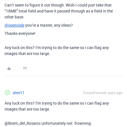
Can’t seem to figure it out though. Wish I could just take that
“18MB” total field and have it passed through as a field in the
other base.
@openside
you’re a master, any ideas?
Thanks everyone!
Any luck on this? I’m trying to do the same so I can flag any
images that are too large.
alex11
Forum|Forum|6 years ago
A
Any luck on this? I’m trying to do the same so I can flag any
images that are too large.
@Brent_del_Rosario unfortunately not :frowning: