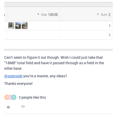
Can’t seem to figure it out though. Wish I could just take that
“18MB” total field and have it passed through as a field in the
other base.
@openside
you’re a master, any ideas?
Thanks everyone!
3 people like this
K
L
B