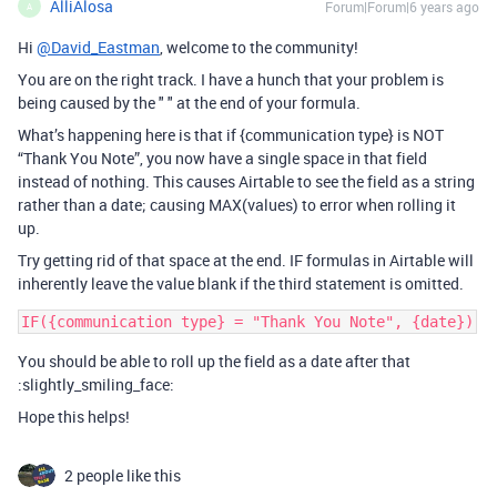
AlliAlosa
Forum|Forum|6 years ago
A
Hi
@David_Eastman
, welcome to the community!
You are on the right track. I have a hunch that your problem is
being caused by the " " at the end of your formula.
What’s happening here is that if {communication type} is NOT
“Thank You Note”, you now have a single space in that field
instead of nothing. This causes Airtable to see the field as a string
rather than a date; causing MAX(values) to error when rolling it
up.
Try getting rid of that space at the end. IF formulas in Airtable will
inherently leave the value blank if the third statement is omitted.
You should be able to roll up the field as a date after that
:slightly_smiling_face:
Hope this helps!
2 people like this