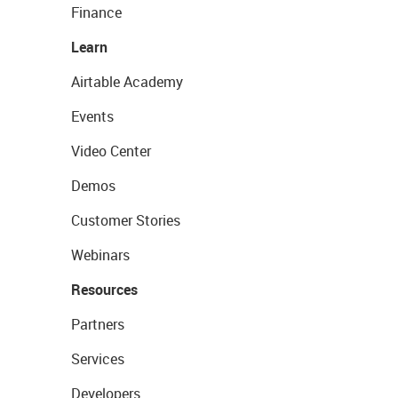
Finance
Learn
Airtable Academy
Events
Video Center
Demos
Customer Stories
Webinars
Resources
Partners
Services
Developers