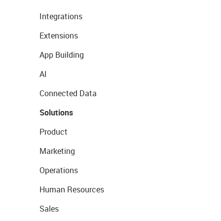
Integrations
Extensions
App Building
AI
Connected Data
Solutions
Product
Marketing
Operations
Human Resources
Sales