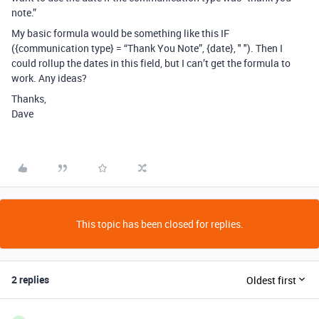
note.”
My basic formula would be something like this IF
({communication type} = “Thank You Note”, {date}, " "). Then I
could rollup the dates in this field, but I can’t get the formula to
work. Any ideas?
Thanks,
Dave
This topic has been closed for replies.
2 replies
Oldest first