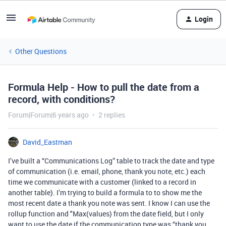
Login
Other Questions
Formula Help - How to pull the date from a
record, with conditions?
Forum|Forum|6 years ago
2 replies
David_Eastman
I’ve built a “Communications Log” table to track the date and type
of communication (i.e. email, phone, thank you note, etc.) each
time we communicate with a customer (linked to a record in
another table). I’m trying to build a formula to to show me the
most recent date a thank you note was sent. I know I can use the
rollup function and "Max(values) from the date field, but I only
want to use the date if the communication type was “thank you