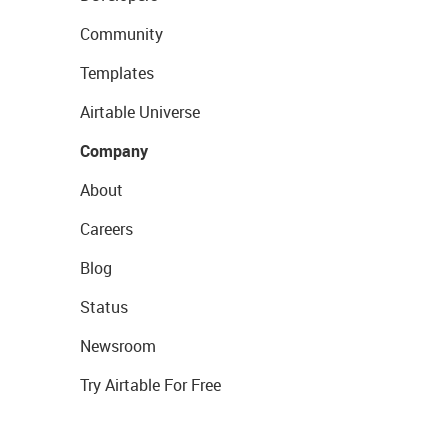
Community
Templates
Airtable Universe
Company
About
Careers
Blog
Status
Newsroom
Try Airtable For Free