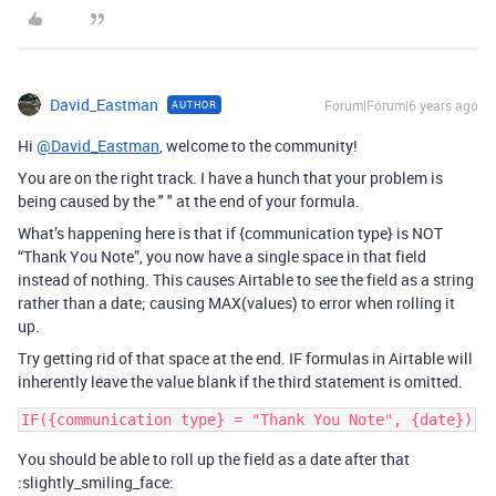
David_Eastman
Forum|Forum|6 years ago
AUTHOR
Hi
@David_Eastman
, welcome to the community!
You are on the right track. I have a hunch that your problem is
being caused by the " " at the end of your formula.
What’s happening here is that if {communication type} is NOT
“Thank You Note”, you now have a single space in that field
instead of nothing. This causes Airtable to see the field as a string
rather than a date; causing MAX(values) to error when rolling it
up.
Try getting rid of that space at the end. IF formulas in Airtable will
inherently leave the value blank if the third statement is omitted.
You should be able to roll up the field as a date after that
:slightly_smiling_face: