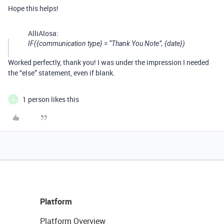
Hope this helps!
AlliAlosa:
IF({communication type} = “Thank You Note”, {date})
Worked perfectly, thank you! I was under the impression I needed
the “else” statement, even if blank.
1 person likes this
A
Platform
Platform Overview