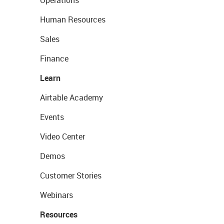
Operations
Human Resources
Sales
Finance
Learn
Airtable Academy
Events
Video Center
Demos
Customer Stories
Webinars
Resources