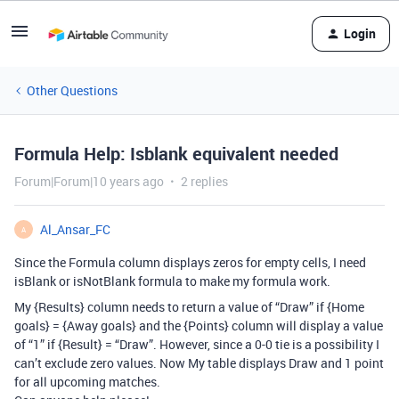
Login
Other Questions
Formula Help: Isblank equivalent needed
Forum|Forum|10 years ago
2 replies
Al_Ansar_FC
A
Since the Formula column displays zeros for empty cells, I need
isBlank or isNotBlank formula to make my formula work.
My {Results} column needs to return a value of “Draw” if {Home
goals} = {Away goals} and the {Points} column will display a value
of “1” if {Result} = “Draw”. However, since a 0-0 tie is a possibility I
can’t exclude zero values. Now My table displays Draw and 1 point
for all upcoming matches.