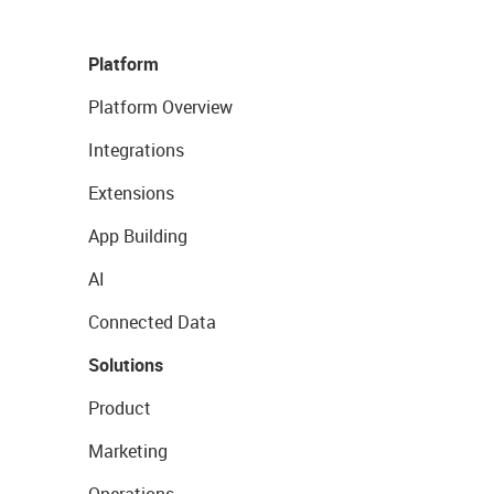
Platform
Platform Overview
Integrations
Extensions
App Building
AI
Connected Data
Solutions
Product
Marketing