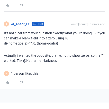
Al_Ansar_FC
Forum|Forum|10 years ago
AUTHOR
A
It’s not clear from your question exactly what you’re doing. But you
can make a blank field into a zero using IF:
if({home goals}="", 0, {home goals})
Actually i wanted the opposite, blanks not to show zeros, so the “”
worked. Thx @Katherine_Harkness
1 person likes this
K