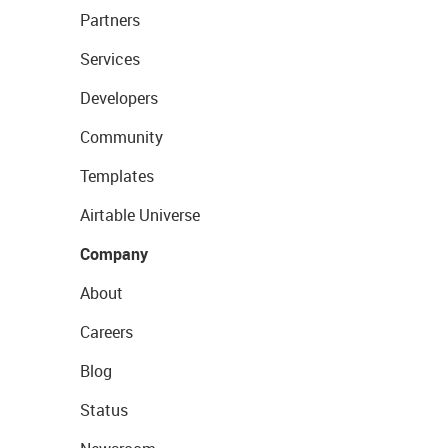
Partners
Services
Developers
Community
Templates
Airtable Universe
Company
About
Careers
Blog
Status