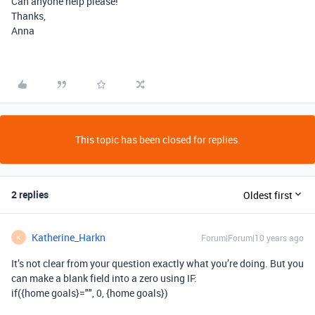
Can anyone help please!
Thanks,
Anna
This topic has been closed for replies.
2 replies
Oldest first
Katherine_Harkn
Forum|Forum|10 years ago
K
It’s not clear from your question exactly what you’re doing. But you
can make a blank field into a zero using IF:
if({home goals}="", 0, {home goals})