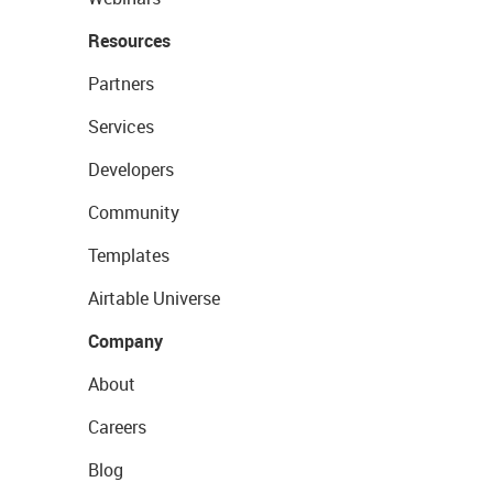
Resources
Partners
Services
Developers
Community
Templates
Airtable Universe
Company
About
Careers
Blog