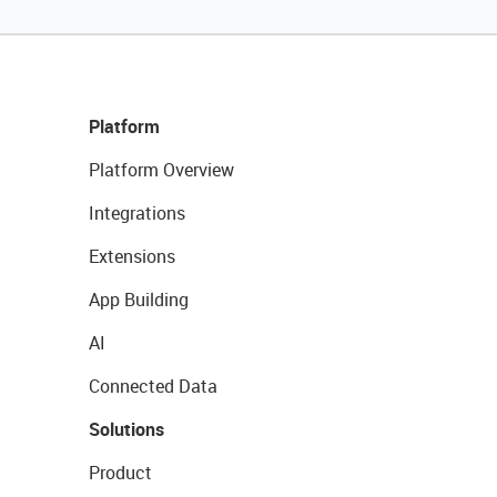
Platform
Platform Overview
Integrations
Extensions
App Building
AI
Connected Data
Solutions
Product