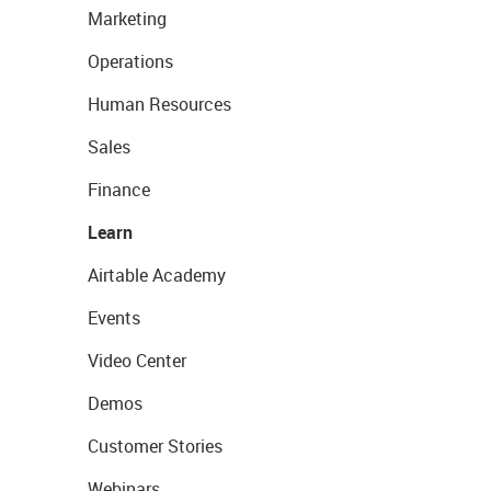
Marketing
Operations
Human Resources
Sales
Finance
Learn
Airtable Academy
Events
Video Center
Demos
Customer Stories
Webinars