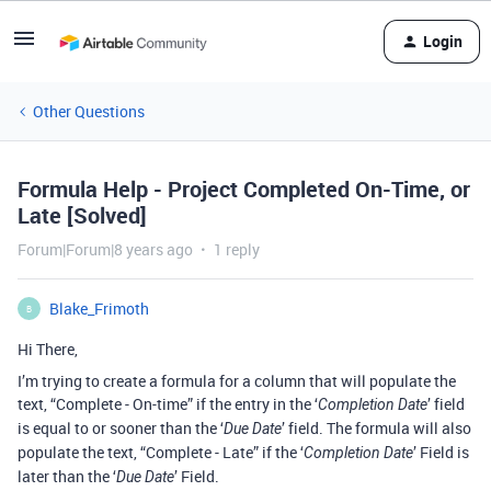
Login
Other Questions
Formula Help - Project Completed On-Time, or
Late [Solved]
Forum|Forum|8 years ago
1 reply
Blake_Frimoth
B
Hi There,
I’m trying to create a formula for a column that will populate the
text, “Complete - On-time” if the entry in the ‘
’ field
Completion Date
is equal to or sooner than the ‘
’ field. The formula will also
Due Date
populate the text, “Complete - Late” if the ‘
’ Field is
Completion Date
later than the ‘
’ Field.
Due Date