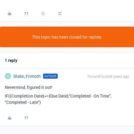
This topic has been closed for replies.
1 reply
Blake_Frimoth
Forum|Forum|8 years ago
AUTHOR
B
Nevermind, figured it out!
IF({Completion Date}>={Due Date},“Completed - On Time”,
“Completed - Late”)