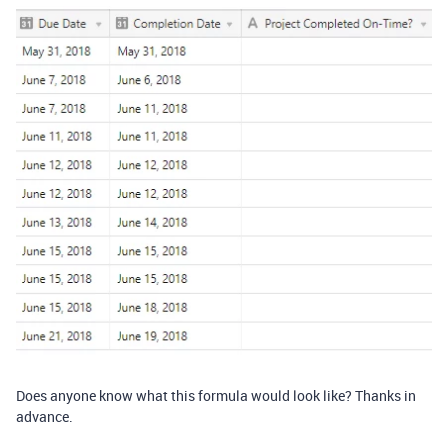
Does anyone know what this formula would look like? Thanks in
advance.