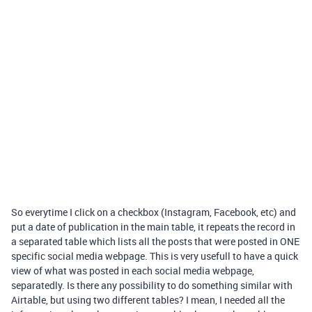
So everytime I click on a checkbox (Instagram, Facebook, etc) and
put a date of publication in the main table, it repeats the record in
a separated table which lists all the posts that were posted in ONE
specific social media webpage. This is very usefull to have a quick
view of what was posted in each social media webpage,
separatedly. Is there any possibility to do something similar with
Airtable, but using two different tables? I mean, I needed all the