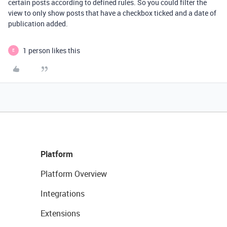
certain posts according to defined rules. So you could filter the
view to only show posts that have a checkbox ticked and a date of
publication added.
1 person likes this
E
Platform
Platform Overview
Integrations
Extensions