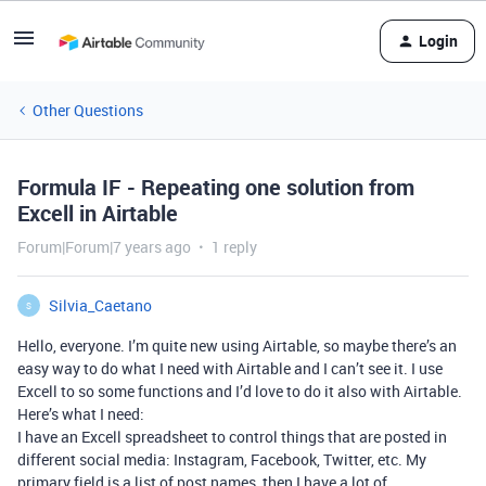
Login
Other Questions
Formula IF - Repeating one solution from
Excell in Airtable
Forum|Forum|7 years ago
1 reply
Silvia_Caetano
S
Hello, everyone. I’m quite new using Airtable, so maybe there’s an
easy way to do what I need with Airtable and I can’t see it. I use
Excell to so some functions and I’d love to do it also with Airtable.
Here’s what I need:
I have an Excell spreadsheet to control things that are posted in
different social media: Instagram, Facebook, Twitter, etc. My
primary field is a list of post names, then I have a lot of