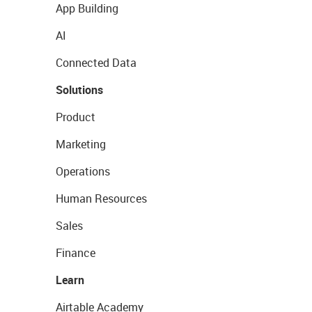
App Building
AI
Connected Data
Solutions
Product
Marketing
Operations
Human Resources
Sales
Finance
Learn
Airtable Academy