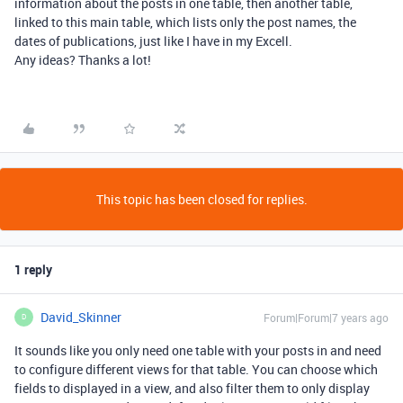
information about the posts in one table, then another table,
linked to this main table, which lists only the post names, the
dates of publications, just like I have in my Excell.
Any ideas? Thanks a lot!
This topic has been closed for replies.
1 reply
David_Skinner
Forum|Forum|7 years ago
D
It sounds like you only need one table with your posts in and need
to configure different views for that table. You can choose which
fields to displayed in a view, and also filter them to only display