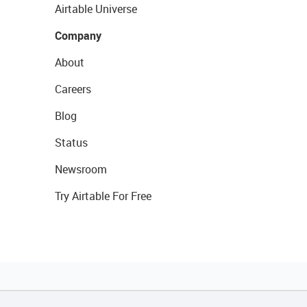
Airtable Universe
Company
About
Careers
Blog
Status
Newsroom
Try Airtable For Free