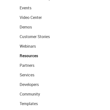
Events
Video Center
Demos
Customer Stories
Webinars
Resources
Partners
Services
Developers
Community
Templates