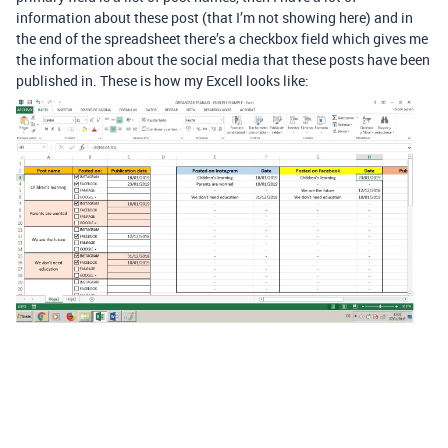
information about these post (that I’m not showing here) and in
the end of the spreadsheet there’s a checkbox field which gives me
the information about the social media that these posts have been
published in. These is how my Excell looks like: