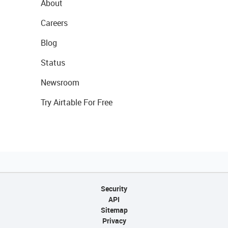
About
Careers
Blog
Status
Newsroom
Try Airtable For Free
Security
API
Sitemap
Privacy