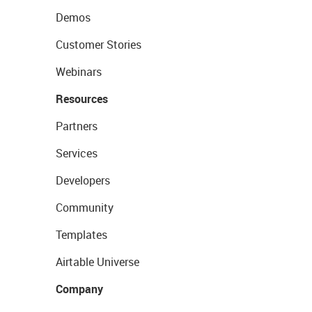
Demos
Customer Stories
Webinars
Resources
Partners
Services
Developers
Community
Templates
Airtable Universe
Company