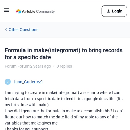
Login
Other Questions
Formula in make(integromat) to bring records
for a specific date
Forum|Forum|2 years ago
0 replies
Juan_Gutierrez1
J
I am trying to create in make(integromat) a scenario where I can
fetch data from a specific date to feed it to a google docs file. (Its
my firts time with make)
How did I generate the formula in make to accomplish this? I can't
figure out how to match the date field of my table to any of the
variables that make gives me.
Thanks for your support