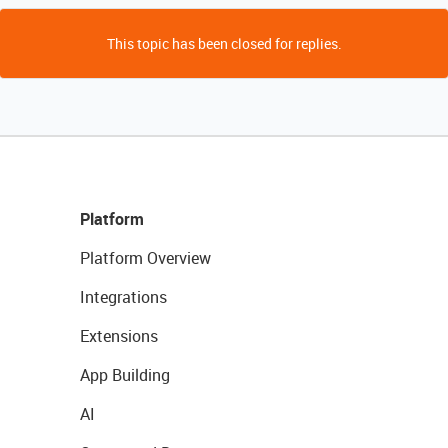
This topic has been closed for replies.
Platform
Platform Overview
Integrations
Extensions
App Building
AI