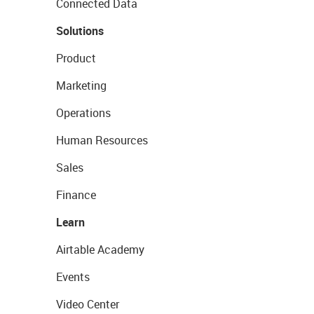
Connected Data
Solutions
Product
Marketing
Operations
Human Resources
Sales
Finance
Learn
Airtable Academy
Events
Video Center