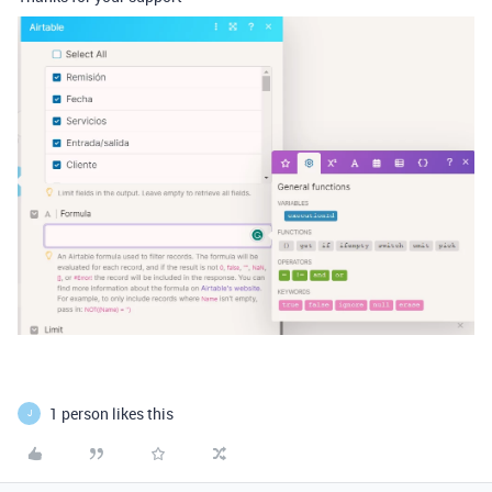
1 person likes this
J