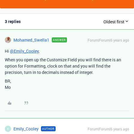
3 replies
Oldest first
Mohamed_Swella1
Forum|Forum|6 years ago
ANSWER
Hi
@Emily_Cooley
,
When you open up the Customize Field you will find there is an
option for Formatting, clock on that and you will find the
precision, turn in to decimals instead of integer.
BR,
Mo
Emily_Cooley
Forum|Forum|6 years ago
AUTHOR
E