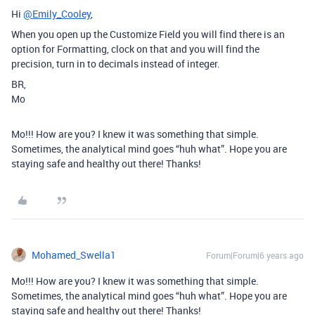
Hi
@Emily_Cooley
,
When you open up the Customize Field you will find there is an
option for Formatting, clock on that and you will find the
precision, turn in to decimals instead of integer.
BR,
Mo
Mo!!! How are you? I knew it was something that simple.
Sometimes, the analytical mind goes “huh what”. Hope you are
staying safe and healthy out there! Thanks!
Mohamed_Swella1
Forum|Forum|6 years ago
Mo!!! How are you? I knew it was something that simple.
Sometimes, the analytical mind goes “huh what”. Hope you are
staying safe and healthy out there! Thanks!