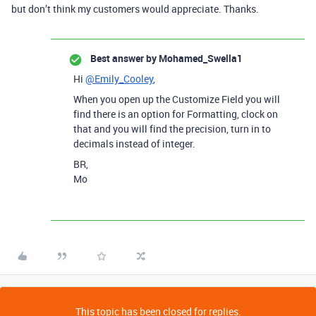
but don’t think my customers would appreciate. Thanks.
Best answer by
Mohamed_Swella1
Hi
@Emily_Cooley
,
When you open up the Customize Field you will
find there is an option for Formatting, clock on
that and you will find the precision, turn in to
decimals instead of integer.
BR,
Mo
This topic has been closed for replies.