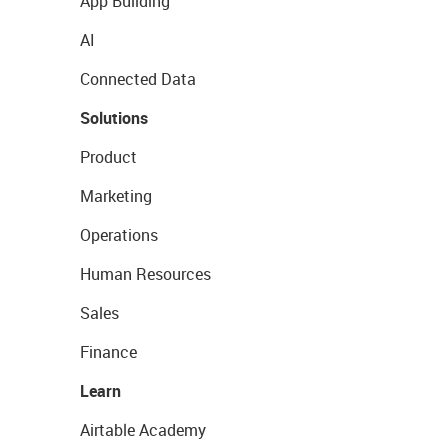
App Building
AI
Connected Data
Solutions
Product
Marketing
Operations
Human Resources
Sales
Finance
Learn
Airtable Academy