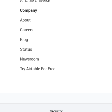
Airtable Universe
Company
About
Careers
Blog
Status
Newsroom
Try Airtable For Free
Security