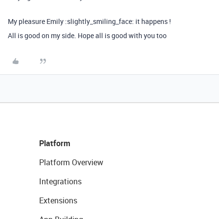
My pleasure Emily :slightly_smiling_face: it happens !
All is good on my side. Hope all is good with you too
Platform
Platform Overview
Integrations
Extensions