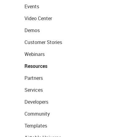
Events
Video Center
Demos
Customer Stories
Webinars
Resources
Partners
Services
Developers
Community
Templates