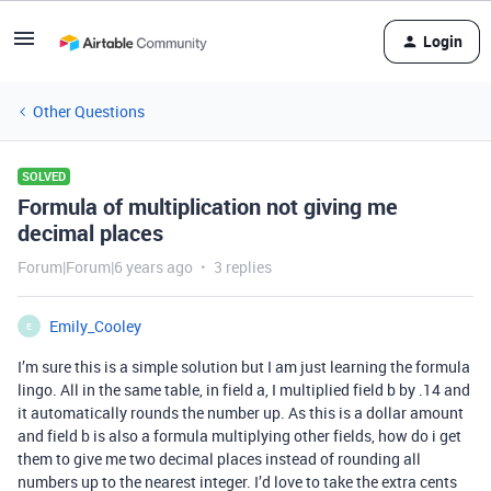
Login
Other Questions
SOLVED
Formula of multiplication not giving me
decimal places
Forum|Forum|6 years ago
3 replies
Emily_Cooley
E
I’m sure this is a simple solution but I am just learning the formula
lingo. All in the same table, in field a, I multiplied field b by .14 and
it automatically rounds the number up. As this is a dollar amount
and field b is also a formula multiplying other fields, how do i get
them to give me two decimal places instead of rounding all
numbers up to the nearest integer. I’d love to take the extra cents