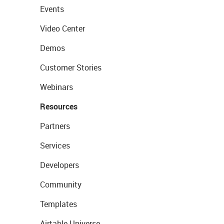
Events
Video Center
Demos
Customer Stories
Webinars
Resources
Partners
Services
Developers
Community
Templates
Airtable Universe