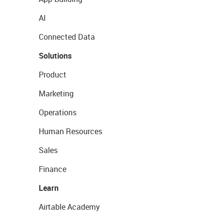
AI
Connected Data
Solutions
Product
Marketing
Operations
Human Resources
Sales
Finance
Learn
Airtable Academy