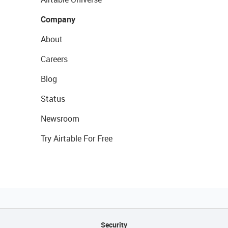
Company
About
Careers
Blog
Status
Newsroom
Try Airtable For Free
Security