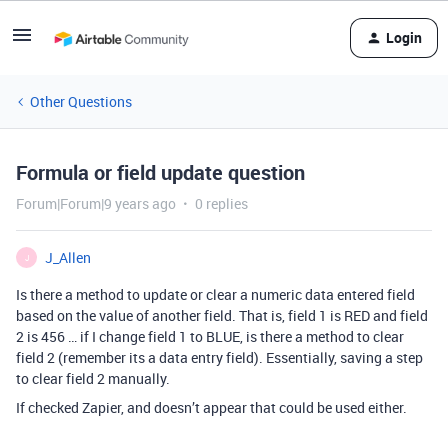
Login
Other Questions
Formula or field update question
Forum|Forum|9 years ago
0 replies
J_Allen
J
Is there a method to update or clear a numeric data entered field
based on the value of another field. That is, field 1 is RED and field
2 is 456 … if I change field 1 to BLUE, is there a method to clear
field 2 (remember its a data entry field). Essentially, saving a step
to clear field 2 manually.
If checked Zapier, and doesn’t appear that could be used either.