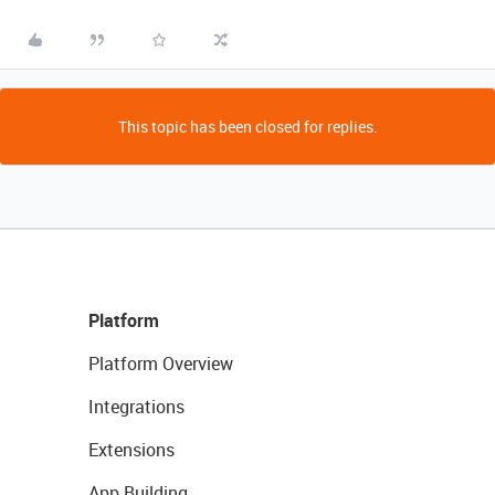
This topic has been closed for replies.
Platform
Platform Overview
Integrations
Extensions
App Building