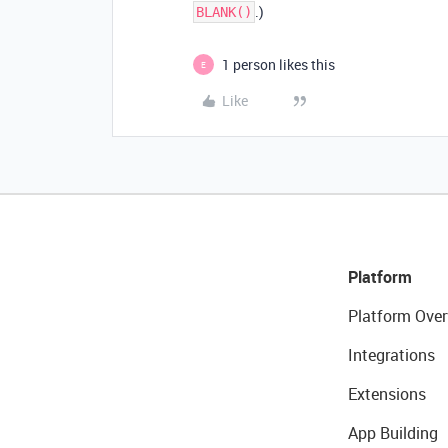
.)
BLANK()
1 person likes this
E
Like
Platform
Platform Over
Integrations
Extensions
App Building