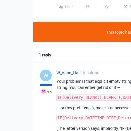
Like
This topic has
1 reply
W_Vann_Hall
Inspiring
W
Your problem is that explicit empty string
string. You can either get rid of it —
+5
— or (my preference), make it unnecessar
(The latter version says, implicitly, "IF