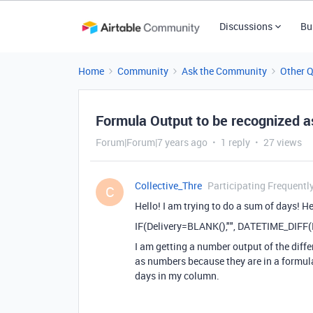
Discussions
Bu
Home
Community
Ask the Community
Other 
Formula Output to be recognized 
Forum|Forum|7 years ago
1 reply
27 views
Collective_Thre
Participating Frequentl
C
Hello! I am trying to do a sum of days! He
IF(Delivery=BLANK(),"", DATETIME_DIFF(Re
I am getting a number output of the diffe
as numbers because they are in a formula
days in my column.