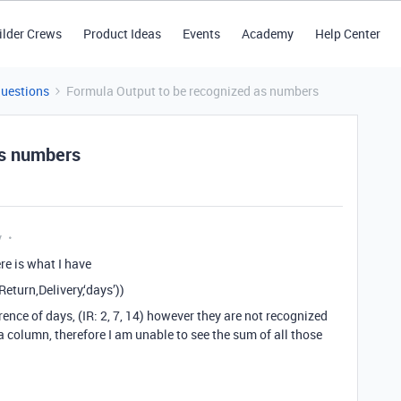
ilder Crews
Product Ideas
Events
Academy
Help Center
Questions
Formula Output to be recognized as numbers
as numbers
y
re is what I have
turn,Delivery,‘days’))
rence of days, (IR: 2, 7, 14) however they are not recognized
 column, therefore I am unable to see the sum of all those