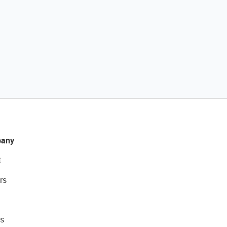
any
t
rs
s