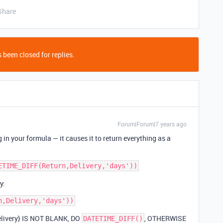
Share
 been closed for replies.
Forum|Forum|7 years ago
 in your formula — it causes it to return everything as a
y:
 {Delivery} IS NOT BLANK, DO
, OTHERWISE
DATETIME_DIFF()