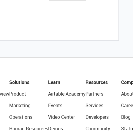
Solutions
Learn
Resources
Comp
view
Product
Airtable Academy
Partners
Abou
Marketing
Events
Services
Caree
Operations
Video Center
Developers
Blog
Human Resources
Demos
Community
Statu