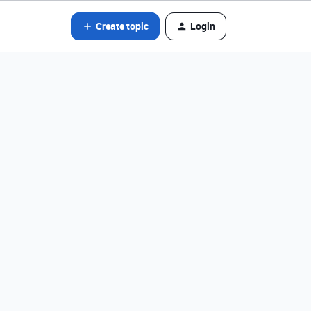
Create topic
Login