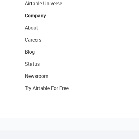
Airtable Universe
Company
About
Careers
Blog
Status
Newsroom
Try Airtable For Free