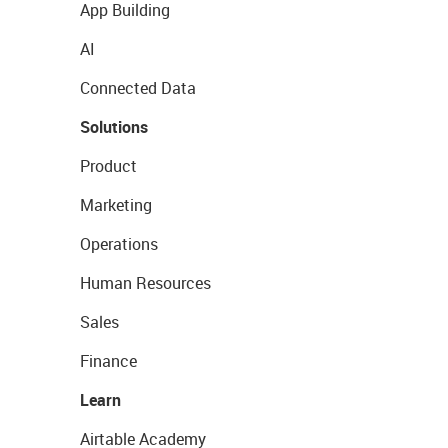
App Building
AI
Connected Data
Solutions
Product
Marketing
Operations
Human Resources
Sales
Finance
Learn
Airtable Academy