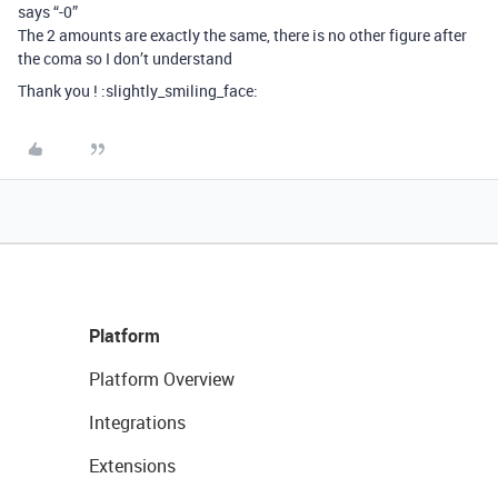
says “-0”
The 2 amounts are exactly the same, there is no other figure after
the coma so I don’t understand
Thank you ! :slightly_smiling_face:
Platform
Platform Overview
Integrations
Extensions