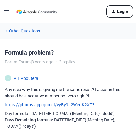
Login
Other Questions
Formula problem?
Forum|Forum|8 years ago
3 replies
Ali_Aboutera
A
Any idea why this is giving me the same result? I assume this
should be a negative number not zero right?![
https://photos.app.goo.gl/vyBy9Ij2WerlK2XF3
Day formula : DATETIME_FORMAT({Meeting Date}, ‘dddd’)
Days Remaining formula: DATETIME_DIFF({Meeting Date},
TODAY(), ‘days’)