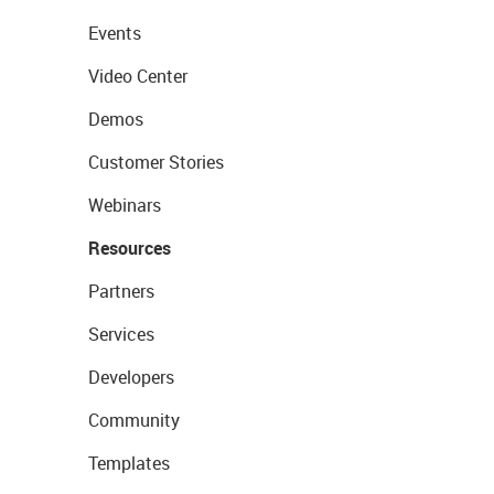
Events
Video Center
Demos
Customer Stories
Webinars
Resources
Partners
Services
Developers
Community
Templates