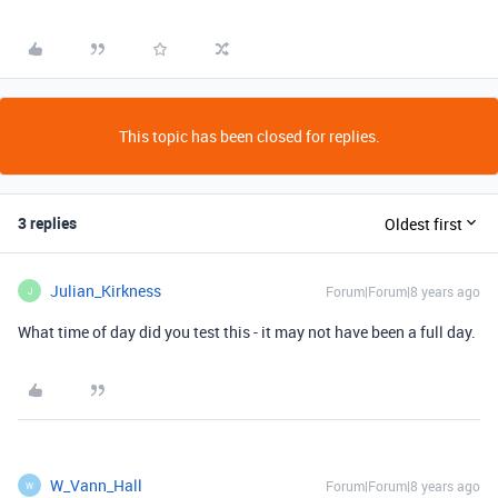
This topic has been closed for replies.
3 replies
Oldest first
Julian_Kirkness
Forum|Forum|8 years ago
J
What time of day did you test this - it may not have been a full day.
W_Vann_Hall
Forum|Forum|8 years ago
W