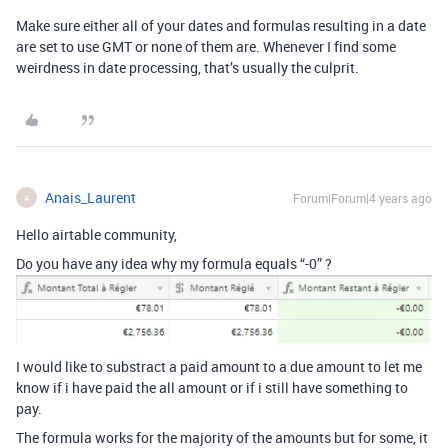
Make sure either all of your dates and formulas resulting in a date
are set to use GMT or none of them are. Whenever I find some
weirdness in date processing, that’s usually the culprit.
Anais_Laurent
Forum|Forum|4 years ago
A
Hello airtable community,
Do you have any idea why my formula equals “-0” ?
I would like to substract a paid amount to a due amount to let me
know if i have paid the all amount or if i still have something to
pay.
The formula works for the majority of the amounts but for some, it