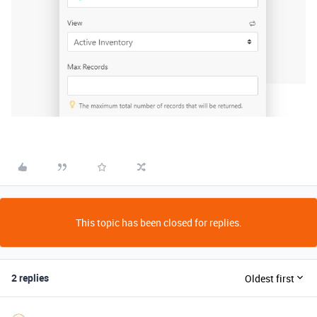
This topic has been closed for replies.
2 replies
Oldest first