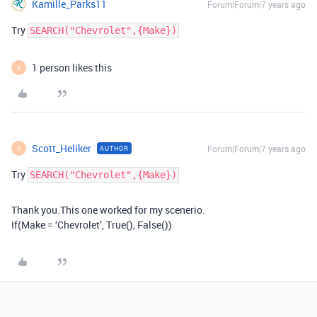
Kamille_Parks11
Forum|Forum|7 years ago
Try
SEARCH("Chevrolet",{Make})
1 person likes this
S
Scott_Heliker
Forum|Forum|7 years ago
AUTHOR
S
Try
SEARCH("Chevrolet",{Make})
Thank you.This one worked for my scenerio.
If(Make = ‘Chevrolet’, True(), False())