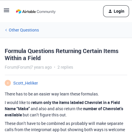
Login
Other Questions
Formula Questions Returning Certain Items
Within a Field
Forum|Forum|7 years ago
2 replies
Scott_Heliker
S
There has to be an easier way learn these formulas.
I would like to
return only the items labeled Chevrolet in a Field
Name “Make”
and also and also return the
number of Chevrolet’s
available
but can’t figure this out.
These don’t have to be combined as probably will make separate
calls from the integromat app but showing both ways is welcome