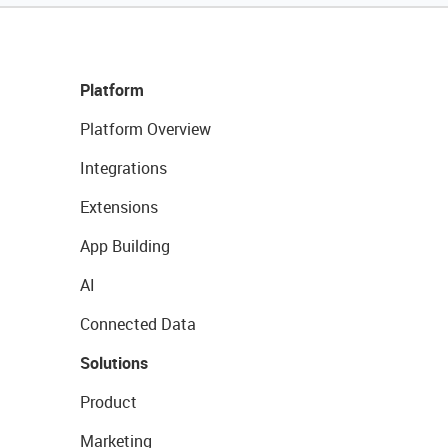
Platform
Platform Overview
Integrations
Extensions
App Building
AI
Connected Data
Solutions
Product
Marketing