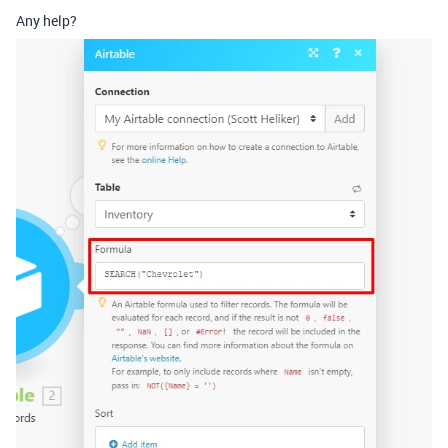
Any help?