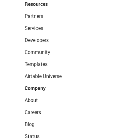
Resources
Partners
Services
Developers
Community
Templates
Airtable Universe
Company
About
Careers
Blog
Status