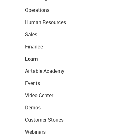
Operations
Human Resources
Sales
Finance
Learn
Airtable Academy
Events
Video Center
Demos
Customer Stories
Webinars