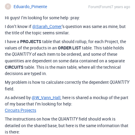
Eduardo_Pimente
Forum|Forum|7 years ago
E
Hi guys! I’m looking for some help :pray:
I don’t know if
@Sarah_Comer
’s question was same as mine, but
the title of the topic seems similar.
I have a
PROJECTS
table that should rollup, for each Project, the
values of the products in an
ORDER LIST
table. This table holds
the
of each item to be ordered, and some of these
QUANTITY
quantities are dependent on some data contained on a separate
CIRCUITS
table. This is the main table, where all the technical
decisions are typed in.
My problem is how to calculate correctly the dependent
QUANTITY
field.
As advised by
@W_Vann_Hall
, here is shared a mockup of the part
of my base that I’m looking for help:
Circuits Projects
The instructions on how the
field should work is
QUANTITY
detailed on the shared base, but here is the same information that
is there: