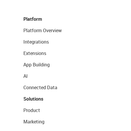
Platform
Platform Overview
Integrations
Extensions
App Building
AI
Connected Data
Solutions
Product
Marketing