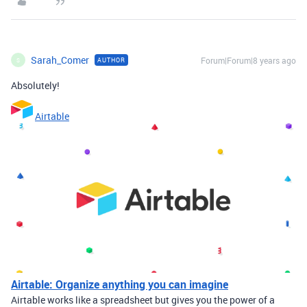
Sarah_Comer
Forum|Forum|8 years ago
AUTHOR
S
Absolutely!
Airtable
Airtable: Organize anything you can imagine
Airtable works like a spreadsheet but gives you the power of a