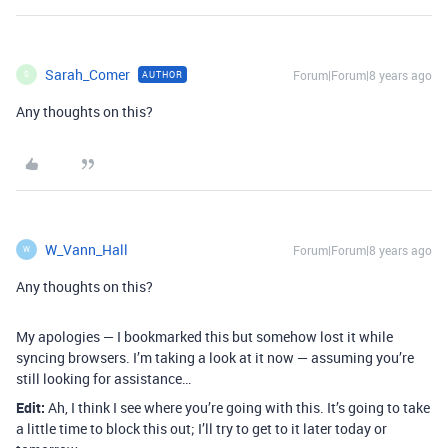
Sarah_Comer
Forum|Forum|8 years ago
AUTHOR
S
Any thoughts on this?
W_Vann_Hall
Forum|Forum|8 years ago
W
Any thoughts on this?
My apologies — I bookmarked this but somehow lost it while
syncing browsers. I’m taking a look at it now — assuming you’re
still looking for assistance…
Edit:
Ah, I think I see where you’re going with this. It’s going to take
a little time to block this out; I’ll try to get to it later today or