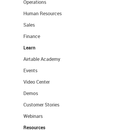
Operations
Human Resources
Sales
Finance
Learn
Airtable Academy
Events
Video Center
Demos
Customer Stories
Webinars
Resources