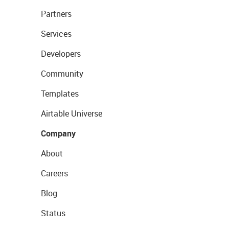
Partners
Services
Developers
Community
Templates
Airtable Universe
Company
About
Careers
Blog
Status