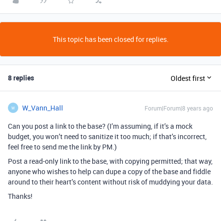
This topic has been closed for replies.
8 replies
Oldest first
W_Vann_Hall
Forum|Forum|8 years ago
W
Can you post a link to the base? (I’m assuming, if it’s a mock
budget, you won’t need to sanitize it too much; if that’s incorrect,
feel free to send me the link by PM.)
Post a read-only link to the base, with copying permitted; that way,
anyone who wishes to help can dupe a copy of the base and fiddle
around to their heart’s content without risk of muddying your data.
Thanks!