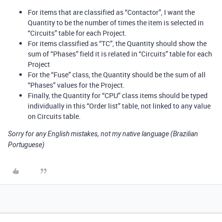
For items that are classified as “Contactor”, I want the
Quantity to be the number of times the item is selected in
“Circuits” table for each Project.
For items classified as “TC”, the Quantity should show the
sum of “Phases” field it is related in “Circuits” table for each
Project
For the “Fuse” class, the Quantity should be the sum of all
“Phases” values for the Project.
Finally, the Quantity for “CPU” class items should be typed
individually in this “Order list” table, not linked to any value
on Circuits table.
Sorry for any English mistakes, not my native language (Brazilian
Portuguese)