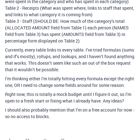
were spent in the category and who has spent in each category)
Table 2 - Receipts (What was spent where, links to staff that spent,
and links to what category it is coming from)
Table 3 - Staff (SHOULD BE: How much of the category’s total
(ALLOCATED AMOUNT field from Table 1) each person (NAMES
field from Table 3) has spent (AMOUNTS field from Table 3) in
percentage form displayed on Table 2)
Currently, every table links to every table. I’ve tried formulas (sums
and if’s mostly), rollups, and lookups, and I haven’t found anything
that works. This doesn’t seem like such an out of the box request
that it wouldn’t be possible.
I’m thinking either I’m totally hitting every formula except the right
one, OR I need to change some fields around for some reason.
Right now, this is totally a mock budget until I figure it out, so I’m
open to a fresh start or fixing what I already have. Any ideas?
I should also probably mention that I’m on a free account for now -
so no access to blocks.