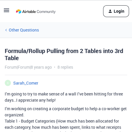
Login
Other Questions
Formula/Rollup Pulling from 2 Tables into 3rd
Table
Forum|Forum|8 years ago
8 replies
Sarah_Comer
S
I’m going to try to make sense of a wall I’ve been hitting for three
days…I appreciate any help!
I’m working on creating a corporate budget to help a co-worker get
organized.
Table 1 - Budget Categories (How much has been allocated for
each category, how much has been spent, links to what receipts