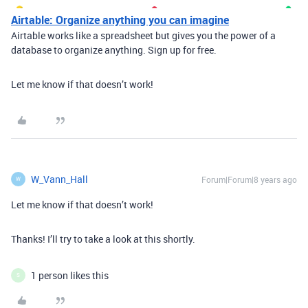
Airtable: Organize anything you can imagine
Airtable works like a spreadsheet but gives you the power of a
database to organize anything. Sign up for free.
Let me know if that doesn’t work!
W_Vann_Hall
Forum|Forum|8 years ago
W
Let me know if that doesn’t work!
Thanks! I’ll try to take a look at this shortly.
1 person likes this
S