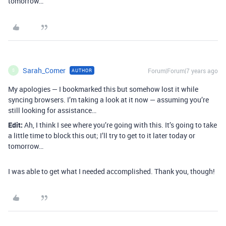
tomorrow…
Sarah_Comer
Forum|Forum|7 years ago
AUTHOR
S
My apologies — I bookmarked this but somehow lost it while
syncing browsers. I’m taking a look at it now — assuming you’re
still looking for assistance…
Edit:
Ah, I think I see where you’re going with this. It’s going to take
a little time to block this out; I’ll try to get to it later today or
tomorrow…
I was able to get what I needed accomplished. Thank you, though!