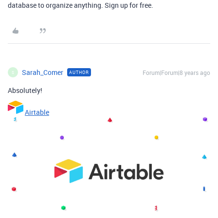
database to organize anything. Sign up for free.
Sarah_Comer
Forum|Forum|8 years ago
AUTHOR
S
Absolutely!
Airtable