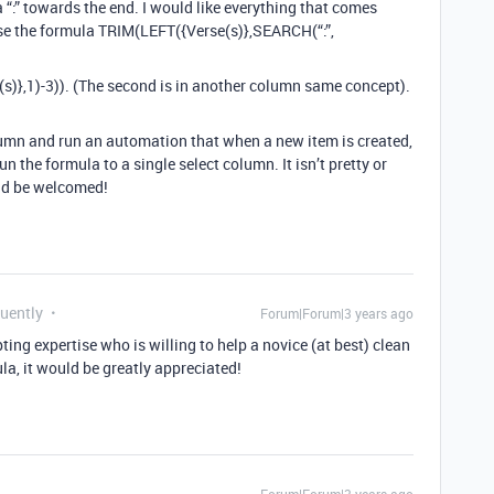
a “:” towards the end. I would like everything that comes
 use the formula TRIM(LEFT({Verse(s)},SEARCH(“:”,
s)},1)-3)). (The second is in another column same concept).
olumn and run an automation that when a new item is created,
n the formula to a single select column. It isn’t pretty or
ld be welcomed!
quently
Forum|Forum|3 years ago
pting expertise who is willing to help a novice (at best) clean
ula, it would be greatly appreciated!