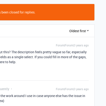
 been closed for replies.
Oldest first
Forum|Forum|3 years ago
 this? The description feels pretty vague so far, especially
ds as a single-select. If you could fill in more of the gaps,
ere to help.
quently
Forum|Forum|3 years ago
d the work around I use in case anyone else has the issue in
ea)