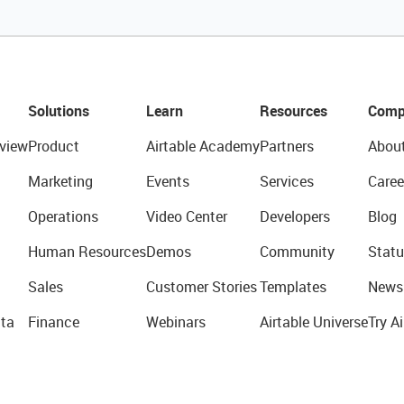
Solutions
Learn
Resources
Comp
view
Product
Airtable Academy
Partners
Abou
Marketing
Events
Services
Caree
Operations
Video Center
Developers
Blog
Human Resources
Demos
Community
Statu
Sales
Customer Stories
Templates
News
ta
Finance
Webinars
Airtable Universe
Try Ai