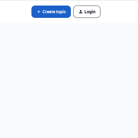
Create topic
Login