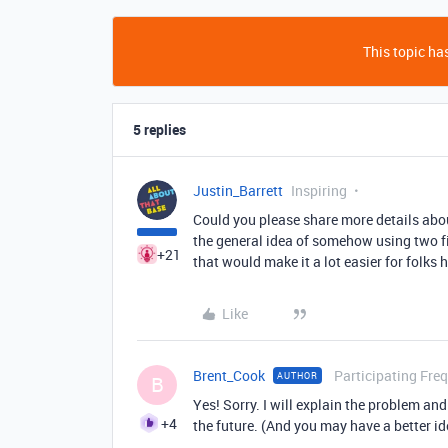
This topic has
5 replies
Justin_Barrett
Inspiring
Could you please share more details about
the general idea of somehow using two fiel
+21
that would make it a lot easier for folks h
Like
Brent_Cook
Participating Fre
AUTHOR
B
Yes! Sorry. I will explain the problem an
+4
the future. (And you may have a better id