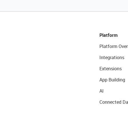
Platform
Platform Over
Integrations
Extensions
App Building
AI
Connected Da