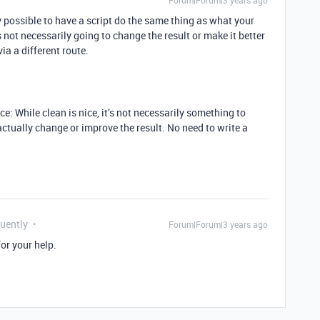
Forum|Forum|3 years ago
ely possible to have a script do the same thing as what your
’s not necessarily going to change the result or make it better
via a different route.
ace: While clean is nice, it’s not necessarily something to
o actually change or improve the result. No need to write a
quently
Forum|Forum|3 years ago
or your help.