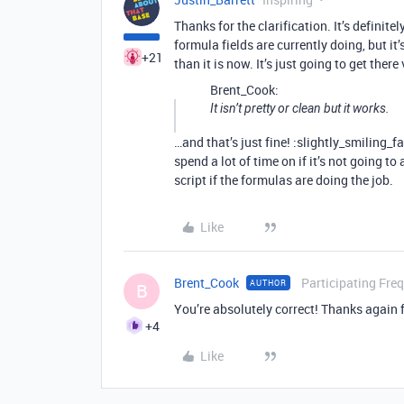
Thanks for the clarification. It’s definit
formula fields are currently doing, but it
+21
than it is now. It’s just going to get there 
Brent_Cook:
It isn’t pretty or clean but it works.
…and that’s just fine! :slightly_smiling_f
spend a lot of time on if it’s not going t
script if the formulas are doing the job.
Like
Brent_Cook
Participating Fre
AUTHOR
B
You’re absolutely correct! Thanks again f
+4
Like