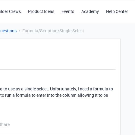
ilder Crews
Product Ideas
Events
Academy
Help Center
Questions
Formula/Scripting/Single Select
to use as a single select. Unfortunately, I need a formula to
 to run a formula to enter into the column allowing it to be
Share