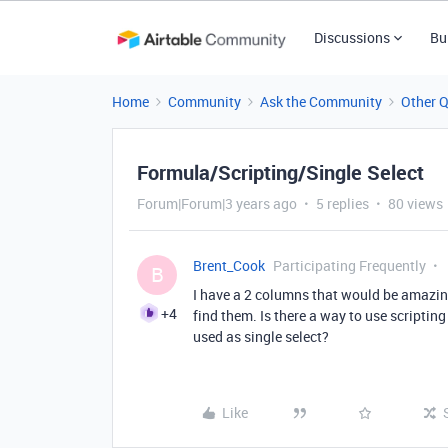
Discussions
Bu
Home
Community
Ask the Community
Other 
Formula/Scripting/Single Select
Forum|Forum|3 years ago
5 replies
80 views
Brent_Cook
Participating Frequently
B
I have a 2 columns that would be amazing 
+4
find them. Is there a way to use scripting
used as single select?
Like