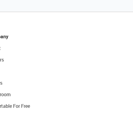
any
t
rs
s
room
rtable For Free