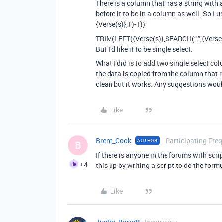
There is a column that has a string with 
before it to be in a column as well. So I
{Verse(s)},1)-1))
TRIM(LEFT({Verse(s)},SEARCH(“:”,{Verse(
But I’d like it to be single select.
What I did is to add two single select c
the data is copied from the column that ru
clean but it works. Any suggestions wou
Like
Brent_Cook
Participating Fre
AUTHOR
B
If there is anyone in the forums with scri
+4
this up by writing a script to do the form
Like
Justin_Barrett
Inspiring