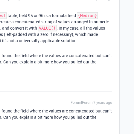
table, field 95 or 96 is a formula field
.
es]
{Median}
 create a concatenated string of values arranged in numeric
, and convert it with
. In my case, all the values
VALUE()
es (left-padded with a zero if necessary), which made
 it’s not a universally applicable solution…
 found the field where the values are concatenated but can’t
an. Can you explain a bit more how you pulled out the
Forum|Forum|7 years ago
 found the field where the values are concatenated but can’t
an. Can you explain a bit more how you pulled out the