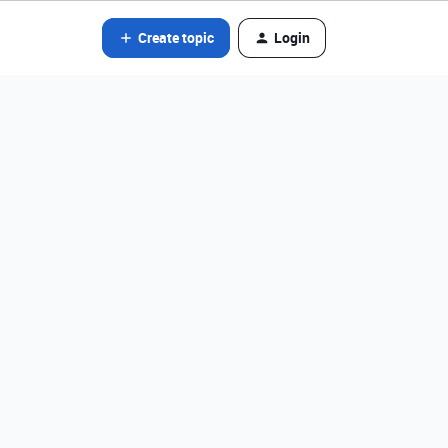
Create topic
Login