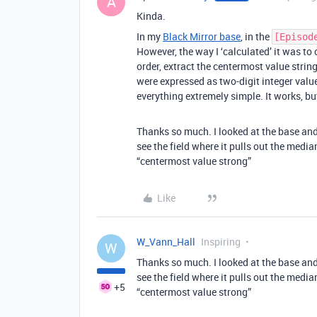
A
Kinda.
In my
Black Mirror base
, in the
[Episod
However, the way I ‘calculated’ it was to
order, extract the centermost value string
were expressed as two-digit integer valu
everything extremely simple. It works, but
Thanks so much. I looked at the base and
see the field where it pulls out the medi
“centermost value strong”
Like
W_Vann_Hall
Inspiring
W
Thanks so much. I looked at the base and
see the field where it pulls out the medi
+5
“centermost value strong”