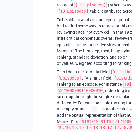
record of
.) When I was
[19 Episodes]
table, distributed acro
[19 Episodes]
To be able to analyze and report upon the
had to find some way to represent this ma
reviewing sites, not every cell in that 19
little critical consensus overall, reviewe
episodes; for instance, five sites agreed
Moment.” The first step, then, in applyi
ranking, standard deviation, and so on —
of values, weighted according to ranking
This I do in the formula field
{Distribu
. (A similar field,
[Episodes]
{Distri
ranking to an episode. For instance,
{Di
, indicating 5 s
5221000000110000010
so on, up thorough the single site ranking
differently: For each possible ranking for 
an empty string —
— onto the value so
''
add the textual representation of that n
Moment” is
1919191919181817171609
19.19.19.19.19.18.18.17.17.16.0