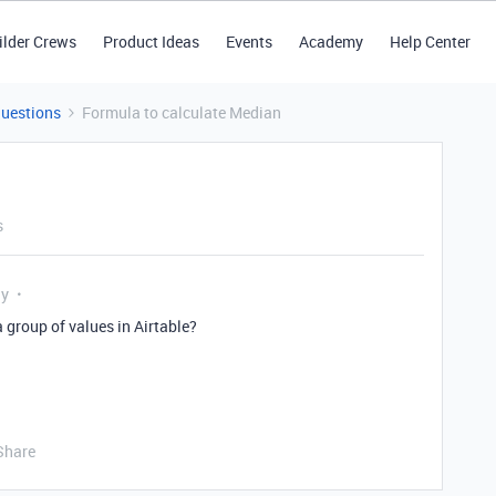
ilder Crews
Product Ideas
Events
Academy
Help Center
Questions
Formula to calculate Median
s
ly
a group of values in Airtable?
Share