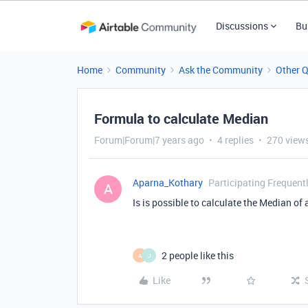
Discussions
Bu
Home
Community
Ask the Community
Other 
Formula to calculate Median
Forum|Forum|7 years ago
4 replies
270 view
Aparna_Kothary
Participating Frequent
A
Is is possible to calculate the Median of 
2 people like this
A
J
Like