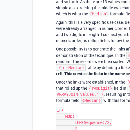
and so forth. As there are 13 values con
simple as extracting the middle two cha
which is what the
formula fie
{Median}
Again, this is a very specific use case. 
were already arranged in numeric order. I
and two digits in length. I suspect your 
numeric order, as rollup fields follow th
One possibility is to generate the links
af
demonstration of the technique. In the
[
random. The records were then sorted. Wit
table by defining a linke
[CalcMedian]
cell.
This creates the links in the same s
Once the links were established, in the
[
that rolled up the
field in
{TwoDigit}
, resulting in
ARRAYJOIN(values,'')
formula field,
, with this form
{Median}
IF(

    MOD(

        LEN(Sequence)/2,

        2
