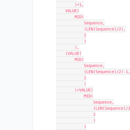
        )=1,

    VALUE(

        MID(

            Sequence,

            (LEN(Sequence)/2),

            2

            )

        ),

    (VALUE(

        MID(

            Sequence,

            (LEN(Sequence)/2)-1,

            2

            )

        )+VALUE(

            MID(

                Sequence,

                (LEN(Sequence)/2)+1,

                2

                )

            )
