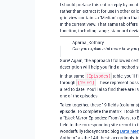
I should preface this entire reply by ment
rather than extract it for use in other ca
grid view contains a ‘Median’ option that
in the current view. That same tab offers
function, including range, standard devi
Aparna_Kothary:
Can you explain a bit more how you p
Sure! Again, the approach I followed cert
description will help you find a method s
In that same
table, you’ll 
[Episodes]
through
. These represent poss
{19|01}
aired to date. You’ll also find there are 
one of the episodes.
Taken together, these 19 fields (columns)
episode. To complete the matrix, I took t
a “
Episodes: From Worst to Be
Black Mirror
field to the corresponding site record in 
wonderfully idiosyncratic blog
Data Mee
Anthem,” as the 14th-best; accordingly, in