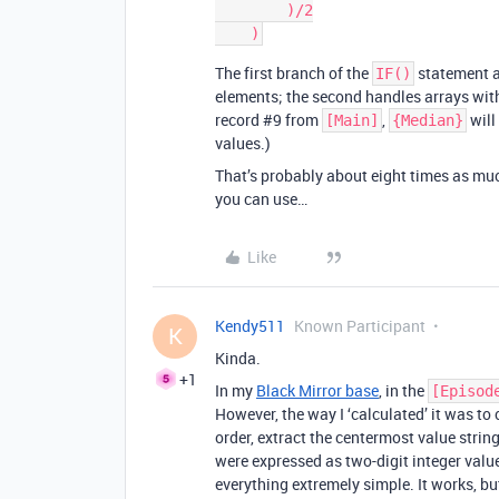
        )/2

The first branch of the
statement a
IF()
elements; the second handles arrays with
record
#9
from
,
will
[Main]
{Median}
values.)
That’s probably about eight times as mu
you can use…
Like
Kendy511
Known Participant
K
Kinda.
+1
In my
Black Mirror base
, in the
[Episod
However, the way I ‘calculated’ it was to
order, extract the centermost value string
were expressed as two-digit integer valu
everything extremely simple. It works, but