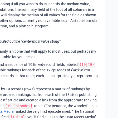
ioning if all you wish to do is identify the median value,
lculations, the summary field at the foot of all columns in a
 will display the median of all values for the field as shown
 other options currently not available as an Airtable formula
ation, and a plotted histogram.
ulled out the “centermost value string”
ainly isn’t one that will apply to most uses, but perhaps my
uitable for your needs.
find a sequence of 19 linked-record fields labeled
{19|19}
ible rankings for each of the 19 episodes of
Black Mirror
19 records in that table, each — unsurprisingly — representing
 by 19 records (rows) represent a matrix of rankings by
he ordered rankings list from each of the 13 sites publishing
st” article and created a link from the appropriate ranking
the
table. (For instance, the wonderful but
[19 Episodes]
ts Media
ranked the very first episode aired, “The National
 field
, you’ll find a link to the ‘Data Meets Media’
{19|14}