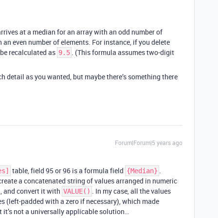
rrives at a median for an array with an odd number of
 an even number of elements. For instance, if you delete
 be recalculated as
. (This formula assumes two-digit
9.5
ch detail as you wanted, but maybe there’s something there
Forum|Forum|5 years ago
table, field 95 or 96 is a formula field
.
es]
{Median}
 create a concatenated string of values arranged in numeric
, and convert it with
. In my case, all the values
VALUE()
es (left-padded with a zero if necessary), which made
 it’s not a universally applicable solution…