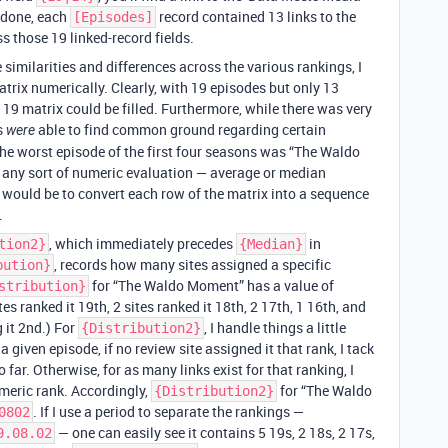
 done, each
record contained 13 links to the
[Episodes]
ss those 19 linked-record fields.
 similarities and differences across the various rankings, I
trix numerically. Clearly, with 19 episodes but only 13
 x 19 matrix could be filled. Furthermore, while there was very
rs
able to find common ground regarding certain
were
 the worst episode of the first four seasons was “The Waldo
ng any sort of numeric evaluation — average or median
 would be to convert each row of the matrix into a sequence
.
, which immediately precedes
in
tion2}
{Median}
, records how many sites assigned a specific
bution}
for “The Waldo Moment” has a value of
stribution}
ites ranked it 19th, 2 sites ranked it 18th, 2 17th, 1 16th, and
 it 2nd.) For
, I handle things a little
{Distribution2}
a given episode, if no review site assigned it that rank, I tack
 far. Otherwise, for as many links exist for that ranking, I
umeric rank. Accordingly,
for “The Waldo
{Distribution2}
. If I use a period to separate the rankings —
0802
— one can easily see it contains 5 19s, 2 18s, 2 17s,
9.08.02