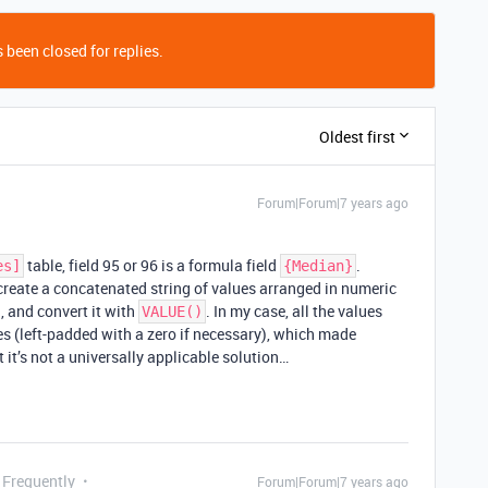
 been closed for replies.
Oldest first
Forum|Forum|7 years ago
table, field 95 or 96 is a formula field
.
es]
{Median}
 create a concatenated string of values arranged in numeric
, and convert it with
. In my case, all the values
VALUE()
es (left-padded with a zero if necessary), which made
 it’s not a universally applicable solution…
 Frequently
Forum|Forum|7 years ago