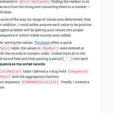
catenated in
, finding the median is as
{Distribution2}
racters from the string and converting them to a number —
ld does.
Because of the way my range of values was determined, they
n addition, I could safely assume each value to be positive
biggest problem will be getting your values into proper
e sequence in which linked records were added.
sorting the values.
This base
offers a quick
ter
table, the values in
were entered at
Main]
{Number}
h the records in numeric order, I linked them all to the
d-record field and then pasting a period (
) into each
'.'
equence as the sorted records.
table I defined a rollup field
CalcMedian]
{Sequence}
with the aggregation function
[Main]
 this sequence:
. Finally, I created a
070808091012121313
ula: