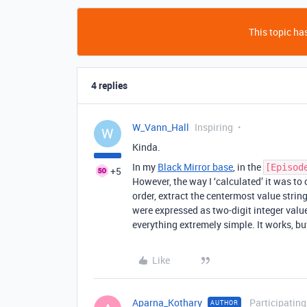
This topic has
4 replies
W_Vann_Hall
Inspiring
W
Kinda.
In my
Black Mirror base
, in the
[Episod
+5
However, the way I ‘calculated’ it was to
order, extract the centermost value string
were expressed as two-digit integer valu
everything extremely simple. It works, but
Like
Aparna_Kothary
Participating
AUTHOR