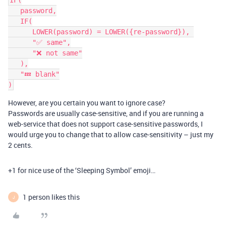
IF(

   password,

   IF(

      LOWER(password) = LOWER({re-password}), 

      "✅ same",

      "❌ not same"

   ),

   "💤 blank"

However, are you certain you want to ignore case?
Passwords are usually case-sensitive, and if you are running a
web-service that does not support case-sensitive passwords, I
would urge you to change that to allow case-sensitivity – just my
2 cents.
+1 for nice use of the ‘Sleeping Symbol’ emoji…
1 person likes this
J