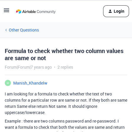
Login
Other Questions
Formula to check whether two column values
are same or not
Forum|Forum|7 years ago
2 replies
Manish_Khandelw
M
I am looking for a formula to check whether the text of two
columns for a particular row are same or not. If they both are same
return Same else return Not same. It should ignore
uppercase/lowercase.
Example : there are two columns password and re-password. I
want a formula to check that both the values are same and return