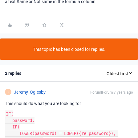
a text Same or Not same in the formula column.
This topic has been closed for replies.
2 replies
Oldest first
Jeremy_Oglesby
Forum|Forum|7 years ago
J
This should do what you are looking for:
IF(

   password,

   IF(

      LOWER(password) = LOWER({re-password}), 
