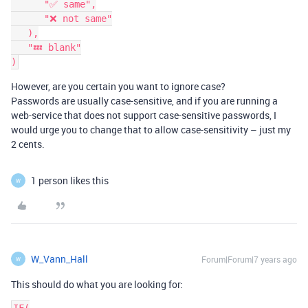
      "✅ same",

      "❌ not same"

   ),

   "💤 blank"

However, are you certain you want to ignore case?
Passwords are usually case-sensitive, and if you are running a
web-service that does not support case-sensitive passwords, I
would urge you to change that to allow case-sensitivity – just my
2 cents.
1 person likes this
W
W_Vann_Hall
Forum|Forum|7 years ago
W
This should do what you are looking for: