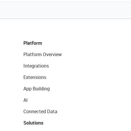
Platform
Platform Overview
Integrations
Extensions
App Building
AI
Connected Data
Solutions