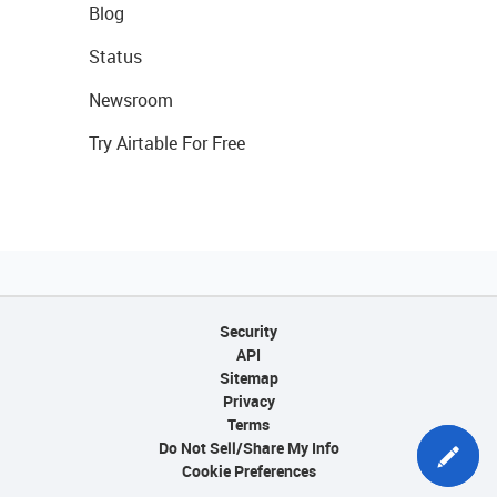
Blog
Status
Newsroom
Try Airtable For Free
Security
API
Sitemap
Privacy
Terms
Do Not Sell/Share My Info
Cookie Preferences