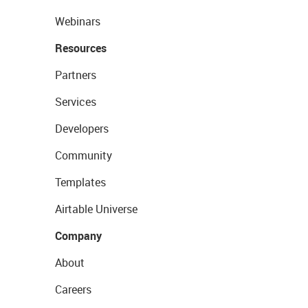
Webinars
Resources
Partners
Services
Developers
Community
Templates
Airtable Universe
Company
About
Careers