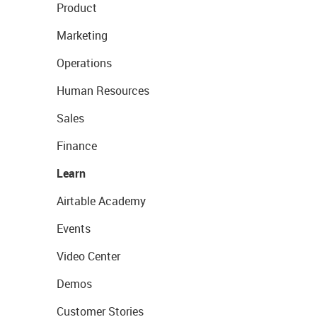
Product
Marketing
Operations
Human Resources
Sales
Finance
Learn
Airtable Academy
Events
Video Center
Demos
Customer Stories