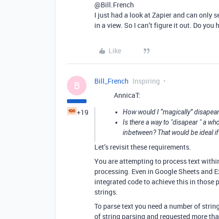
@Bill.French
I just had a look at Zapier and can only 
in a view. So I can’t figure it out. Do yo
Like
Bill_French
Inspiring
B
AnnicaT:
+19
How would I “magically” disapear a
Is there a way to "disapear " a wh
inbetween? That would be ideal if
Let’s revisit these requirements.
You are attempting to process text within
processing. Even in Google Sheets and Ex
integrated code to achieve this in those 
strings.
To parse text you need a number of string
of string parsing and requested more than