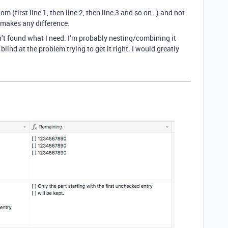
om (first line 1, then line 2, then line 3 and so on…) and not
t makes any difference.
en’t found what I need. I’m probably nesting/combining it
blind at the problem trying to get it right. I would greatly