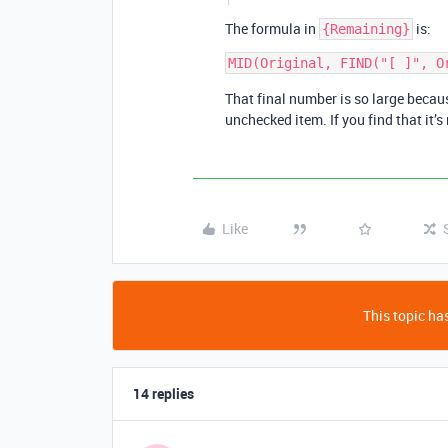
The formula in
is:
{Remaining}
That final number is so large becaus
unchecked item. If you find that it’s
Like
This topic has
14 replies