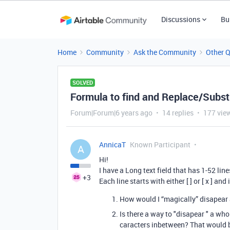
Discussions
Bu
Home
Community
Ask the Community
Other 
SOLVED
Formula to find and Replace/Substit
Forum|Forum|6 years ago
14 replies
177 vie
AnnicaT
Known Participant
A
Hi!
I have a Long text field that has 1-52 line
+3
Each line starts with either [ ] or [ x ] an
How would I “magically” disapear al
Is there a way to "disapear " a who
caracters inbetween? That would be