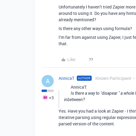
Unfortunately I haven’t tried Zapier mor
around to using it. Do you have any hint
already mentioned?
Is there any other ways using formula?
I’m far from against using Zapier, I just 
that.
Like
AnnicaT
Known Participant
AUTHOR
A
AnnicaT:
Is there a way to "disapear " a whole
+3
inbetween?
Yes. Have you had a look at Zapier - I thi
iterative parsing using regular expression
parsed version of the content.