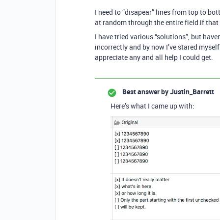
I need to “disapear” lines from top to bott
at random through the entire field if tha
I have tried various “solutions”, but hav
incorrectly and by now I’ve stared myself 
appreciate any and all help I could get.
Best answer by
Justin_Barrett
Here’s what I came up with: