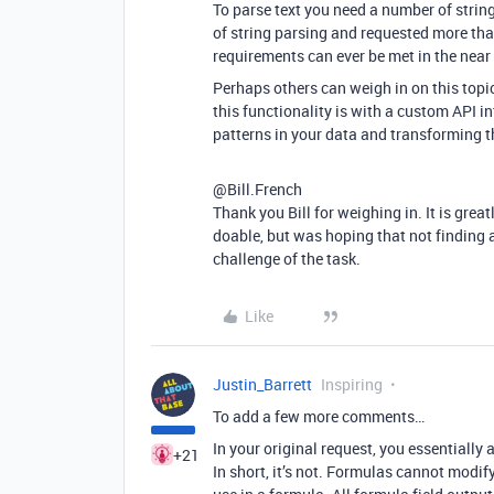
To parse text you need a number of string
of string parsing and requested more than
requirements can ever be met in the near
Perhaps others can weigh in on this topi
this functionality is with a custom API in
patterns in your data and transforming t
@Bill.French
Thank you Bill for weighing in. It is grea
doable, but was hoping that not finding 
challenge of the task.
Like
Justin_Barrett
Inspiring
To add a few more comments…
In your original request, you essentially a
+21
In short, it’s not. Formulas cannot modify