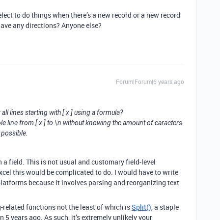
select to do things when there’s a new record or a new record
u have any directions? Anyone else?
Forum|Forum|6 years ago
ll lines starting with [ x ] using a formula?
ole line from [ x ] to \n without knowing the amount of caracters
 possible.
 a field. This is not usual and customary field-level
cel this would be complicated to do. I would have to write
platforms because it involves parsing and reorganizing text
-related functions not the least of which is
Split()
, a staple
 5 years ago. As such, it’s extremely unlikely your