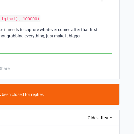
e it needs to capture whatever comes after that first
 not grabbing everything, just make it bigger.
Share
 been closed for replies.
Oldest first