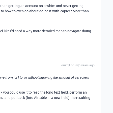
e than getting an account on a whim and never getting
s to how to even go about doing it with Zapier? More than
feel like I’d need a way more detailed map to navigate doing
Forum|Forum|6 years ago
 line from [ x ] to \n without knowing the amount of caracters
nk you could use it to read the long text field, perform an
s, and put back (into Airtable in a new field) the resulting