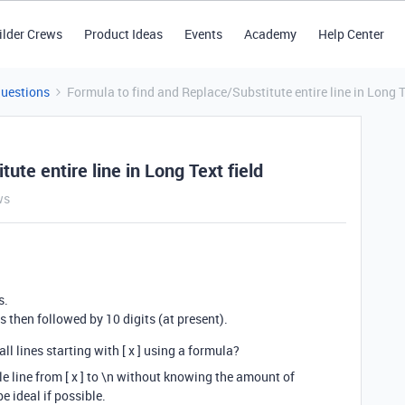
ilder Crews
Product Ideas
Events
Academy
Help Center
Questions
Formula to find and Replace/Substitute entire line in Long T
ute entire line in Long Text field
ws
s.
d is then followed by 10 digits (at present).
l lines starting with [ x ] using a formula?
le line from [ x ] to \n without knowing the amount of
 ideal if possible.