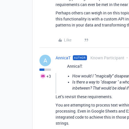
requirements can ever be met in the near
Perhaps others can weigh in on this topi
this functionality is with a custom API in
patterns in your data and transforming t
Like
AnnicaT
Known Participant
AUTHOR
A
AnnicaT:
+3
How would I “magically” disapear a
Is there a way to "disapear " a wh
inbetween? That would be ideal if
Let’s revisit these requirements.
You are attempting to process text within
processing. Even in Google Sheets and Ex
integrated code to achieve this in those 
strings.