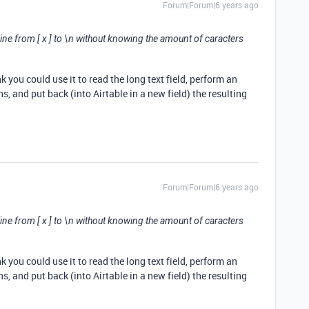
Forum|Forum|6 years ago
 line from [ x ] to \n without knowing the amount of caracters
nk you could use it to read the long text field, perform an
s, and put back (into Airtable in a new field) the resulting
Forum|Forum|6 years ago
 line from [ x ] to \n without knowing the amount of caracters
nk you could use it to read the long text field, perform an
s, and put back (into Airtable in a new field) the resulting