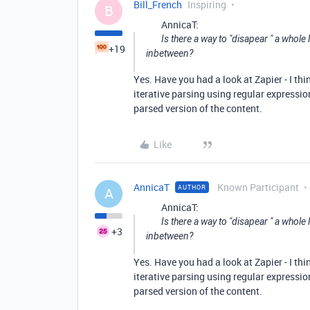
Bill_French
Inspiring
B
AnnicaT:
Is there a way to "disapear " a whole
+19
inbetween?
Yes. Have you had a look at Zapier - I thi
iterative parsing using regular expression
parsed version of the content.
Like
AnnicaT
Known Participant
AUTHOR
A
AnnicaT:
Is there a way to "disapear " a whole
+3
inbetween?
Yes. Have you had a look at Zapier - I thi
iterative parsing using regular expression
parsed version of the content.