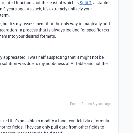
-related functions not the least of which is
Split()
, a staple
 5 years ago. As such, it’s extremely unlikely your
 term.
c, but it’s my assessment that the only way to magically add
tegration - a process that is always looking for specific text
hem into your desired formats.
tly appreciated. I was half suspecting that it might not be
a solution was due to my noob-ness at Airtable and not the
Forum|Forum|6 years ago
sked if it’s possible to modify a long text field via a formula.
 other fields. They can only pull data from other fields to