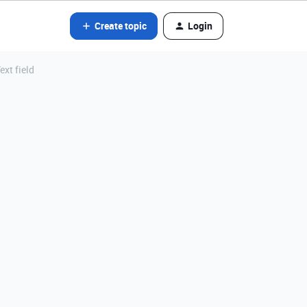
Create topic
Login
ext field