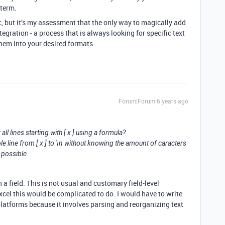
 term.
c, but it’s my assessment that the only way to magically add
tegration - a process that is always looking for specific text
hem into your desired formats.
Forum|Forum|6 years ago
ll lines starting with [ x ] using a formula?
ole line from [ x ] to \n without knowing the amount of caracters
 possible.
 a field. This is not usual and customary field-level
cel this would be complicated to do. I would have to write
platforms because it involves parsing and reorganizing text