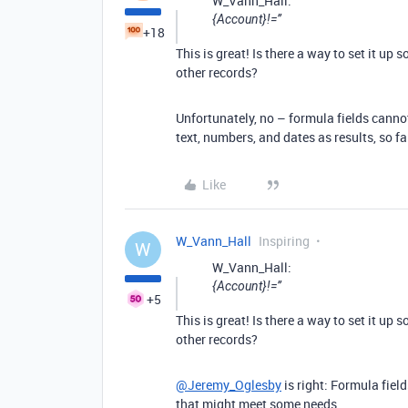
W_Vann_Hall:
{Account}!=’’
+18
This is great! Is there a way to set it up
other records?
Unfortunately, no – formula fields cannot
text, numbers, and dates as results, so fa
Like
W_Vann_Hall
Inspiring
W
W_Vann_Hall:
{Account}!=’’
+5
This is great! Is there a way to set it up
other records?
@Jeremy_Oglesby
is right: Formula fiel
that might meet some needs.