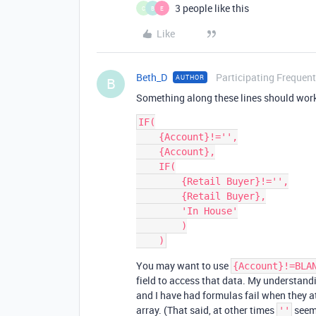
3 people like this
C
B
E
Like
Beth_D
Participating Frequent
AUTHOR
B
Something along these lines should wor
IF(

    {Account}!='',

    {Account},

    IF(

        {Retail Buyer}!='',

        {Retail Buyer},

        'In House'

        )

You may want to use
{Account}!=BLA
field to access that data. My understandi
and I have had formulas fail when they 
array. (That said, at other times
seem
''