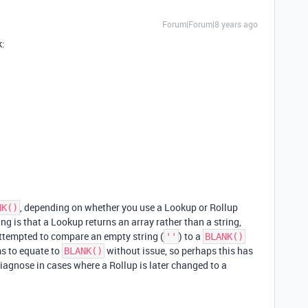
Forum|Forum|8 years ago
k:
, depending on whether you use a Lookup or Rollup
NK()
ng is that a Lookup returns an array rather than a string,
attempted to compare an empty string (
) to a
''
BLANK()
s to equate to
without issue, so perhaps this has
BLANK()
 diagnose in cases where a Rollup is later changed to a