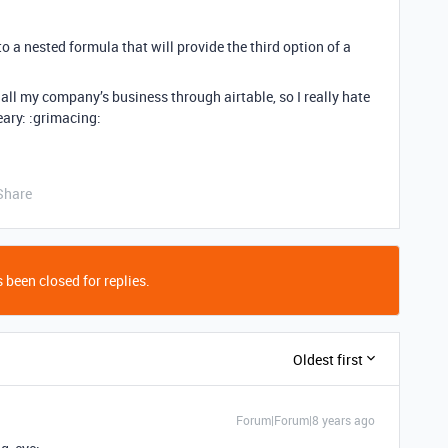
nto a nested formula that will provide the third option of a
all my company’s business through airtable, so I really hate
weary: :grimacing:
Share
 been closed for replies.
Oldest first
Forum|Forum|8 years ago