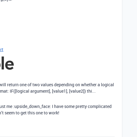
rt
 will return one of two values depending on whether a logical
mat: IF([logical argument], [value1], [value2]) thi...
 trust me :upside_down_face: I have some pretty complicated
’t seem to get this one to work!