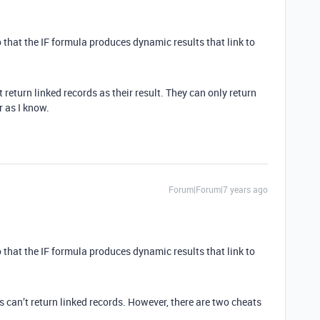
 so that the IF formula produces dynamic results that link to
 return linked records as their result. They can only return
r as I know.
Forum|Forum|7 years ago
 so that the IF formula produces dynamic results that link to
ds can’t return linked records. However, there are two cheats