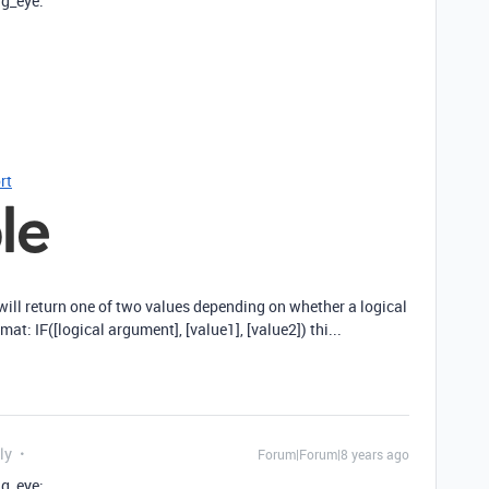
ng_eye:
rt
 will return one of two values depending on whether a logical
mat: IF([logical argument], [value1], [value2]) thi...
ly
Forum|Forum|8 years ago
ng_eye: