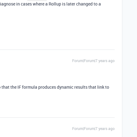
 diagnose in cases where a Rollup is later changed to a
Forum|Forum|7 years ago
 so that the IF formula produces dynamic results that link to
Forum|Forum|7 years ago