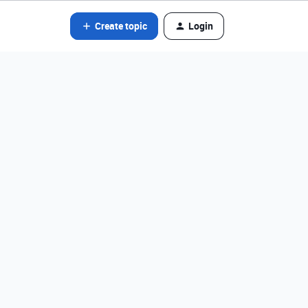
Create topic
Login