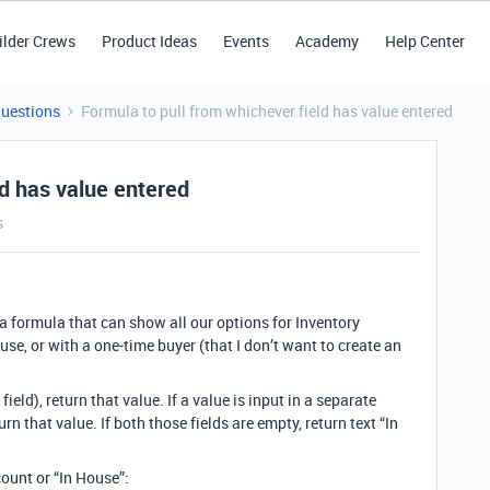
ilder Crews
Product Ideas
Events
Academy
Help Center
Questions
Formula to pull from whichever field has value entered
ld has value entered
s
g a formula that can show all our options for Inventory
use, or with a one-time buyer (that I don’t want to create an
ield), return that value. If a value is input in a separate
urn that value. If both those fields are empty, return text “In
ount or “In House”: