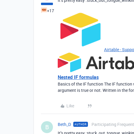
It’s pretty easy :stuck_out_tongue_winki
+17
Airtable - Suppo
Nested IF formulas
Basics of the IF function The IF function
argument is true or not. Written in the for
Like
Beth_D
Participating Frequent
AUTHOR
B
It’s pretty easy :stuck_out_tongue_winki