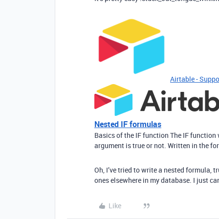
Airtable - Suppo
Nested IF formulas
Basics of the IF function The IF function
argument is true or not. Written in the for
Oh, I’ve tried to write a nested formula,
ones elsewhere in my database. I just can
Like