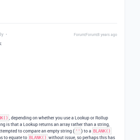
ly
Forum|Forum|8 years ago
k:
, depending on whether you use a Lookup or Rollup
NK()
ng is that a Lookup returns an array rather than a string,
attempted to compare an empty string (
) to a
''
BLANK()
s to equate to
without issue, so perhaps this has
BLANK()