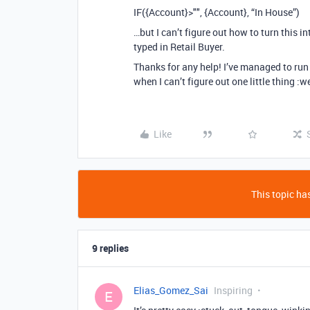
IF({Account}>"", {Account}, “In House”)
…but I can’t figure out how to turn this i
typed in Retail Buyer.
Thanks for any help! I’ve managed to run 
when I can’t figure out one little thing :
Like
This topic has
9 replies
Elias_Gomez_Sai
Inspiring
E