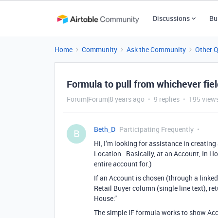
Discussions
Bu
Home
Community
Ask the Community
Other 
Formula to pull from whichever fie
Forum|Forum|8 years ago
9 replies
195 view
Beth_D
Participating Frequently
B
Hi, I’m looking for assistance in creatin
Location - Basically, at an Account, In Ho
entire account for.)
If an Account is chosen (through a linked f
Retail Buyer column (single line text), ret
House.”
The simple IF formula works to show Acc