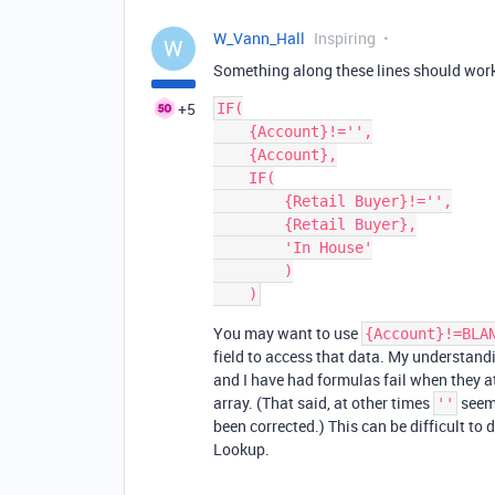
W_Vann_Hall
Inspiring
W
Something along these lines should wor
+5
IF(

    {Account}!='',

    {Account},

    IF(

        {Retail Buyer}!='',

        {Retail Buyer},

        'In House'

        )

You may want to use
{Account}!=BLA
field to access that data. My understandi
and I have had formulas fail when they 
array. (That said, at other times
seem
''
been corrected.) This can be difficult to
Lookup.