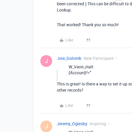
been corrected.) This can be difficult to
Lookup.
That worked! Thank you so much!
Like
Joie_Golomb
New Participant
J
W_Vann_Hall:
{Account}!=’’
This is great! Is there a way to set it up
other records?
Like
Jeremy_Oglesby
Inspiring
J