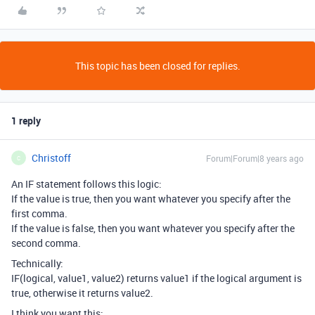
This topic has been closed for replies.
1 reply
Christoff
Forum|Forum|8 years ago
C
An IF statement follows this logic:
If the value is true, then you want whatever you specify after the
first comma.
If the value is false, then you want whatever you specify after the
second comma.
Technically:
IF(logical, value1, value2) returns value1 if the logical argument is
true, otherwise it returns value2.
I think you want this: