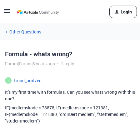
Login
Other Questions
Formula - whats wrong?
Forum|Forum|8 years ago
1 reply
trond_arntzen
T
It’s my first time with formulas. Can you see whats wrong with this
one?
IF(medlemskode = 78878, IF(medlemskode = 121381,
IF(medlemskode = 121380, “ordinært medlem”, “støttemedlem”,
“studentmedlem”)