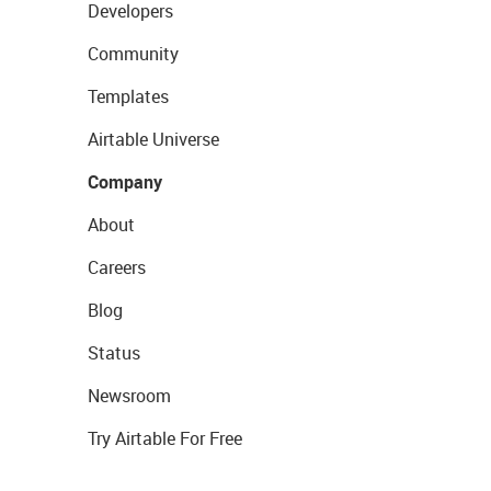
Developers
Community
Templates
Airtable Universe
Company
About
Careers
Blog
Status
Newsroom
Try Airtable For Free