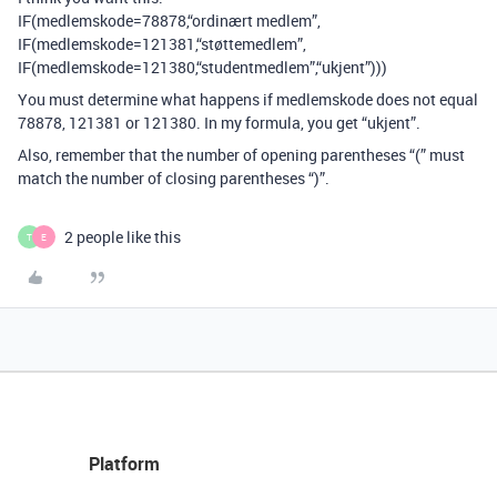
IF(medlemskode=78878,“ordinært medlem”,
IF(medlemskode=121381,“støttemedlem”,
IF(medlemskode=121380,“studentmedlem”,“ukjent”)))
You must determine what happens if medlemskode does not equal
78878, 121381 or 121380. In my formula, you get “ukjent”.
Also, remember that the number of opening parentheses “(” must
match the number of closing parentheses “)”.
2 people like this
T
E
Platform