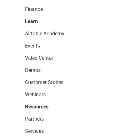
Finance
Learn
Airtable Academy
Events
Video Center
Demos
Customer Stories
Webinars
Resources
Partners
Services