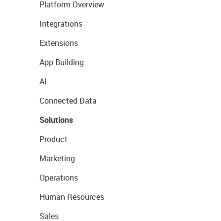
Platform Overview
Integrations
Extensions
App Building
AI
Connected Data
Solutions
Product
Marketing
Operations
Human Resources
Sales