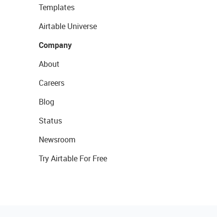
Templates
Airtable Universe
Company
About
Careers
Blog
Status
Newsroom
Try Airtable For Free