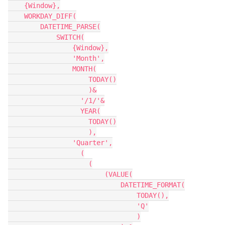
    {Window},

    WORKDAY_DIFF(

        DATETIME_PARSE(

            SWITCH(

                {Window},

                'Month',

                MONTH(

                    TODAY()

                    )&

                  '/1/'&

                  YEAR(

                    TODAY()

                    ),

                'Quarter',

                  (

                    (

                        (VALUE(

                            DATETIME_FORMAT(

                                TODAY(),

                                'Q'

                                )
