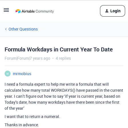
Login
Other Questions
Formula Workdays in Current Year To Date
Forum|Forum|7 years ago
4 replies
mrmobius
M
I need a formula expert to help me write a formula that will
calculate how many total WORKDAYS() have passed in the current
year. I can’t figure out how to say ‘if year is current year, based on
Today’s date, how many workdays have there been since the first
of the year’
I want that to return a numeral.
Thanks in advance.