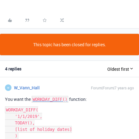
This topic has been closed for replies.
4 replies
Oldest first
W_Vann_Hall
Forum|Forum|7 years ago
W
You want the
function:
WORKDAY_DIFF()
WORKDAY_DIFF(

    '1/1/2019',

    TODAY(),

    [list of holiday dates]
