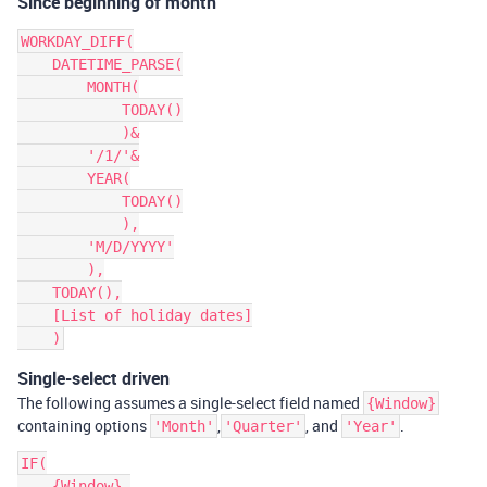
Since beginning of month
WORKDAY_DIFF(

    DATETIME_PARSE(

        MONTH(

            TODAY()

            )&

        '/1/'&

        YEAR(

            TODAY()

            ),

        'M/D/YYYY'

        ),

    TODAY(),

    [List of holiday dates]

Single-select driven
The following assumes a single-select field named
{Window}
containing options
,
, and
.
'Month'
'Quarter'
'Year'
IF(

    {Window},
