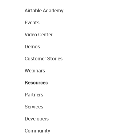
Airtable Academy
Events
Video Center
Demos
Customer Stories
Webinars
Resources
Partners
Services
Developers
Community