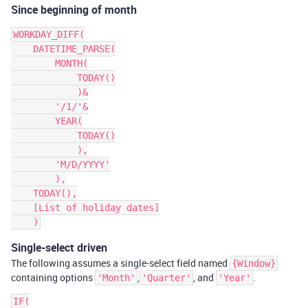
Since beginning of month
WORKDAY_DIFF(

    DATETIME_PARSE(

        MONTH(

            TODAY()

            )&

        '/1/'&

        YEAR(

            TODAY()

            ),

        'M/D/YYYY'

        ),

    TODAY(),

    [List of holiday dates]

Single-select driven
The following assumes a single-select field named
{Window}
containing options
,
, and
.
'Month'
'Quarter'
'Year'
IF(
