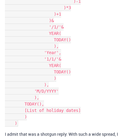
                            )-1

                        )*3

                    )+1

                  )&

                  '/1/'&

                  YEAR(

                    TODAY()

                    ),

                'Year',

                '1/1/'&

                  YEAR(

                    TODAY()

                    )

                ),

            'M/D/YYYY'

            ),

        TODAY(),

        [List of holiday dates]

        )

I admit that was a shotgun reply: With such a wide spread, I