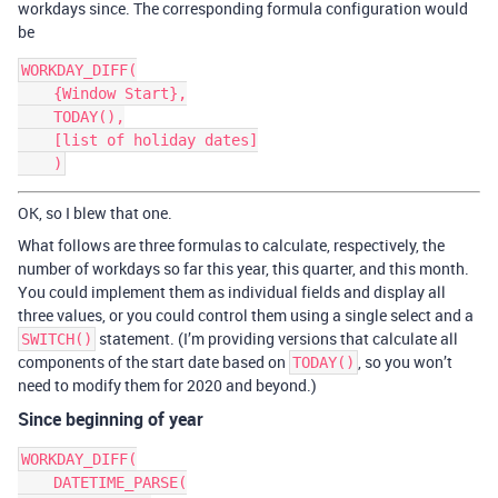
workdays since. The corresponding formula configuration would
be
WORKDAY_DIFF(

    {Window Start},

    TODAY(),

    [list of holiday dates]

OK, so I blew that one.
What follows are three formulas to calculate, respectively, the
number of workdays so far this year, this quarter, and this month.
You could implement them as individual fields and display all
three values, or you could control them using a single select and a
statement. (I’m providing versions that calculate all
SWITCH()
components of the start date based on
, so you won’t
TODAY()
need to modify them for 2020 and beyond.)
Since beginning of year
WORKDAY_DIFF(

    DATETIME_PARSE(
