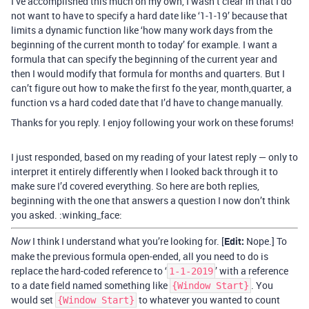
I’ve accomplished this much on my own, I wasn’t clear in that I do
not want to have to specify a hard date like ‘1-1-19’ because that
limits a dynamic function like ‘how many work days from the
beginning of the current month to today’ for example. I want a
formula that can specify the beginning of the current year and
then I would modify that formula for months and quarters. But I
can’t figure out how to make the first fo the year, month,quarter, a
function vs a hard coded date that I’d have to change manually.
Thanks for you reply. I enjoy following your work on these forums!
I just responded, based on my reading of your latest reply — only to
interpret it entirely differently when I looked back through it to
make sure I’d covered everything. So here are both replies,
beginning with the one that answers a question I now don’t think
you asked. :winking_face:
I think I understand what you’re looking for. [
Edit:
Nope.] To
Now
make the previous formula open-ended, all you need to do is
replace the hard-coded reference to ‘
’ with a reference
1-1-2019
to a date field named something like
. You
{Window Start}
would set
to whatever you wanted to count
{Window Start}