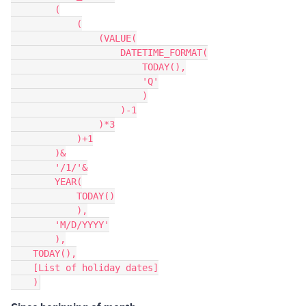
        (

            (

                (VALUE(

                    DATETIME_FORMAT(

                        TODAY(),

                        'Q'

                        )

                    )-1

                )*3

            )+1

        )&

        '/1/'&

        YEAR(

            TODAY()

            ),

        'M/D/YYYY'

        ),

    TODAY(),

    [List of holiday dates]
