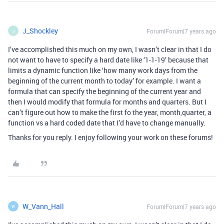
J_Shockley
Forum|Forum|7 years ago
J
I’ve accomplished this much on my own, I wasn’t clear in that I do
not want to have to specify a hard date like ‘1-1-19’ because that
limits a dynamic function like ‘how many work days from the
beginning of the current month to today’ for example. I want a
formula that can specify the beginning of the current year and
then I would modify that formula for months and quarters. But I
can’t figure out how to make the first fo the year, month,quarter, a
function vs a hard coded date that I’d have to change manually.
Thanks for you reply. I enjoy following your work on these forums!
W_Vann_Hall
Forum|Forum|7 years ago
W