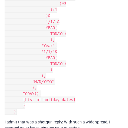
                        )*3

                    )+1

                  )&

                  '/1/'&

                  YEAR(

                    TODAY()

                    ),

                'Year',

                '1/1/'&

                  YEAR(

                    TODAY()

                    )

                ),

            'M/D/YYYY'

            ),

        TODAY(),

        [List of holiday dates]

        )

I admit that was a shotgun reply: With such a wide spread, I
counted on at least winging your question…