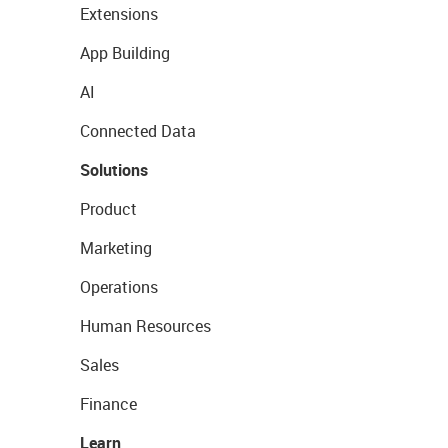
Extensions
App Building
AI
Connected Data
Solutions
Product
Marketing
Operations
Human Resources
Sales
Finance
Learn