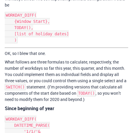
be
WORKDAY_DIFF(

    {Window Start},

    TODAY(),

    [list of holiday dates]

OK, so I blew that one.
What follows are three formulas to calculate, respectively, the
number of workdays so far this year, this quarter, and this month.
You could implement them as individual fields and display all
three values, or you could control them using a single select and a
statement. (I’m providing versions that calculate all
SWITCH()
components of the start date based on
, so you won’t
TODAY()
need to modify them for 2020 and beyond.)
Since beginning of year
WORKDAY_DIFF(

    DATETIME_PARSE(

        '1/1/'&
