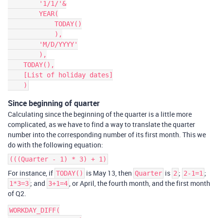
        '1/1/'&

        YEAR(

            TODAY()

            ),

        'M/D/YYYY'

        ),

    TODAY(),

    [List of holiday dates]

Since beginning of quarter
Calculating since the beginning of the quarter is a little more
complicated, as we have to find a way to translate the quarter
number into the corresponding number of its first month. This we
do with the following equation:
(((Quarter - 1) * 3) + 1)
For instance, if
is May 13, then
is
;
;
TODAY()
Quarter
2
2-1=1
; and
, or April, the fourth month, and the first month
1*3=3
3+1=4
of Q2.
WORKDAY_DIFF(
