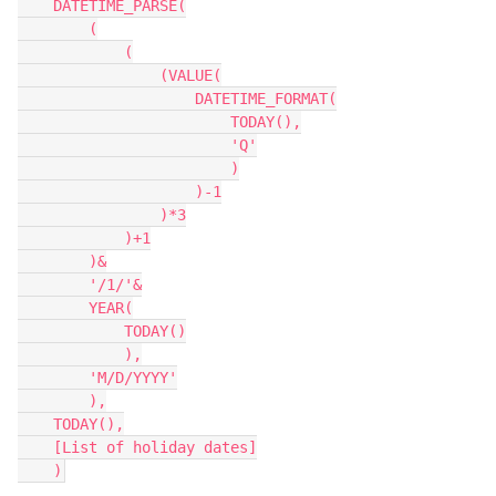
    DATETIME_PARSE(

        (

            (

                (VALUE(

                    DATETIME_FORMAT(

                        TODAY(),

                        'Q'

                        )

                    )-1

                )*3

            )+1

        )&

        '/1/'&

        YEAR(

            TODAY()

            ),

        'M/D/YYYY'

        ),

    TODAY(),

    [List of holiday dates]
