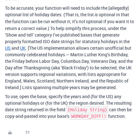
To be accurate, your function will need to include the [allegedly]
optional list of holiday dates. (That is, the list
optional in that
is
the function can be run without it; it’s
optional if you want it to
not
return a correct value.) To help simplify this process, under the
‘Show and tell’ category I’ve published bases that generate
properly formatted ISO date strings for statutory holidays in the
US
and
UK
. [The US implementation allows certain unofficial but
commonly celebrated holidays — Martin Luther King’s Birthday,
the Friday before Labor Day, Columbus Day, Veterans Day, and the
Day after Thanksgiving (aka ‘Black Friday’) to be selected; the UK
version supports regional variations, with lists appropriate for
England, Wales, Scotland, Northern Ireland, and the Republic of
Ireland.] Lists spanning multiple years may be generated.
To use, open the base, specify the years and (for the US) any
optional holidays or (for the UK) the region desired. The resulting
date string returned in the field
can then be
{Holiday String}
copy-and-pasted into your base’s
function.
WORKDAY_DIFF()