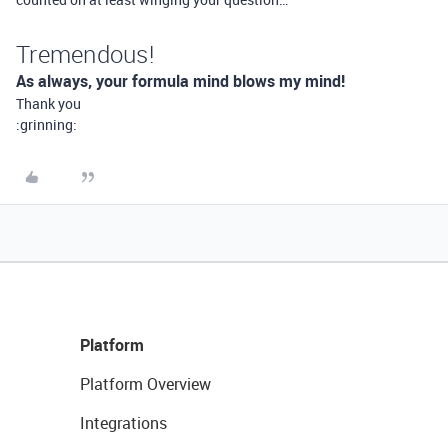
Tremendous!
As always, your formula mind blows my mind!
Thank you
:grinning:
Platform
Platform Overview
Integrations