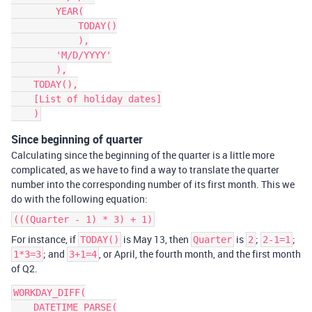
        YEAR(

            TODAY()

            ),

        'M/D/YYYY'

        ),

    TODAY(),

    [List of holiday dates]

Since beginning of quarter
Calculating since the beginning of the quarter is a little more
complicated, as we have to find a way to translate the quarter
number into the corresponding number of its first month. This we
do with the following equation:
(((Quarter - 1) * 3) + 1)
For instance, if
is May 13, then
is
;
;
TODAY()
Quarter
2
2-1=1
; and
, or April, the fourth month, and the first month
1*3=3
3+1=4
of Q2.
WORKDAY_DIFF(

    DATETIME_PARSE(
