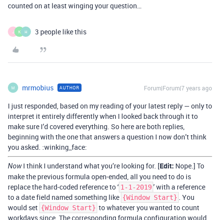
counted on at least winging your question…
3 people like this
J
K
H
mrmobius
Forum|Forum|7 years ago
AUTHOR
M
I just responded, based on my reading of your latest reply — only to
interpret it entirely differently when I looked back through it to
make sure I’d covered everything. So here are both replies,
beginning with the one that answers a question I now don’t think
you asked. :winking_face:
I think I understand what you’re looking for. [
Edit:
Nope.] To
Now
make the previous formula open-ended, all you need to do is
replace the hard-coded reference to ‘
’ with a reference
1-1-2019
to a date field named something like
. You
{Window Start}
would set
to whatever you wanted to count
{Window Start}
workdays since. The corresponding formula configuration would