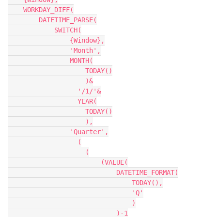
    WORKDAY_DIFF(

        DATETIME_PARSE(

            SWITCH(

                {Window},

                'Month',

                MONTH(

                    TODAY()

                    )&

                  '/1/'&

                  YEAR(

                    TODAY()

                    ),

                'Quarter',

                  (

                    (

                        (VALUE(

                            DATETIME_FORMAT(

                                TODAY(),

                                'Q'

                                )

                            )-1
