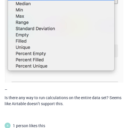
–
Is there any way to run calculations on the entire data set? Seems
like Airtable doesn’t support this.
1 person likes this
R