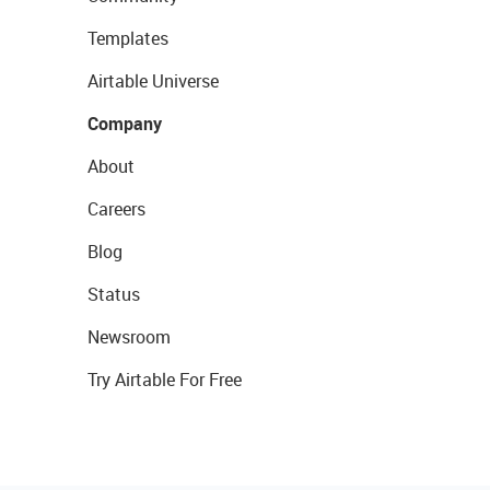
Templates
Airtable Universe
Company
About
Careers
Blog
Status
Newsroom
Try Airtable For Free