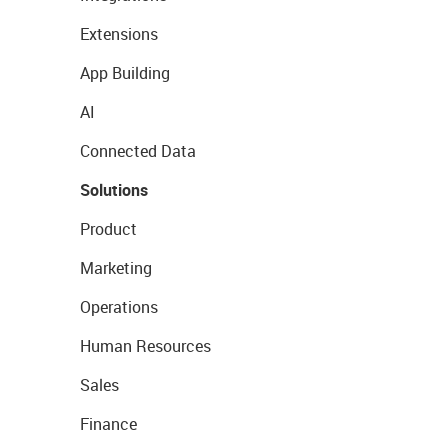
Extensions
App Building
AI
Connected Data
Solutions
Product
Marketing
Operations
Human Resources
Sales
Finance