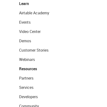
Learn
Airtable Academy
Events
Video Center
Demos
Customer Stories
Webinars
Resources
Partners
Services
Developers
Community