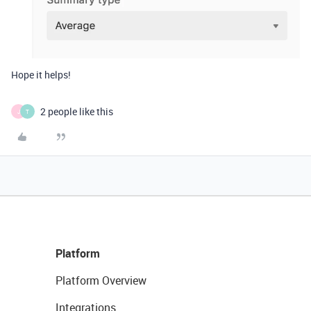
Hope it helps!
2 people like this
J
T
Platform
Platform Overview
Integrations