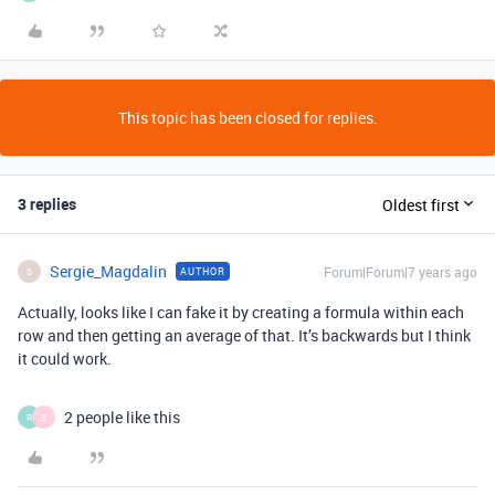
This topic has been closed for replies.
3 replies
Oldest first
Sergie_Magdalin
Forum|Forum|7 years ago
AUTHOR
S
Actually, looks like I can fake it by creating a formula within each
row and then getting an average of that. It’s backwards but I think
it could work.
2 people like this
R
B