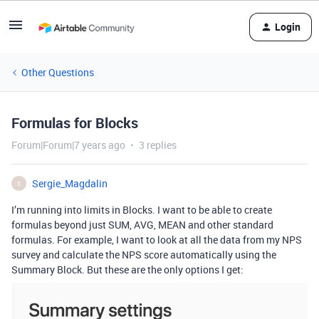
Login
Other Questions
Formulas for Blocks
Forum|Forum|7 years ago
3 replies
Sergie_Magdalin
S
I’m running into limits in Blocks. I want to be able to create
formulas beyond just SUM, AVG, MEAN and other standard
formulas. For example, I want to look at all the data from my NPS
survey and calculate the NPS score automatically using the
Summary Block. But these are the only options I get: