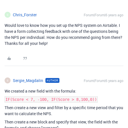
Chris_Forster
Forum|Forum|6 years ago
C
Would love to know how you set up the NPS system on Airtable. I
have a form collecting feedback with one of the questions being
the NPS per individual. How do you recommend going from there?
Thanks for all your help!
Sergie_Magdalin
Forum|Forum|6 years ago
AUTHOR
S
We created a new field with the formula:
IF(Score < 7, -100, IF(Score > 8,100,0))
Then create a new view and filter by a specific time period that you
want to calculate the NPS.
Then create a new block and specify that view, the field with the
formula and choose “average”: