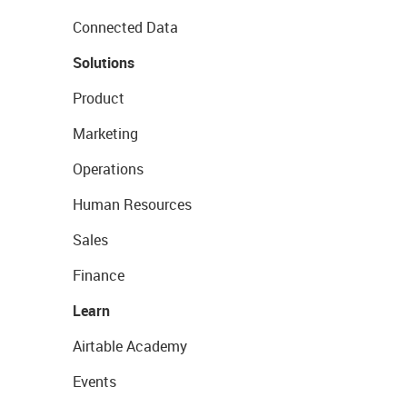
Connected Data
Solutions
Product
Marketing
Operations
Human Resources
Sales
Finance
Learn
Airtable Academy
Events