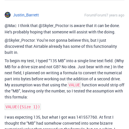
Justin_Barrett
Forum|Forum|7 years ago
@Mac: I think that @Skyler_Proctor is aware that it
be done.
can
He’s probably hoping that someone will assist with the doing.
@Skyler_Proctor: You’re not gonna believe this, but I just
discovered that Airtable already has some of this functionality
built in.
To begin my test, I typed “135 MB” into a single line text field. (Why
MB for a drive size and not GB? No idea. Just bear with me.) In the
next field, I planned on writing a formula to convert the numerical
part into bytes before working out the addition of a second drive.
My assumption was that using the
function would strip off
VALUE
the “MB”, leaving only the number, so I tested the assumption with
this formula:
I was expecting 135, but what I got was 141557760. At first I
thought the “MB” had somehow converted into some bizarre