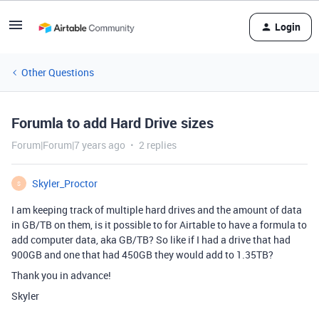
Login
Other Questions
Forumla to add Hard Drive sizes
Forum|Forum|7 years ago
2 replies
Skyler_Proctor
S
I am keeping track of multiple hard drives and the amount of data
in GB/TB on them, is it possible to for Airtable to have a formula to
add computer data, aka GB/TB? So like if I had a drive that had
900GB and one that had 450GB they would add to 1.35TB?
Thank you in advance!
Skyler