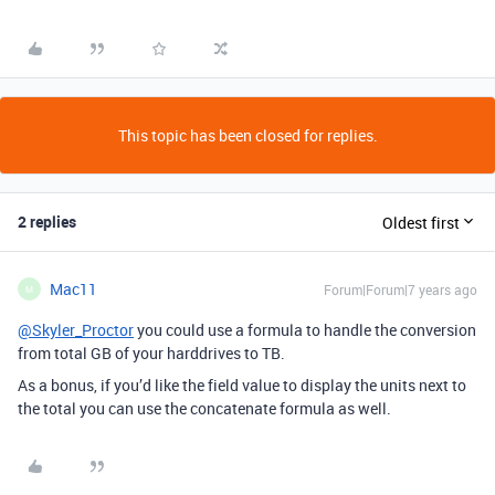
This topic has been closed for replies.
2 replies
Oldest first
Mac11
Forum|Forum|7 years ago
M
@Skyler_Proctor
you could use a formula to handle the conversion
from total GB of your harddrives to TB.
As a bonus, if you’d like the field value to display the units next to
the total you can use the concatenate formula as well.