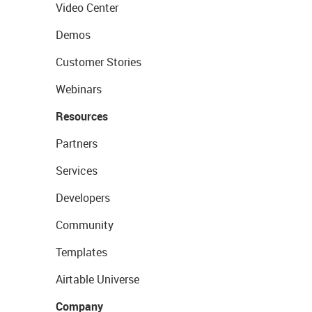
Video Center
Demos
Customer Stories
Webinars
Resources
Partners
Services
Developers
Community
Templates
Airtable Universe
Company