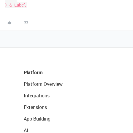
) & Label
Platform
Platform Overview
Integrations
Extensions
App Building
AI