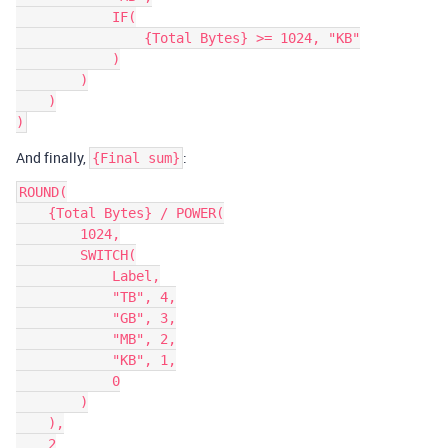
            IF(

                {Total Bytes} >= 1024, "KB"

            )

        )

    )

And finally,
:
{Final sum}
ROUND(

    {Total Bytes} / POWER(

        1024,

        SWITCH(

            Label,

            "TB", 4,

            "GB", 3,

            "MB", 2,

            "KB", 1,

            0

        )

    ),

    2
