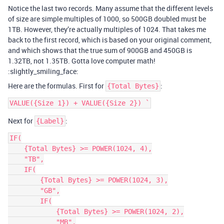
Notice the last two records. Many assume that the different levels
of size are simple multiples of 1000, so 500GB doubled must be
1TB. However, they’re actually multiples of 1024. That takes me
back to the first record, which is based on your original comment,
and which shows that the true sum of 900GB and 450GB is
1.32TB, not 1.35TB. Gotta love computer math!
:slightly_smiling_face:
Here are the formulas. First for
:
{Total Bytes}
Next for
:
{Label}
IF(

    {Total Bytes} >= POWER(1024, 4),

    "TB",

    IF(

        {Total Bytes} >= POWER(1024, 3),

        "GB",

        IF(

            {Total Bytes} >= POWER(1024, 2),

            "MB",
