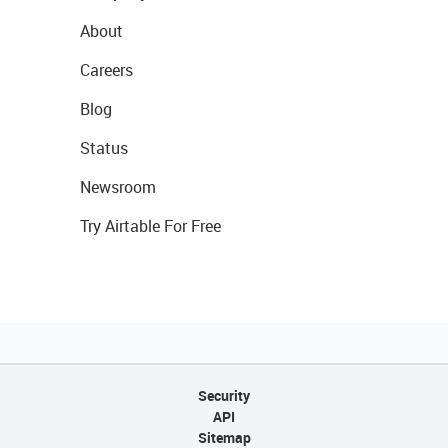
About
Careers
Blog
Status
Newsroom
Try Airtable For Free
Security
API
Sitemap