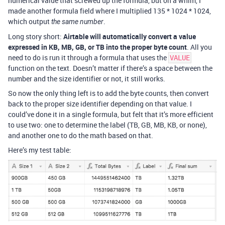
numerical value that screwed up the formula, but on a whim, I
made another formula field where I multiplied 135 * 1024 * 1024,
which output
.
the same number
Long story short:
Airtable will automatically convert a value
expressed in KB, MB, GB, or TB into the proper byte count
. All you
need to do is run it through a formula that uses the
VALUE
function on the text. Doesn’t matter if there’s a space between the
number and the size identifier or not, it still works.
So now the only thing left is to add the byte counts, then convert
back to the proper size identifier depending on that value. I
could’ve done it in a single formula, but felt that it’s more efficient
to use two: one to determine the label (TB, GB, MB, KB, or none),
and another one to do the math based on that.
Here’s my test table: