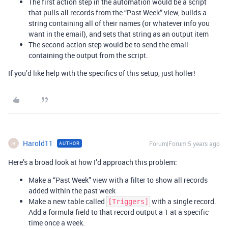
The first action step in the automation would be a script
that pulls all records from the “Past Week” view, builds a
string containing all of their names (or whatever info you
want in the email), and sets that string as an output item
The second action step would be to send the email
containing the output from the script.
If you’d like help with the specifics of this setup, just holler!
Harold11
Forum|Forum|5 years ago
AUTHOR
H
Here’s a broad look at how I’d approach this problem:
Make a “Past Week” view with a filter to show all records
added within the past week
Make a new table called
with a single record.
[Triggers]
Add a formula field to that record output a 1 at a specific
time once a week.