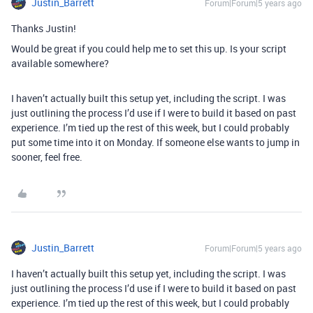
Justin_Barrett
Forum|Forum|5 years ago
Thanks Justin!
Would be great if you could help me to set this up. Is your script
available somewhere?
I haven’t actually built this setup yet, including the script. I was
just outlining the process I’d use if I were to build it based on past
experience. I’m tied up the rest of this week, but I could probably
put some time into it on Monday. If someone else wants to jump in
sooner, feel free.
Justin_Barrett
Forum|Forum|5 years ago
I haven’t actually built this setup yet, including the script. I was
just outlining the process I’d use if I were to build it based on past
experience. I’m tied up the rest of this week, but I could probably