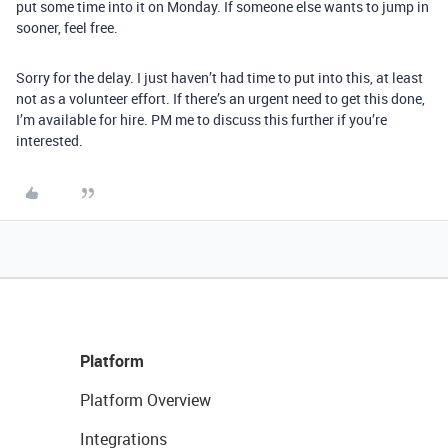
put some time into it on Monday. If someone else wants to jump in
sooner, feel free.
Sorry for the delay. I just haven’t had time to put into this, at least
not as a volunteer effort. If there’s an urgent need to get this done,
I’m available for hire. PM me to discuss this further if you’re
interested.
Platform
Platform Overview
Integrations