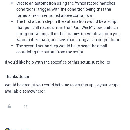
Create an automation using the “When record matches
conditions” trigger, with the condition being that the
formula field mentioned above contains a 1.
The first action step in the automation would be a script
that pulls all records from the “Past Week” view, builds a
string containing all of their names (or whatever info you
want in the email), and sets that string as an output item
The second action step would be to send the email
containing the output from the script.
If you’d like help with the specifics of this setup, just holler!
Thanks Justin!
Would be great if you could help me to set this up. Is your script
available somewhere?