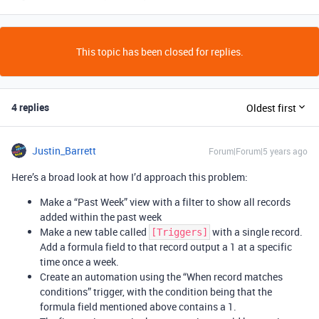
This topic has been closed for replies.
4 replies
Oldest first
Justin_Barrett
Forum|Forum|5 years ago
Here’s a broad look at how I’d approach this problem:
Make a “Past Week” view with a filter to show all records
added within the past week
Make a new table called
with a single record.
[Triggers]
Add a formula field to that record output a 1 at a specific
time once a week.
Create an automation using the “When record matches
conditions” trigger, with the condition being that the
formula field mentioned above contains a 1.