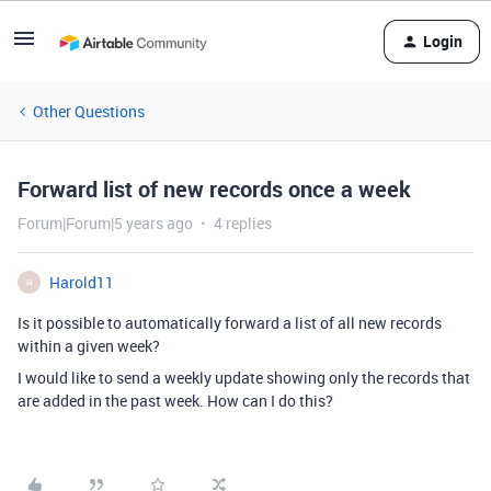
Login
Other Questions
Forward list of new records once a week
Forum|Forum|5 years ago
4 replies
Harold11
H
Is it possible to automatically forward a list of all new records
within a given week?
I would like to send a weekly update showing only the records that
are added in the past week. How can I do this?