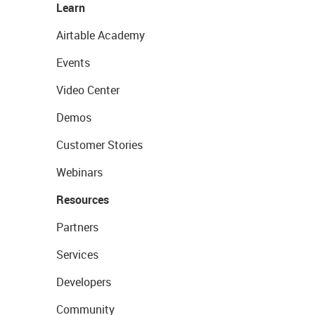
Learn
Airtable Academy
Events
Video Center
Demos
Customer Stories
Webinars
Resources
Partners
Services
Developers
Community