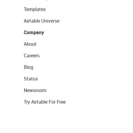
Templates
Airtable Universe
Company
About
Careers
Blog
Status
Newsroom
Try Airtable For Free