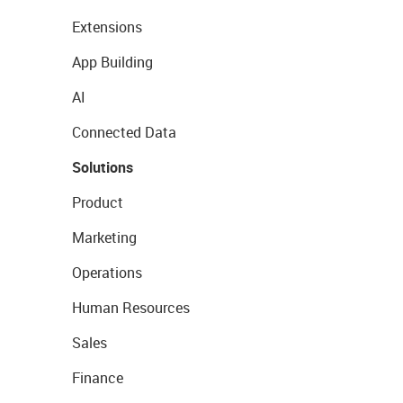
Extensions
App Building
AI
Connected Data
Solutions
Product
Marketing
Operations
Human Resources
Sales
Finance