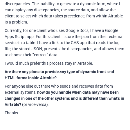
discrepancies. The inability to generate a dynamic form, where I
can display any discrepancies, the source data, and allow the
client to select which data takes precedence, from within Airtable
is a problem.
Currently, for one client who uses Google Docs, I have a Google
Apps Script app. For this client, I store the json from their external
service in a table. I have a link to the GAS app that reads the log
file, the stored JSON, presents the discrepancies, and allows them
to choose their "correct" data.
I would much prefer this process stay in Airtable.
Are there any plans to provide any type of dynamic front-end
HTML forms inside Airtable?
For anyone else out there who sends and receives data from
external systems,
how do you handle when data may have been
changed in one of the other systems and is different than what's in
Airtable?
(or vice-versa).
Thanks.