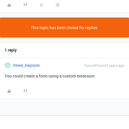
This topic has been closed for replies.
1 reply
Steve_Haysom
Forum|Forum|3 years ago
S
You could create a form using a custom extension.