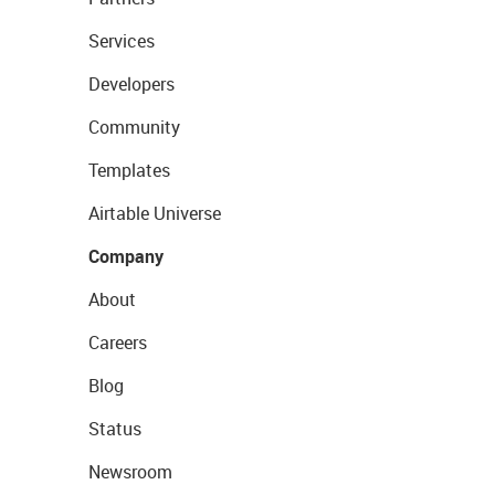
Services
Developers
Community
Templates
Airtable Universe
Company
About
Careers
Blog
Status
Newsroom