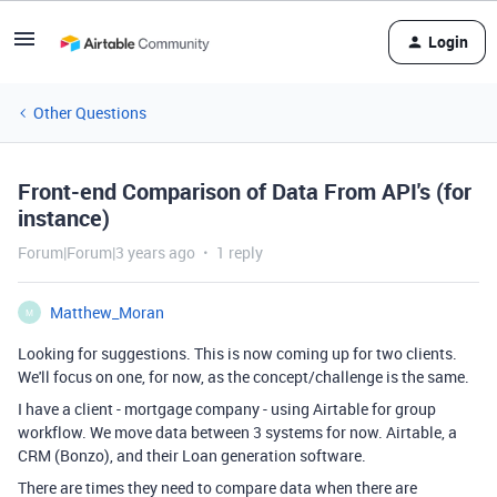
Login
Other Questions
Front-end Comparison of Data From API's (for
instance)
Forum|Forum|3 years ago
1 reply
Matthew_Moran
M
Looking for suggestions. This is now coming up for two clients.
We'll focus on one, for now, as the concept/challenge is the same.
I have a client - mortgage company - using Airtable for group
workflow. We move data between 3 systems for now. Airtable, a
CRM (Bonzo), and their Loan generation software.
There are times they need to compare data when there are