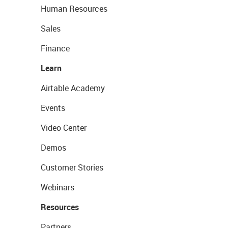
Human Resources
Sales
Finance
Learn
Airtable Academy
Events
Video Center
Demos
Customer Stories
Webinars
Resources
Partners