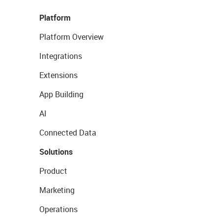
Platform
Platform Overview
Integrations
Extensions
App Building
AI
Connected Data
Solutions
Product
Marketing
Operations