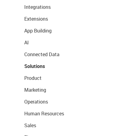
Integrations
Extensions
App Building
AI
Connected Data
Solutions
Product
Marketing
Operations
Human Resources
Sales