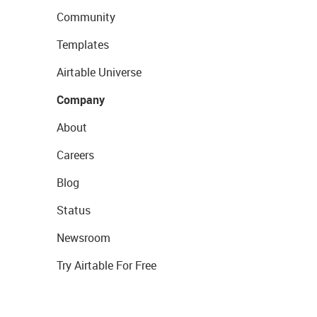
Community
Templates
Airtable Universe
Company
About
Careers
Blog
Status
Newsroom
Try Airtable For Free