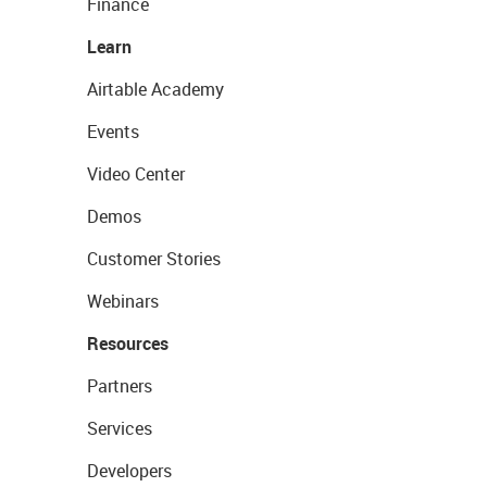
Finance
Learn
Airtable Academy
Events
Video Center
Demos
Customer Stories
Webinars
Resources
Partners
Services
Developers