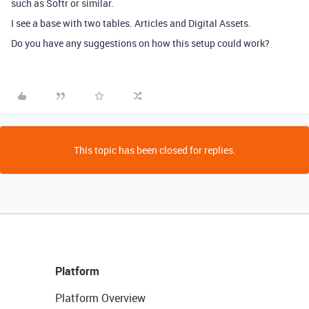
such as Softr or similar.
I see a base with two tables. Articles and Digital Assets.
Do you have any suggestions on how this setup could work?
This topic has been closed for replies.
Platform
Platform Overview