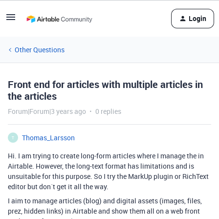
Login
Other Questions
Front end for articles with multiple articles in
the articles
Forum|Forum|3 years ago
0 replies
Thomas_Larsson
T
Hi. I am trying to create long-form articles where I manage the in
Airtable. However, the long-text format has limitations and is
unsuitable for this purpose. So I try the MarkUp plugin or RichText
editor but don´t get it all the way.
I aim to manage articles (blog) and digital assets (images, files,
prez, hidden links) in Airtable and show them all on a web front