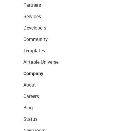
Partners
Services
Developers
Community
Templates
Airtable Universe
Company
About
Careers
Blog
Status
Newsroom