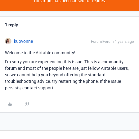
This topic has been closed for replies.
1 reply
kuovonne
Forum|Forum|4 years ago
Welcome to the Airtable community!
I’m sorry you are experiencing this issue. This is a community
forum and most of the people here are just fellow Airtable users,
so we cannot help you beyond offering the standard
troubleshooting advice: try restarting the phone. If the issue
persists, contact support.