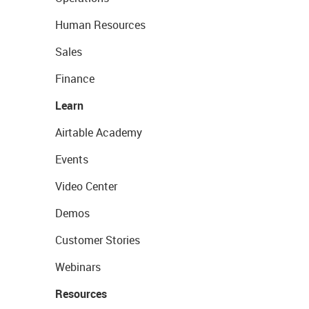
Human Resources
Sales
Finance
Learn
Airtable Academy
Events
Video Center
Demos
Customer Stories
Webinars
Resources