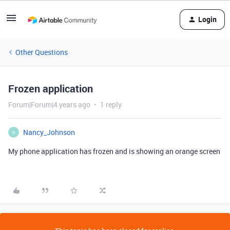
Login
Other Questions
Frozen application
Forum|Forum|4 years ago
1 reply
Nancy_Johnson
N
My phone application has frozen and is showing an orange screen