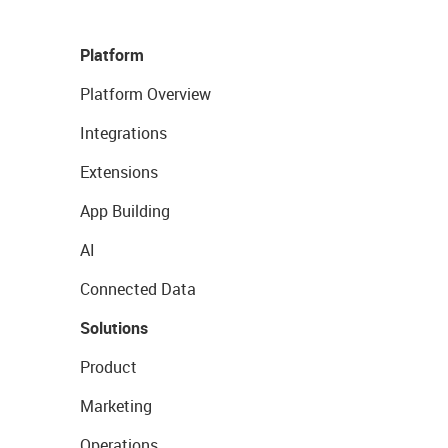
Platform
Platform Overview
Integrations
Extensions
App Building
AI
Connected Data
Solutions
Product
Marketing
Operations