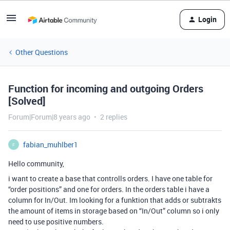
Login
Other Questions
Function for incoming and outgoing Orders
[Solved]
Forum|Forum|8 years ago
2 replies
fabian_muhlber1
F
Hello community,
i want to create a base that controlls orders. I have one table for
“order positions” and one for orders. In the orders table i have a
column for In/Out. Im looking for a funktion that adds or subtrakts
the amount of items in storage based on “In/Out” column so i only
need to use positive numbers.