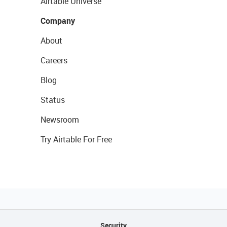
Airtable Universe
Company
About
Careers
Blog
Status
Newsroom
Try Airtable For Free
Security