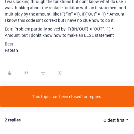
I was looking through the funktions but dont know what do use. i
was thinking about the replace funktion with an if statement and
multiplay by the amount. like IF( “In” =1), IF(“Out” = -1) * Amount.
I know this code isnt correkt but i have no clue how to do it.
Edit: Problem partially solved by IF({IN/OUT} = “OUT”, -1) *
Amount, but i donkt know how to make an ELSE statement
Best
Fabian
This topic has been closed for replies.
2 replies
Oldest first