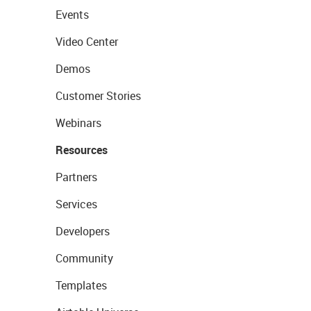
Events
Video Center
Demos
Customer Stories
Webinars
Resources
Partners
Services
Developers
Community
Templates