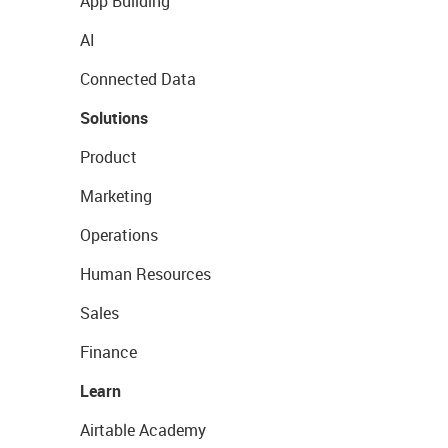
App Building
AI
Connected Data
Solutions
Product
Marketing
Operations
Human Resources
Sales
Finance
Learn
Airtable Academy