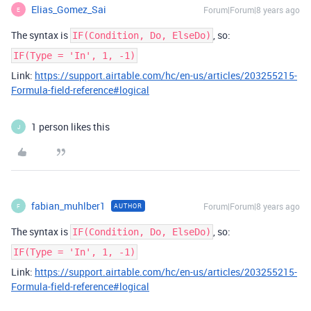
Elias_Gomez_Sai
Forum|Forum|8 years ago
E
The syntax is
, so:
IF(Condition, Do, ElseDo)
IF(Type = 'In', 1, -1)
Link:
https://support.airtable.com/hc/en-us/articles/203255215-
Formula-field-reference#logical
1 person likes this
J
fabian_muhlber1
Forum|Forum|8 years ago
AUTHOR
F
The syntax is
, so:
IF(Condition, Do, ElseDo)
IF(Type = 'In', 1, -1)
Link:
https://support.airtable.com/hc/en-us/articles/203255215-
Formula-field-reference#logical