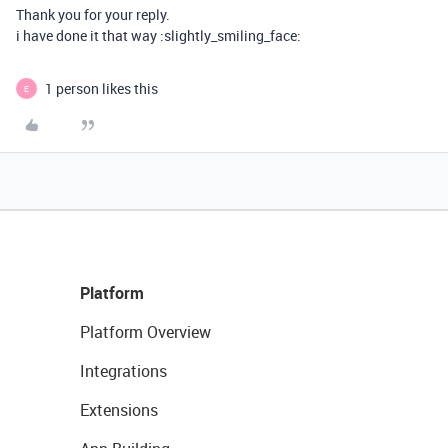
Thank you for your reply.
i have done it that way :slightly_smiling_face:
1 person likes this
E
Platform
Platform Overview
Integrations
Extensions