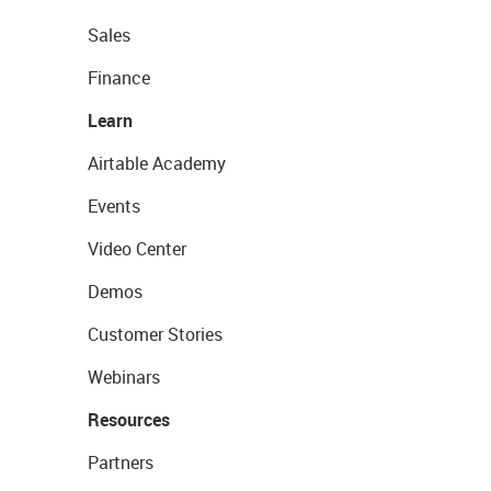
Sales
Finance
Learn
Airtable Academy
Events
Video Center
Demos
Customer Stories
Webinars
Resources
Partners