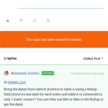
This topic has been closed for replies.
2 replies
Oldest first
Mohamed_Swella1
Forum|Forum|3 years ago
ANSWER
Hi
@Matt_Guy
Bring the dates from table B (Events) to table A using a Rollup
field (since its one date for each event and table A is connected to
only 1 event, correct? You can then use Min or Max in the Rollup to
get the date)