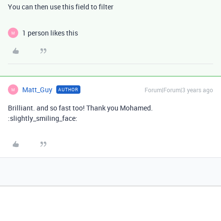
You can then use this field to filter
1 person likes this
M
Matt_Guy
Forum|Forum|3 years ago
AUTHOR
M
Brilliant. and so fast too! Thank you Mohamed.
:slightly_smiling_face: