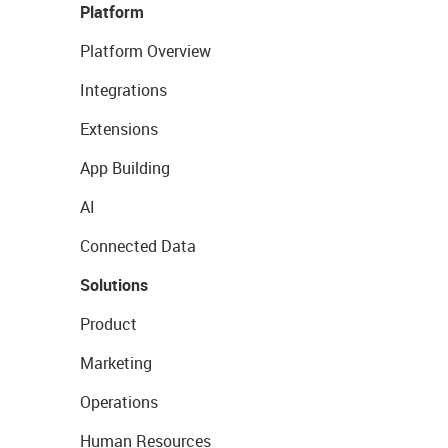
Platform
Platform Overview
Integrations
Extensions
App Building
AI
Connected Data
Solutions
Product
Marketing
Operations
Human Resources