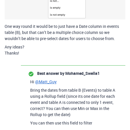
One way round it would be to just have a Date column in events
table (B), but that can’t be a multiple choice column so we
wouldn’t be able to pre-select dates for users to choose from.
Any ideas?
Thanks!
Best answer by
Mohamed_Swella1
Hi
@Matt_Guy
Bring the dates from table B (Events) to table A
using a Rollup field (since its one date for each
event and table A is connected to only 1 event,
correct? You can then use Min or Max in the
Rollup to get the date)
You can then use this field to filter