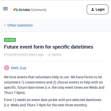
Login
Other Questions
SOLVED
Future event form for specific datetimes
Forum|Forum|3 years ago
2 replies
Matt_Guy
M
We host events that volunteers help to run. We have forms to let
volunteers 1) create events and 2) choose events to help with on
specific, future date-times (i.e. the only event times are Weds and
Thurs 7-8pm).
Form 1) needs an event date picker with pre-selected datetimes
(i.e. Weds and Thurs 7-8pm for the next three months).