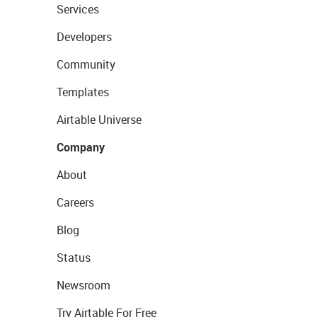
Services
Developers
Community
Templates
Airtable Universe
Company
About
Careers
Blog
Status
Newsroom
Try Airtable For Free