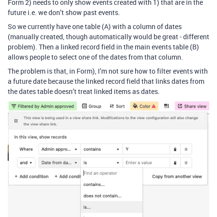
Form 2) needs to only show events created with 1) that are in the
future i.e. we don’t show past events.
So we currently have one table (A) with a column of dates
(manually created, though automatically would be great - different
problem). Then a linked record field in the main events table (B)
allows people to select one of the dates from that column.
The problem is that, in Form), I’m not sure how to filter events with
a future date because the linked record field that links dates from
the dates table doesn’t treat linked items as dates.