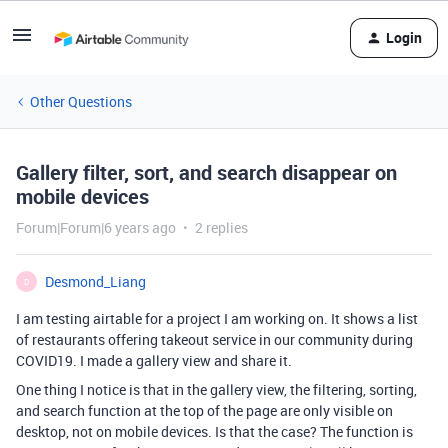
Login
Other Questions
Gallery filter, sort, and search disappear on
mobile devices
Forum|Forum|6 years ago
2 replies
Desmond_Liang
D
I am testing airtable for a project I am working on. It shows a list
of restaurants offering takeout service in our community during
COVID19. I made a gallery view and share it.
One thing I notice is that in the gallery view, the filtering, sorting,
and search function at the top of the page are only visible on
desktop, not on mobile devices. Is that the case? The function is