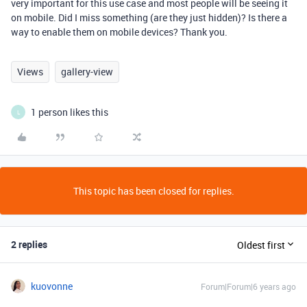
very important for this use case and most people will be seeing it
on mobile. Did I miss something (are they just hidden)? Is there a
way to enable them on mobile devices? Thank you.
Views
gallery-view
1 person likes this
L
This topic has been closed for replies.
2 replies
Oldest first
kuovonne
Forum|Forum|6 years ago