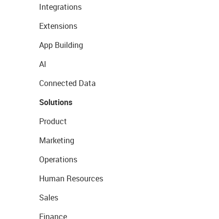
Integrations
Extensions
App Building
AI
Connected Data
Solutions
Product
Marketing
Operations
Human Resources
Sales
Finance