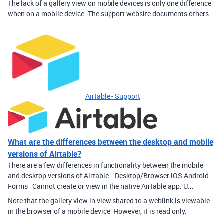
The lack of a gallery view on mobile devices is only one difference
when on a mobile device. The support website documents others:
Airtable - Support
What are the differences between the desktop and mobile
versions of Airtable?
There are a few differences in functionality between the mobile
and desktop versions of Airtable. Desktop/Browser iOS Android
Forms Cannot create or view in the native Airtable app. U...
Note that the gallery view in view shared to a weblink is viewable
in the browser of a mobile device. However, it is read only.