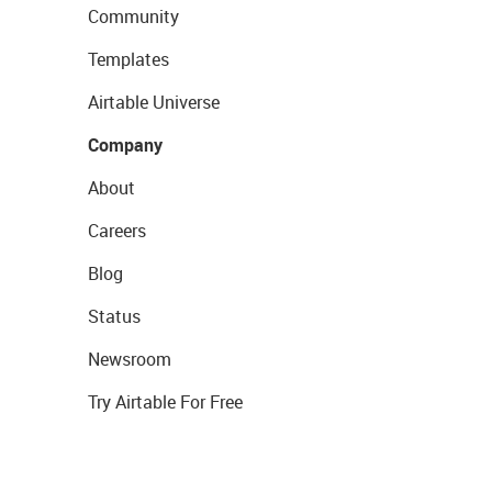
Community
Templates
Airtable Universe
Company
About
Careers
Blog
Status
Newsroom
Try Airtable For Free