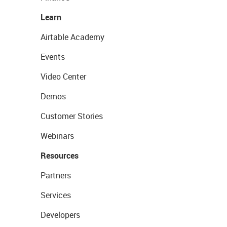
Learn
Airtable Academy
Events
Video Center
Demos
Customer Stories
Webinars
Resources
Partners
Services
Developers