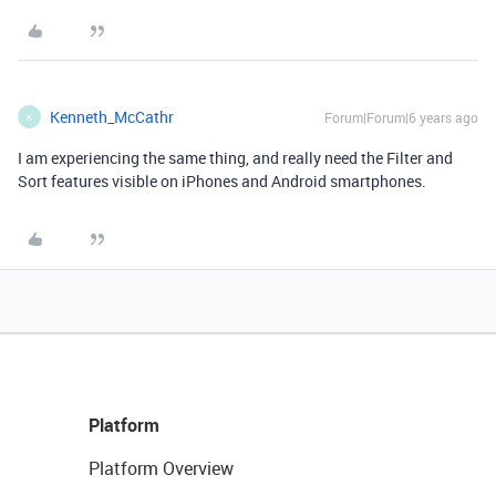
Kenneth_McCathr
Forum|Forum|6 years ago
K
I am experiencing the same thing, and really need the Filter and
Sort features visible on iPhones and Android smartphones.
Platform
Platform Overview