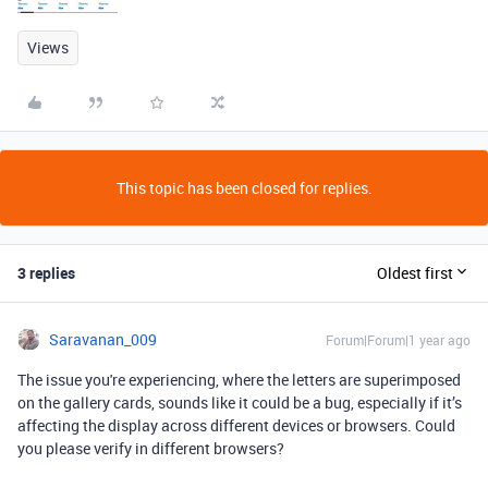
Views
This topic has been closed for replies.
3 replies
Oldest first
Saravanan_009
Forum|Forum|1 year ago
The issue you're experiencing, where the letters are superimposed
on the gallery cards, sounds like it could be a bug, especially if it’s
affecting the display across different devices or browsers. Could
you please verify in different browsers?