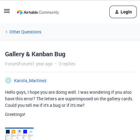
Login
Other Questions
Gallery & Kanban Bug
Forum|Forum|1 year ago
3 replies
Karola_Martinez
K
Hello guys, I hope you are doing well. I was wondering if you also
have this error? The letters are superimposed on the gallery cards.
Could you tell me if it's a bug or if it's me?
Greetings!