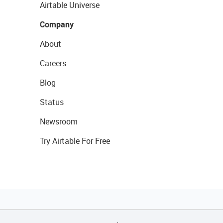
Airtable Universe
Company
About
Careers
Blog
Status
Newsroom
Try Airtable For Free