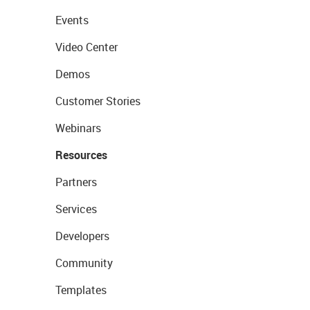
Events
Video Center
Demos
Customer Stories
Webinars
Resources
Partners
Services
Developers
Community
Templates