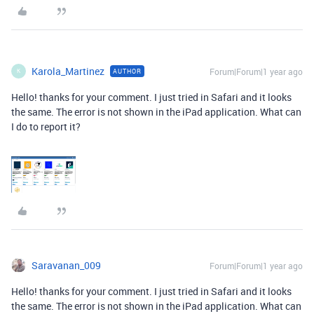
Karola_Martinez
Forum|Forum|1 year ago
AUTHOR
K
Hello! thanks for your comment. I just tried in Safari and it looks
the same. The error is not shown in the iPad application. What can
I do to report it?
Saravanan_009
Forum|Forum|1 year ago
Hello! thanks for your comment. I just tried in Safari and it looks
the same. The error is not shown in the iPad application. What can