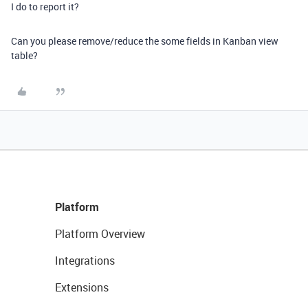
I do to report it?
Can you please remove/reduce the some fields in Kanban view
table?
Platform
Platform Overview
Integrations
Extensions