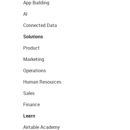
App Building
AI
Connected Data
Solutions
Product
Marketing
Operations
Human Resources
Sales
Finance
Learn
Airtable Academy