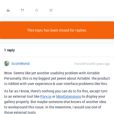
This topic has been closed for replies.
1 reply
ScottWorld
Forum|Forum|5 years ago
Wow. Seems like yet another usability problem with Airtable.
Personally, this is my biggest pet peeve about Airtable: the product
is riddled with user experience & user interface problems like this.
As far as I know, there’s nothing you can do to fix this, except turn
to an external tool like
Pory.io
or
MiniExtensions
to display your
gallery properly. But maybe someone else knows of another idea
to workaround this issue. In the meantime, I would use one of
those external tools.