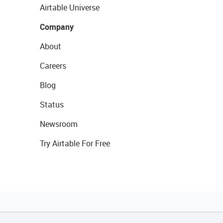
Airtable Universe
Company
About
Careers
Blog
Status
Newsroom
Try Airtable For Free