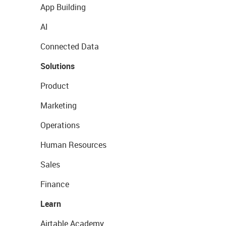
App Building
AI
Connected Data
Solutions
Product
Marketing
Operations
Human Resources
Sales
Finance
Learn
Airtable Academy