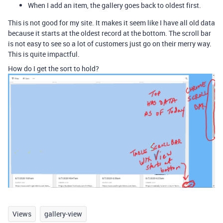
When I add an item, the gallery goes back to oldest first.
This is not good for my site. It makes it seem like I have all old data
because it starts at the oldest record at the bottom. The scroll bar
is not easy to see so a lot of customers just go on their merry way.
This is quite impactful.
How do I get the sort to hold?
Views
gallery-view