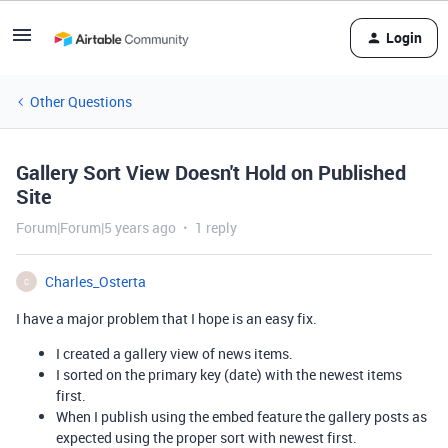
Login
Other Questions
Gallery Sort View Doesn't Hold on Published
Site
Forum|Forum|5 years ago
1 reply
Charles_Osterta
C
I have a major problem that I hope is an easy fix.
I created a gallery view of news items.
I sorted on the primary key (date) with the newest items
first.
When I publish using the embed feature the gallery posts as
expected using the proper sort with newest first.