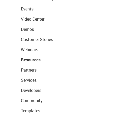
Events
Video Center
Demos
Customer Stories
Webinars
Resources
Partners
Services
Developers
Community
Templates