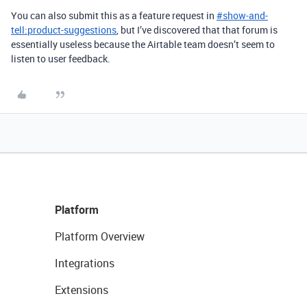
You can also submit this as a feature request in
#
show-and-
tell:product-suggestions
, but I’ve discovered that that forum is
essentially useless because the Airtable team doesn’t seem to
listen to user feedback.
Platform
Platform Overview
Integrations
Extensions