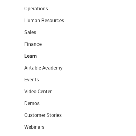
Operations
Human Resources
Sales
Finance
Learn
Airtable Academy
Events
Video Center
Demos
Customer Stories
Webinars