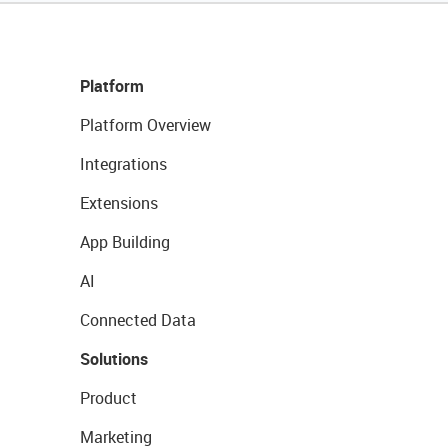
Platform
Platform Overview
Integrations
Extensions
App Building
AI
Connected Data
Solutions
Product
Marketing