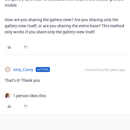
visible.
How are you sharing the gallery view? Are you sharing only the
gallery view itself, or are you sharing the entire base? This method
only works if you share only the gallery view itself.
Amy_Carey
Forum|Forum|5 years ago
AUTHOR
A
That’s it! Thank you
1 person likes this