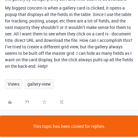
My biggest concern is when a gallery card is clicked, it opens a
popup that displays all the fields in the table. Since I use the table
for tracking, posting, usage, etc there are a lot of fields, and the
vast majority they shouldn’t or it wouldn’t make sense for them to
see. All I want them to see when they click on a card is - document
title, direct URL and download the file. How can I accomplish this?
I’ve tried to create a different grid view, but the gallery always
seems to be built off the master grid. I can hide as many fields as I
want on the card display, but the click always pulls up all the fields
on the back-end. Help!
Views
gallery-view
This topic has been closed for replies.