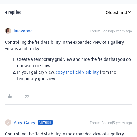
4 replies
Oldest first
kuovonne
Forum|Forum|5 years ago
Controlling the field visibility in the expanded view of a gallery
view is a bit tricky.
Create a temporary grid view and hide the fields that you do
not want to show.
In your gallery view,
copy the field visibility
from the
temporary grid view.
Amy_Carey
Forum|Forum|5 years ago
AUTHOR
A
Controlling the field visibility in the expanded view of a gallery