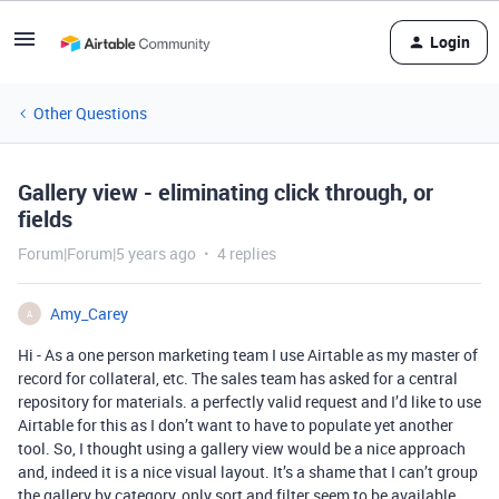
Login
Other Questions
Gallery view - eliminating click through, or
fields
Forum|Forum|5 years ago
4 replies
Amy_Carey
A
Hi - As a one person marketing team I use Airtable as my master of
record for collateral, etc. The sales team has asked for a central
repository for materials. a perfectly valid request and I’d like to use
Airtable for this as I don’t want to have to populate yet another
tool. So, I thought using a gallery view would be a nice approach
and, indeed it is a nice visual layout. It’s a shame that I can’t group
the gallery by category, only sort and filter seem to be available.