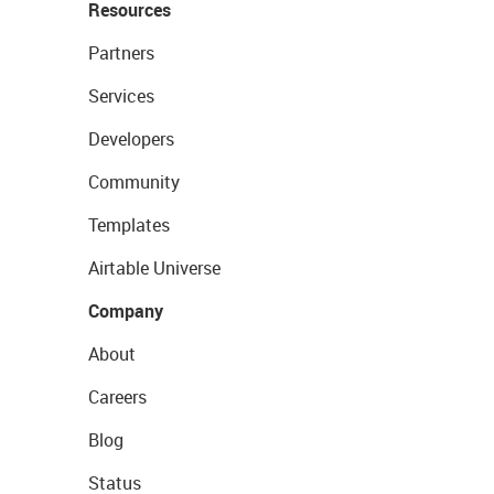
Resources
Partners
Services
Developers
Community
Templates
Airtable Universe
Company
About
Careers
Blog
Status