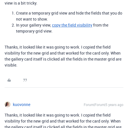
view is a bit tricky.
Create a temporary grid view and hide the fields that you do
not want to show.
In your gallery view,
copy the field visibility
from the
temporary grid view.
Thanks, it looked like it was going to work. I copied the field
visibility for the new grid and that worked for the card only. When
the gallery card itself is clicked all the fields in the master grid are
visible.
kuovonne
Forum|Forum|5 years ago
Thanks, it looked like it was going to work. I copied the field
visibility for the new grid and that worked for the card only. When
the gallery card itself is clicked all the fields in the master grid are