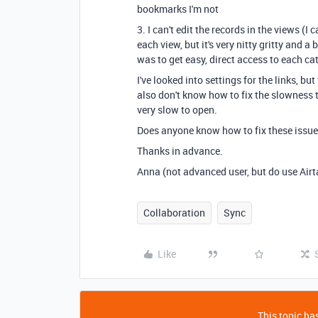
bookmarks I'm not
3. I can't edit the records in the views (I 
each view, but it's very nitty gritty and 
was to get easy, direct access to each ca
I've looked into settings for the links, b
also don't know how to fix the slowness 
very slow to open.
Does anyone know how to fix these issue
Thanks in advance.
Anna (not advanced user, but do use Airta
Collaboration
Sync
Like
This topic has