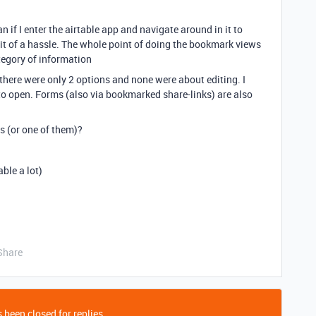
can if I enter the airtable app and navigate around in it to
a bit of a hassle. The whole point of doing the bookmark views
tegory of information
ut there were only 2 options and none were about editing. I
to open. Forms (also via bookmarked share-links) are also
s (or one of them)?
ble a lot)
Share
 been closed for replies.