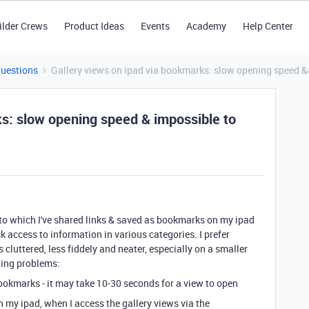
ilder Crews
Product Ideas
Events
Academy
Help Center
Questions
Gallery views on ipad via bookmarks: slow opening speed &a
ks: slow opening speed & impossible to
 to which I've shared links & saved as bookmarks on my ipad
 access to information in various categories. I prefer
s cluttered, less fiddely and neater, especially on a smaller
owing problems:
ookmarks - it may take 10-30 seconds for a view to open
n my ipad, when I access the gallery views via the