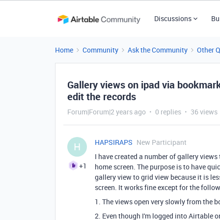
Discussions
Bu
Home
Community
Ask the Community
Other 
Gallery views on ipad via bookmar
edit the records
Forum|Forum|2 years ago
0 replies
36 views
HAPSIRAPS
New Participant
H
I have created a number of gallery views
+1
home screen. The purpose is to have quick
gallery view to grid view because it is les
screen. It works fine except for the foll
1. The views open very slowly from the b
2. Even though I'm logged into Airtable o