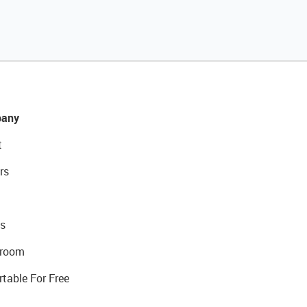
any
t
rs
s
room
rtable For Free