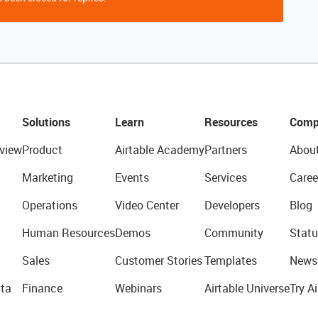
Solutions
Learn
Resources
Comp
view
Product
Airtable Academy
Partners
Abou
Marketing
Events
Services
Caree
Operations
Video Center
Developers
Blog
Human Resources
Demos
Community
Statu
Sales
Customer Stories
Templates
News
ta
Finance
Webinars
Airtable Universe
Try Ai