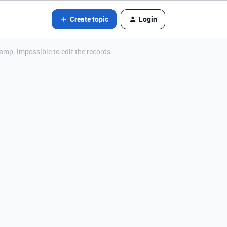
Create topic
Login
mp; impossible to edit the records