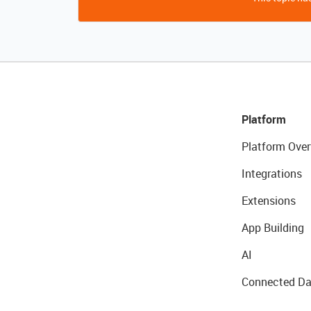
Platform
Platform Over
Integrations
Extensions
App Building
AI
Connected Da