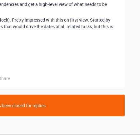
endencies and get a high-level view of what needs to be
lock). Pretty impressed with this on first view. Started by
s that would drive the dates of all related tasks, but this is
Share
 been closed for replies.