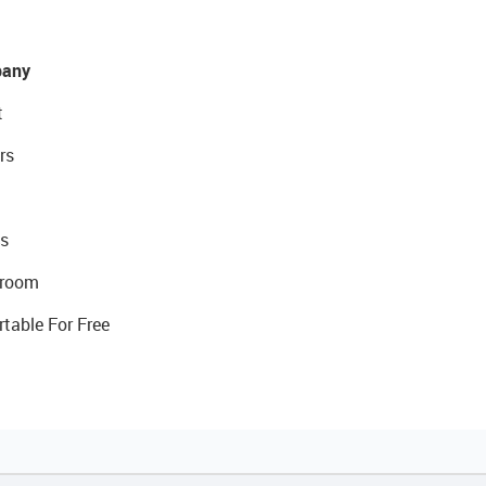
any
t
rs
s
room
rtable For Free