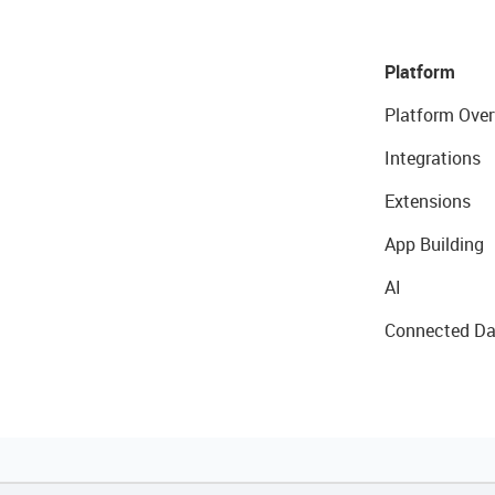
Platform
Platform Over
Integrations
Extensions
App Building
AI
Connected Da