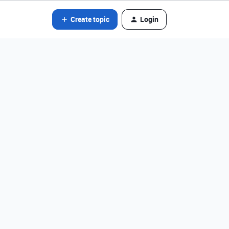
Create topic
Login