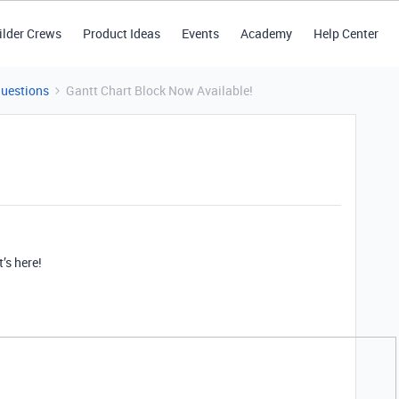
ilder Crews
Product Ideas
Events
Academy
Help Center
Questions
Gantt Chart Block Now Available!
t’s here!