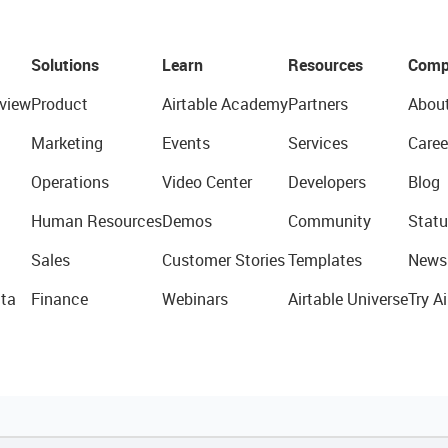
Solutions
Learn
Resources
Comp
view
Product
Airtable Academy
Partners
Abou
Marketing
Events
Services
Caree
Operations
Video Center
Developers
Blog
Human Resources
Demos
Community
Statu
Sales
Customer Stories
Templates
News
ta
Finance
Webinars
Airtable Universe
Try Ai