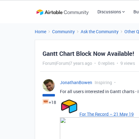
Discussions
Bu
Home
Community
Ask the Community
Other 
Gantt Chart Block Now Available!
Forum|Forum|7 years ago
0 replies
9 views
JonathanBowen
Inspiring
For all users interested in Gantt charts - i
+18
For The Record – 21 May 19