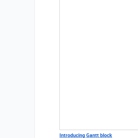
Introducing Gantt block