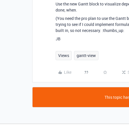
Use the new Gantt block to visualize dep
done, when.
(You need the pro plan to use the Gantt b
trying to see if I could implement formula
built in, so not necessary. :thumbs_up:
JB
Views
gantt-view
Like
This topic has