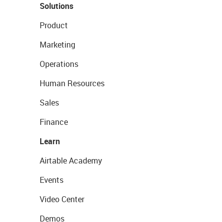
Solutions
Product
Marketing
Operations
Human Resources
Sales
Finance
Learn
Airtable Academy
Events
Video Center
Demos