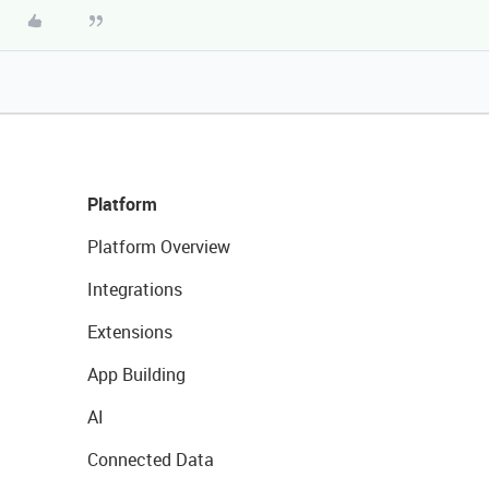
Platform
Platform Overview
Integrations
Extensions
App Building
AI
Connected Data