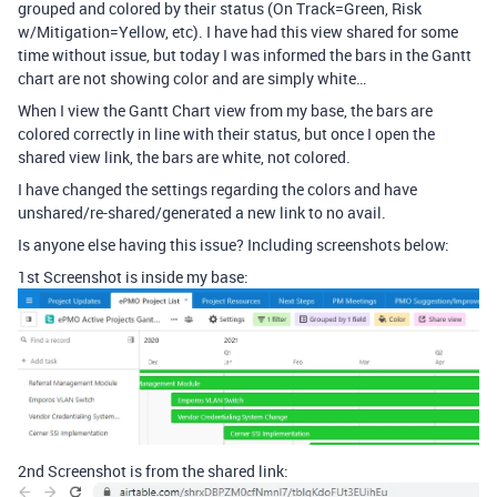
grouped and colored by their status (On Track=Green, Risk
w/Mitigation=Yellow, etc). I have had this view shared for some
time without issue, but today I was informed the bars in the Gantt
chart are not showing color and are simply white…
When I view the Gantt Chart view from my base, the bars are
colored correctly in line with their status, but once I open the
shared view link, the bars are white, not colored.
I have changed the settings regarding the colors and have
unshared/re-shared/generated a new link to no avail.
Is anyone else having this issue? Including screenshots below:
1st Screenshot is inside my base:
2nd Screenshot is from the shared link: