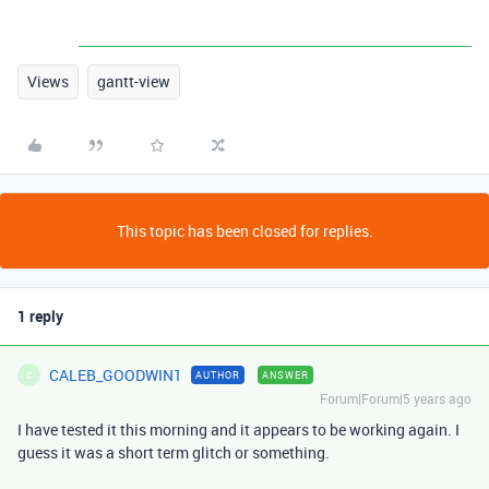
Views
gantt-view
This topic has been closed for replies.
1 reply
CALEB_GOODWIN1
AUTHOR
ANSWER
C
Forum|Forum|5 years ago
I have tested it this morning and it appears to be working again. I
guess it was a short term glitch or something.