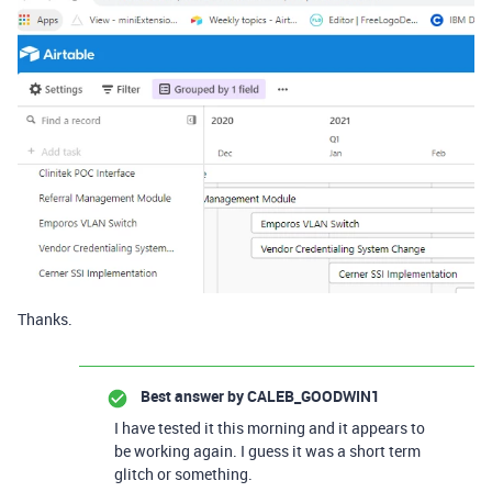
Thanks.
Best answer by
CALEB_GOODWIN1
I have tested it this morning and it appears to
be working again. I guess it was a short term
glitch or something.