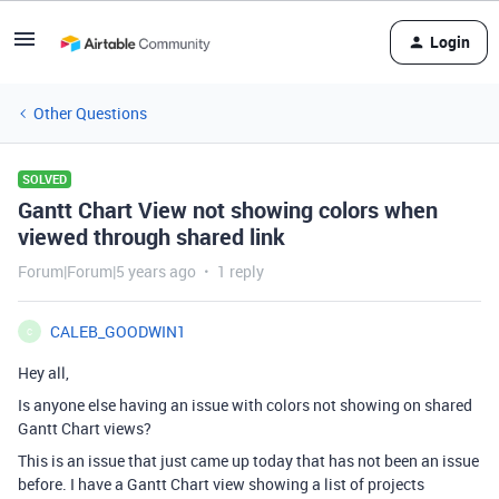
Login
Other Questions
SOLVED
Gantt Chart View not showing colors when
viewed through shared link
Forum|Forum|5 years ago
1 reply
CALEB_GOODWIN1
C
Hey all,
Is anyone else having an issue with colors not showing on shared
Gantt Chart views?
This is an issue that just came up today that has not been an issue
before. I have a Gantt Chart view showing a list of projects