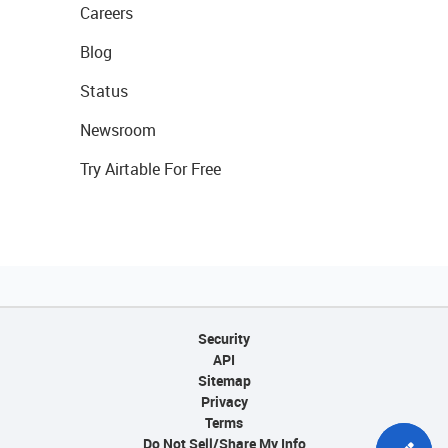
Careers
Blog
Status
Newsroom
Try Airtable For Free
Security
API
Sitemap
Privacy
Terms
Do Not Sell/Share My Info