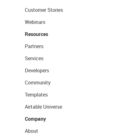
Customer Stories
Webinars
Resources
Partners
Services
Developers
Community
Templates
Airtable Universe
Company
About