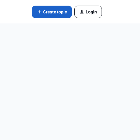
Create topic
Login