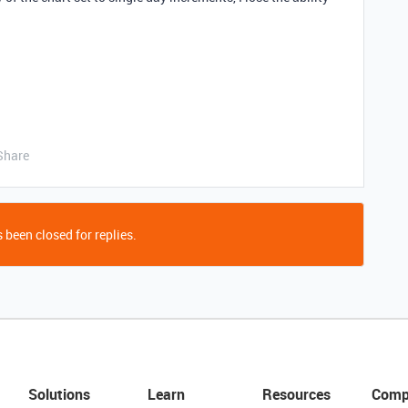
Share
 been closed for replies.
Solutions
Learn
Resources
Comp