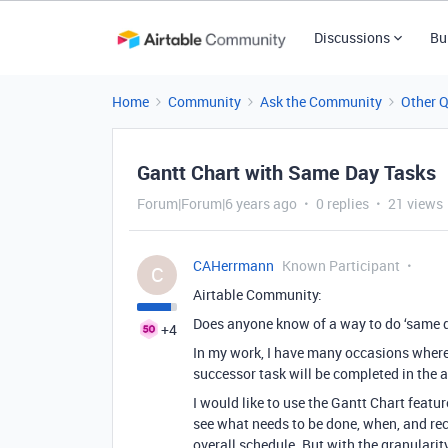
Discussions
Bu
Home
Community
Ask the Community
Other 
Gantt Chart with Same Day Tasks
Forum|Forum|6 years ago
0 replies
21 views
CAHerrmann
Known Participant
C
Airtable Community:
Does anyone know of a way to do ‘same d
+4
In my work, I have many occasions where
successor task will be completed in the 
I would like to use the Gantt Chart feat
see what needs to be done, when, and rec
overall schedule. But with the granularity 