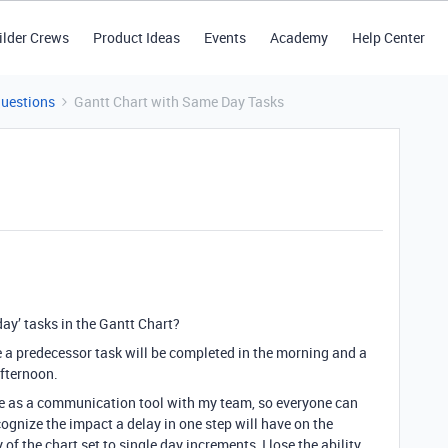
ilder Crews
Product Ideas
Events
Academy
Help Center
Questions
Gantt Chart with Same Day Tasks
ay’ tasks in the Gantt Chart?
 a predecessor task will be completed in the morning and a
afternoon.
ure as a communication tool with my team, so everyone can
ognize the impact a delay in one step will have on the
of the chart set to single day increments, I lose the ability