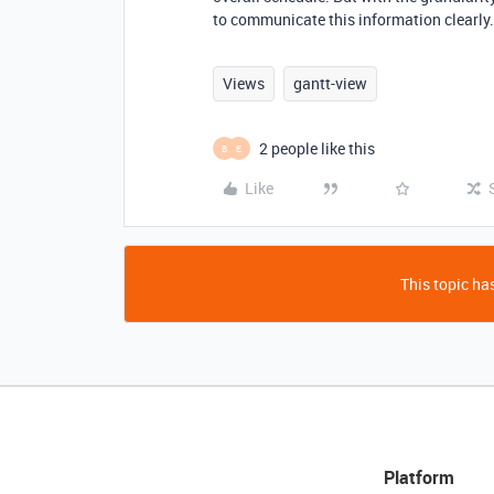
to communicate this information clearly.
Views
gantt-view
2 people like this
B
E
Like
This topic has
Platform