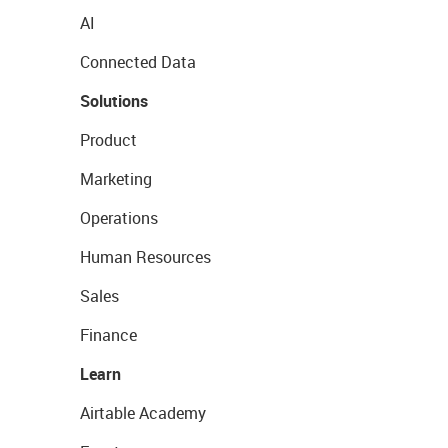
AI
Connected Data
Solutions
Product
Marketing
Operations
Human Resources
Sales
Finance
Learn
Airtable Academy