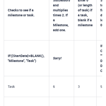
Successors
Enter 0
Sub
and
(or length
to 
Checks to see if a
multiplies
of task) if
fro
milestone or task.
times 2. If
a task,
dat
a
blank if a
len
Milestone,
milestone
0=B
add one.
IF(
Com
IF({StartDate}=BLANK(),
"")
Sorry!
"Milestone", "Task")
DAT
Dat
Com
Task
6
3
5/2