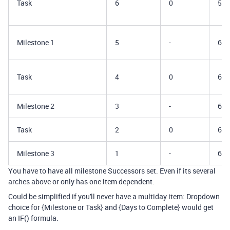
Task
6
0
5/3
Milestone 1
5
-
6/1
Task
4
0
6/2
Milestone 2
3
-
6/3
Task
2
0
6/4
Milestone 3
1
-
6/5
You have to have all milestone Successors set. Even if its several
arches above or only has one item dependent.
Could be simplified if you'll never have a multiday item: Dropdown
choice for {Milestone or Task} and {Days to Complete} would get
an IF() formula.