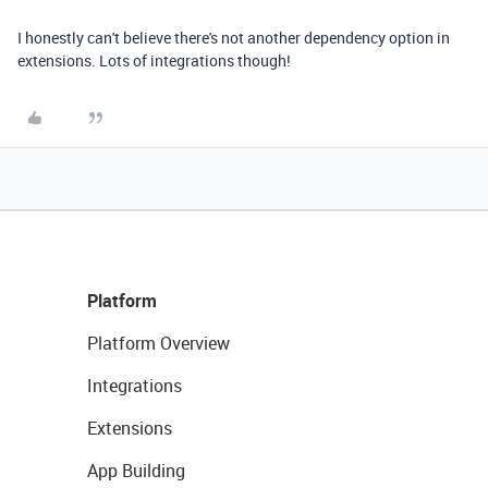
I honestly can't believe there's not another dependency option in
extensions. Lots of integrations though!
Platform
Platform Overview
Integrations
Extensions
App Building