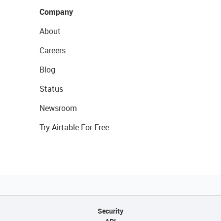
Company
About
Careers
Blog
Status
Newsroom
Try Airtable For Free
Security