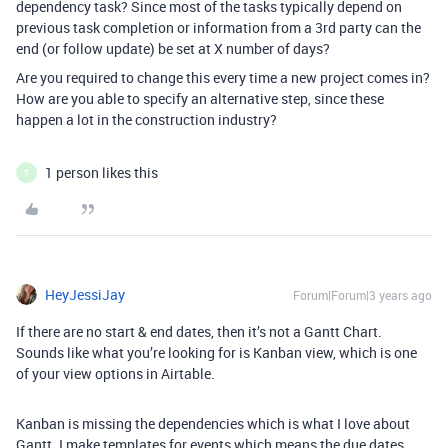
dependency task? Since most of the tasks typically depend on
previous task completion or information from a 3rd party can the
end (or follow update) be set at X number of days?
Are you required to change this every time a new project comes in?
How are you able to specify an alternative step, since these
happen a lot in the construction industry?
1 person likes this
T
HeyJessiJay
Forum|Forum|3 years ago
If there are no start & end dates, then it’s not a Gantt Chart.
Sounds like what you’re looking for is Kanban view, which is one
of your view options in Airtable.
Kanban is missing the dependencies which is what I love about
Gantt. I make templates for events which means the due dates