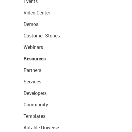
Events
Video Center
Demos
Customer Stories
Webinars
Resources
Partners
Services
Developers
Community
Templates
Airtable Universe