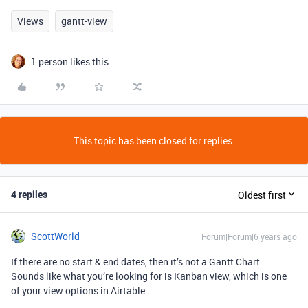
Views
gantt-view
1 person likes this
This topic has been closed for replies.
4 replies
Oldest first
ScottWorld
Forum|Forum|6 years ago
If there are no start & end dates, then it’s not a Gantt Chart.
Sounds like what you’re looking for is Kanban view, which is one
of your view options in Airtable.