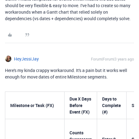
should be very flexible & easy to move. I've had to create so many
workarounds when a Gantt chart that relied solely on
dependencies (vs dates + dependencies) would completely solve.
HeyJessiJay
Forum|Forum|3 years ago
Here's my kinda crappy workaround. It's a pain but it works well
enough for move dates of entire Milestone segments.
Due X Days
Days to
Milestone or Task (FX)
Before
Complete
Sta
Event (FX)
(#)
Counts