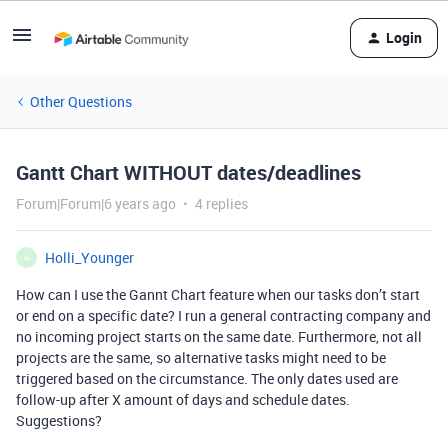
Login
Other Questions
Gantt Chart WITHOUT dates/deadlines
Forum|Forum|6 years ago
4 replies
Holli_Younger
H
How can I use the Gannt Chart feature when our tasks don’t start
or end on a specific date? I run a general contracting company and
no incoming project starts on the same date. Furthermore, not all
projects are the same, so alternative tasks might need to be
triggered based on the circumstance. The only dates used are
follow-up after X amount of days and schedule dates.
Suggestions?