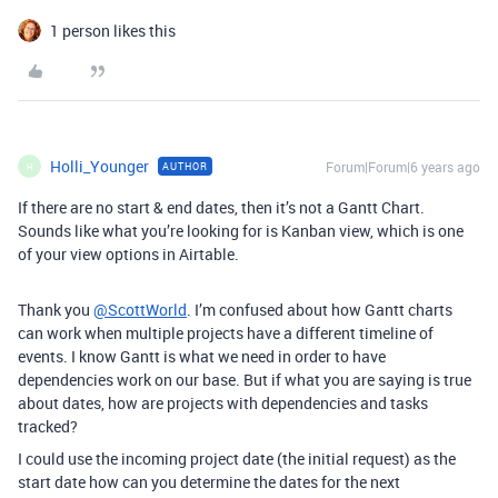
1 person likes this
Holli_Younger
Forum|Forum|6 years ago
AUTHOR
H
If there are no start & end dates, then it’s not a Gantt Chart.
Sounds like what you’re looking for is Kanban view, which is one
of your view options in Airtable.
Thank you
@ScottWorld
. I’m confused about how Gantt charts
can work when multiple projects have a different timeline of
events. I know Gantt is what we need in order to have
dependencies work on our base. But if what you are saying is true
about dates, how are projects with dependencies and tasks
tracked?
I could use the incoming project date (the initial request) as the
start date how can you determine the dates for the next