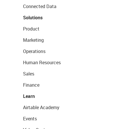
Connected Data
Solutions
Product
Marketing
Operations
Human Resources
Sales
Finance
Learn
Airtable Academy
Events