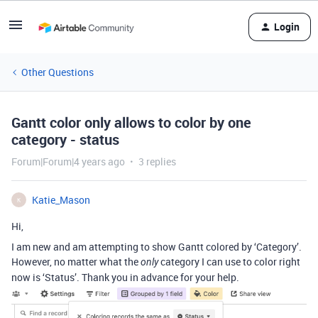
Login
Other Questions
Gantt color only allows to color by one
category - status
Forum|Forum|4 years ago
3 replies
Katie_Mason
K
Hi,
I am new and am attempting to show Gantt colored by ‘Category’.
However, no matter what the
category I can use to color right
only
now is ‘Status’. Thank you in advance for your help.