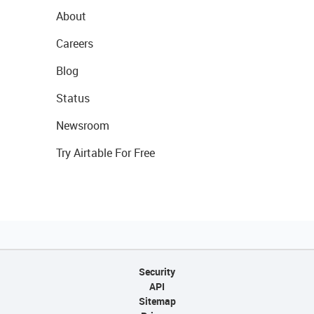
About
Careers
Blog
Status
Newsroom
Try Airtable For Free
Security
API
Sitemap