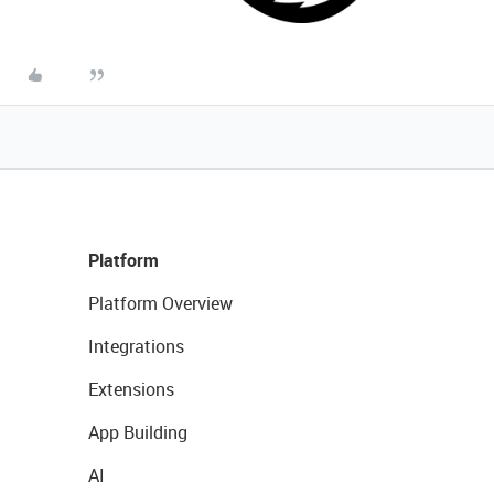
Platform
Platform Overview
Integrations
Extensions
App Building
AI