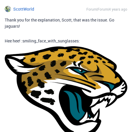
ScottWorld
Forum|Forum|4 years ago
Thank you for the explanation, Scott, that was the issue. Go
jaguars!
Hee hee! :smiling_face_with_sunglasses: