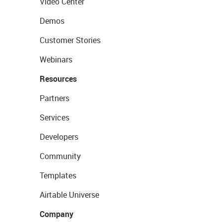
Video Center
Demos
Customer Stories
Webinars
Resources
Partners
Services
Developers
Community
Templates
Airtable Universe
Company