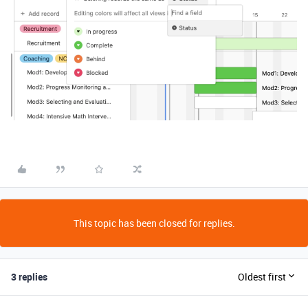
This topic has been closed for replies.
3 replies
Oldest first