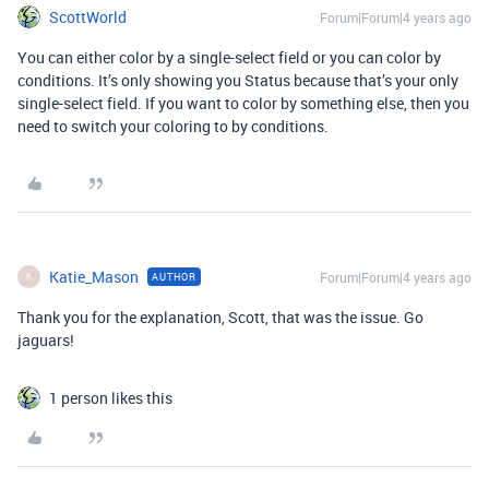
ScottWorld
Forum|Forum|4 years ago
You can either color by a single-select field or you can color by
conditions. It’s only showing you Status because that’s your only
single-select field. If you want to color by something else, then you
need to switch your coloring to by conditions.
Katie_Mason
Forum|Forum|4 years ago
AUTHOR
K
Thank you for the explanation, Scott, that was the issue. Go
jaguars!
1 person likes this