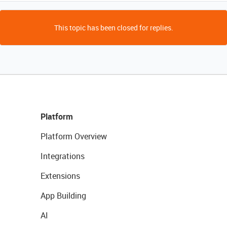
This topic has been closed for replies.
Platform
Platform Overview
Integrations
Extensions
App Building
AI