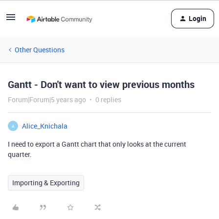
Login
Other Questions
Gantt - Don't want to view previous months
Forum|Forum|5 years ago
0 replies
Alice_Knichala
A
I need to export a Gantt chart that only looks at the current
quarter.
Importing & Exporting