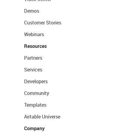
Demos
Customer Stories
Webinars
Resources
Partners
Services
Developers
Community
Templates
Airtable Universe
Company