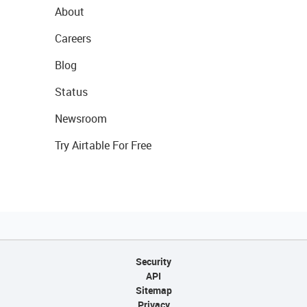
About
Careers
Blog
Status
Newsroom
Try Airtable For Free
Security
API
Sitemap
Privacy