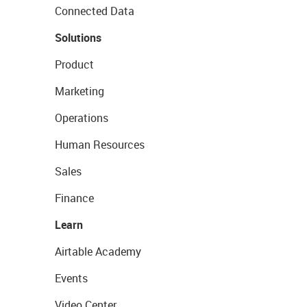
Connected Data
Solutions
Product
Marketing
Operations
Human Resources
Sales
Finance
Learn
Airtable Academy
Events
Video Center