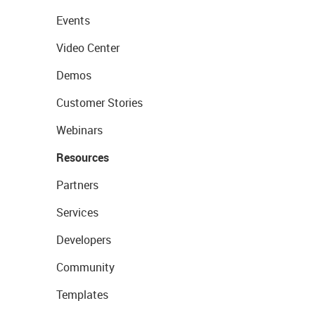
Events
Video Center
Demos
Customer Stories
Webinars
Resources
Partners
Services
Developers
Community
Templates