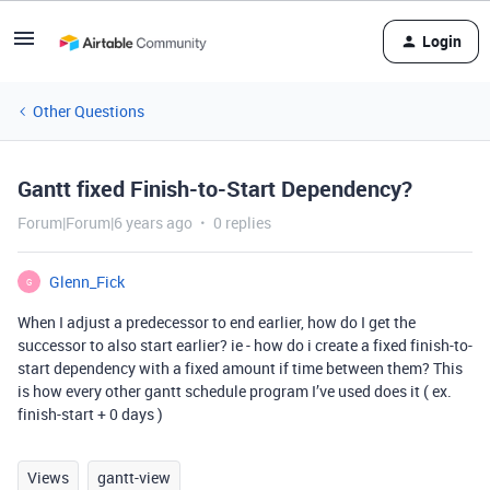
Login
Other Questions
Gantt fixed Finish-to-Start Dependency?
Forum|Forum|6 years ago
0 replies
Glenn_Fick
G
When I adjust a predecessor to end earlier, how do I get the
successor to also start earlier? ie - how do i create a fixed finish-to-
start dependency with a fixed amount if time between them? This
is how every other gantt schedule program I’ve used does it ( ex.
finish-start + 0 days )
Views
gantt-view