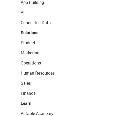
App Building
AI
Connected Data
Solutions
Product
Marketing
Operations
Human Resources
Sales
Finance
Learn
Airtable Academy