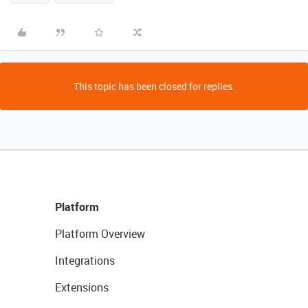
This topic has been closed for replies.
Platform
Platform Overview
Integrations
Extensions