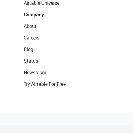
Airtable Universe
Company
About
Careers
Blog
Status
Newsroom
Try Airtable For Free