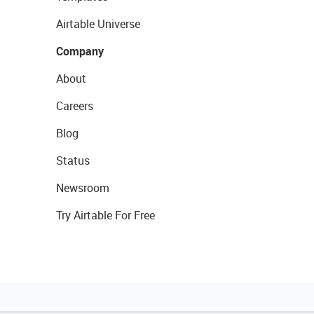
Airtable Universe
Company
About
Careers
Blog
Status
Newsroom
Try Airtable For Free