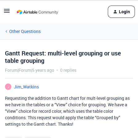
Login
Other Questions
Gantt Request: multi-level grouping or use
table grouping
Forum|Forum|5 years ago
0 replies
Jim_Watkins
J
Requesting the addition to Gantt chart for mult-level grouping as
we have in the tables or a “View” choice for grouping. We have a
“View” choice for record color, which uses the table color
conditions. This request would apply the table “Grouped by”
settings to the Gantt chart. Thanks!