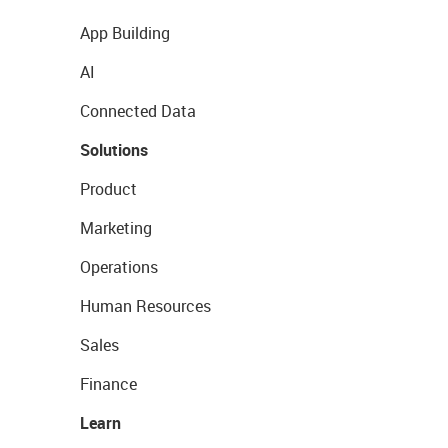
App Building
AI
Connected Data
Solutions
Product
Marketing
Operations
Human Resources
Sales
Finance
Learn