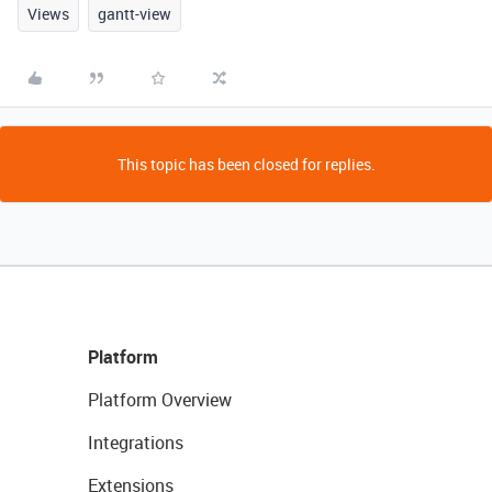
Views
gantt-view
This topic has been closed for replies.
Platform
Platform Overview
Integrations
Extensions