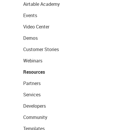
Airtable Academy
Events
Video Center
Demos
Customer Stories
Webinars
Resources
Partners
Services
Developers
Community
Templates