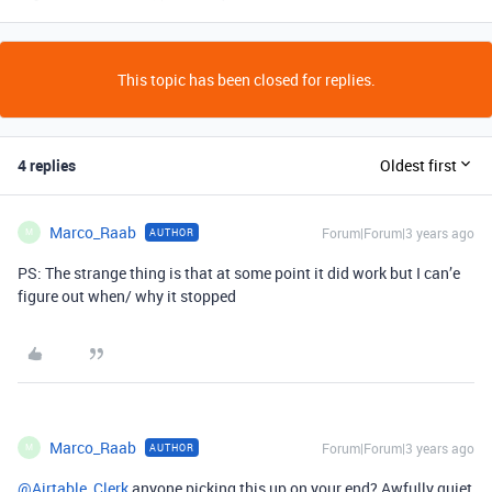
This topic has been closed for replies.
4 replies
Oldest first
Marco_Raab
Forum|Forum|3 years ago
AUTHOR
M
PS: The strange thing is that at some point it did work but I can’e
figure out when/ why it stopped
Marco_Raab
Forum|Forum|3 years ago
AUTHOR
M
@Airtable_Clerk
anyone picking this up on your end? Awfully quiet