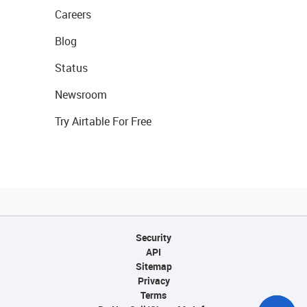
Careers
Blog
Status
Newsroom
Try Airtable For Free
Security
API
Sitemap
Privacy
Terms