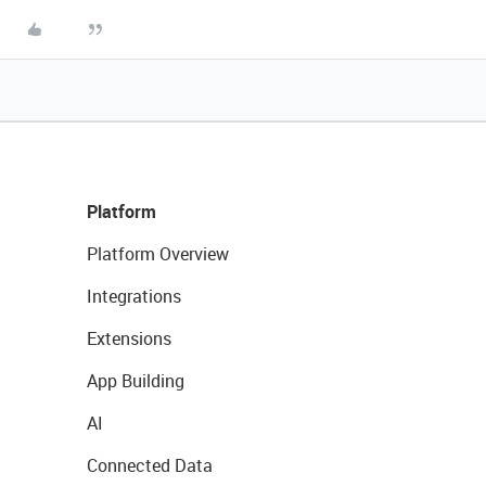
Platform
Platform Overview
Integrations
Extensions
App Building
AI
Connected Data