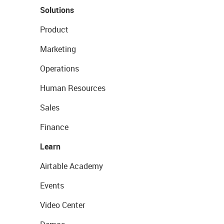
Solutions
Product
Marketing
Operations
Human Resources
Sales
Finance
Learn
Airtable Academy
Events
Video Center