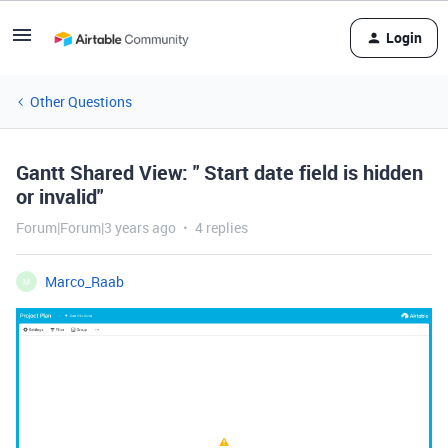
Login
Other Questions
Gantt Shared View: " Start date field is hidden
or invalid"
Forum|Forum|3 years ago
4 replies
Marco_Raab
M