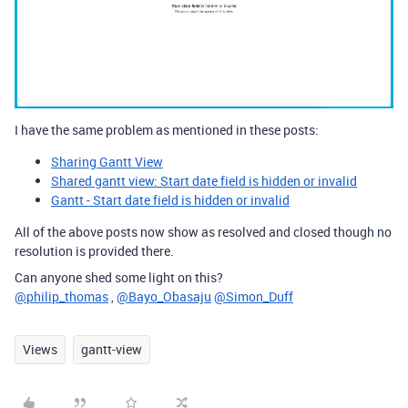
I have the same problem as mentioned in these posts:
Sharing Gantt View
Shared gantt view: Start date field is hidden or invalid
Gantt - Start date field is hidden or invalid
All of the above posts now show as resolved and closed though no
resolution is provided there.
Can anyone shed some light on this?
@philip_thomas
,
@Bayo_Obasaju
@Simon_Duff
Views
gantt-view