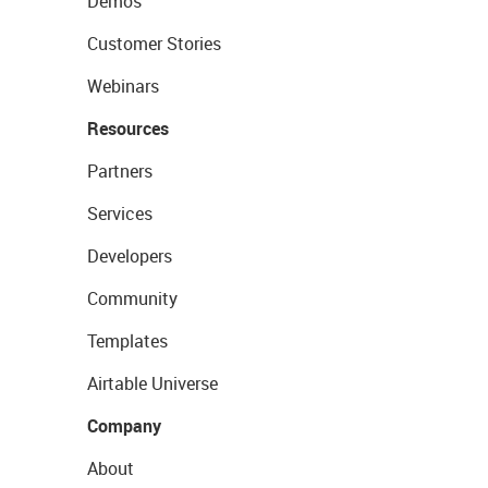
Demos
Customer Stories
Webinars
Resources
Partners
Services
Developers
Community
Templates
Airtable Universe
Company
About