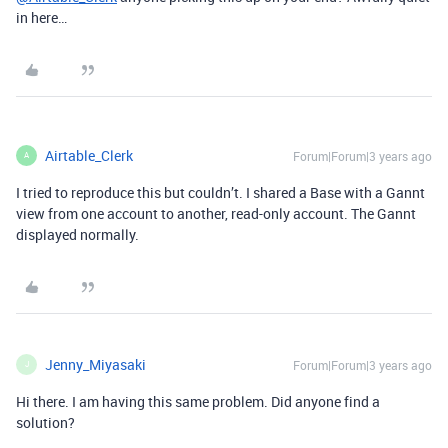
in here…
Airtable_Clerk
Forum|Forum|3 years ago
A
I tried to reproduce this but couldn’t. I shared a Base with a Gannt
view from one account to another, read-only account. The Gannt
displayed normally.
Jenny_Miyasaki
Forum|Forum|3 years ago
J
Hi there. I am having this same problem. Did anyone find a
solution?