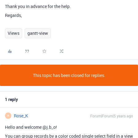
Thank you in advance for the help.
Regards,
Views
gantt-view
This topic has been closed for replies.
1 reply
Rose_K
Forum|Forum|5 years ago
R
Hello and welcome @j.b_o!
You can group records by a color coded single select field in a view