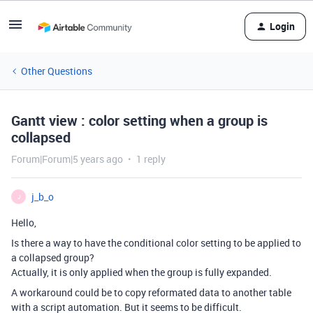
Login
Other Questions
Gantt view : color setting when a group is
collapsed
Forum|Forum|5 years ago
1 reply
j_b_o
J
Hello,
Is there a way to have the conditional color setting to be applied to
a collapsed group?
Actually, it is only applied when the group is fully expanded.
A workaround could be to copy reformated data to another table
with a script automation. But it seems to be difficult.