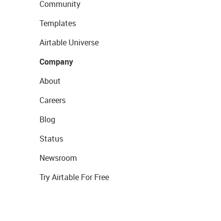
Community
Templates
Airtable Universe
Company
About
Careers
Blog
Status
Newsroom
Try Airtable For Free