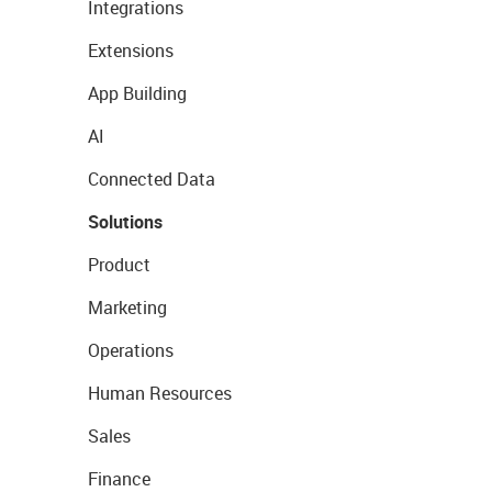
Integrations
Extensions
App Building
AI
Connected Data
Solutions
Product
Marketing
Operations
Human Resources
Sales
Finance