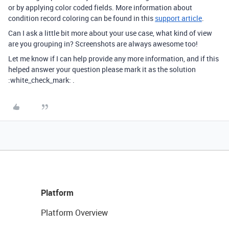
or by applying color coded fields. More information about
condition record coloring can be found in this
support article
.
Can I ask a little bit more about your use case, what kind of view
are you grouping in? Screenshots are always awesome too!
Let me know if I can help provide any more information, and if this
helped answer your question please mark it as the solution
:white_check_mark: .
Platform
Platform Overview