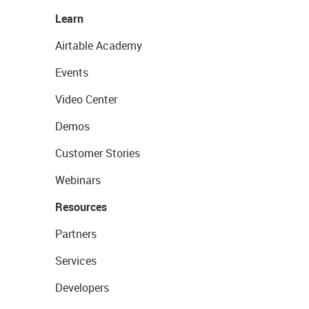
Learn
Airtable Academy
Events
Video Center
Demos
Customer Stories
Webinars
Resources
Partners
Services
Developers