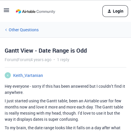
Login
Other Questions
Gantt View - Date Range is Odd
Forum|Forum|4 years ago
1 reply
Keith_Vartanian
K
Hey everyone - sorry if this has been answered but I couldn’t find it
anywhere.
I just started using the Gantt table, been an Airtable user for few
months now and love it more and more each day. The Gantt table
is really messing with my head, though. I’d love to use it but the
way it displays dates is super confusing.
To my brain, the date range looks like it falls on a day
what
after