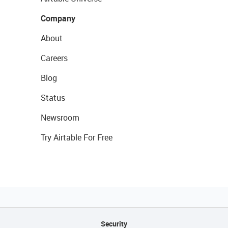
Company
About
Careers
Blog
Status
Newsroom
Try Airtable For Free
Security