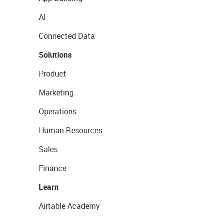
AI
Connected Data
Solutions
Product
Marketing
Operations
Human Resources
Sales
Finance
Learn
Airtable Academy