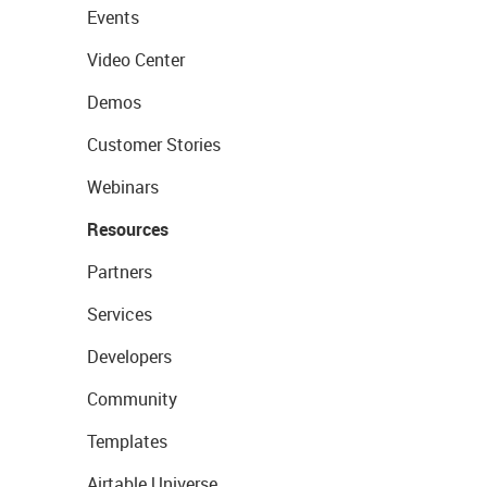
Events
Video Center
Demos
Customer Stories
Webinars
Resources
Partners
Services
Developers
Community
Templates
Airtable Universe