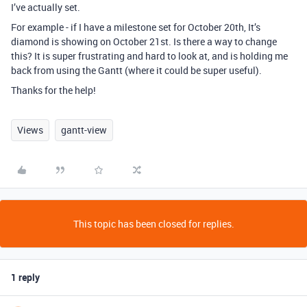
I’ve actually set.
For example - if I have a milestone set for October 20th, It’s
diamond is showing on October 21st. Is there a way to change
this? It is super frustrating and hard to look at, and is holding me
back from using the Gantt (where it could be super useful).
Thanks for the help!
Views
gantt-view
This topic has been closed for replies.
1 reply