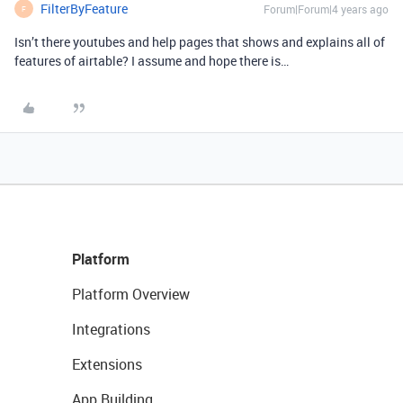
FilterByFeature
Forum|Forum|4 years ago
F
Isn’t there youtubes and help pages that shows and explains all of
features of airtable? I assume and hope there is…
Platform
Platform Overview
Integrations
Extensions
App Building